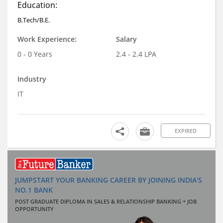
Education:
B.Tech/B.E.
Work Experience:
Salary
0 - 0 Years
2.4 - 2.4 LPA
Industry
IT
EXPIRED
JUMPSTART YOUR BANKING CAREER BY JOINING INDIA'S
NO.1 BANK
POST GRADUATE DIPLOMA IN SALES & RELATIONSHIP BANKING + JOB
OPPORTUNITY