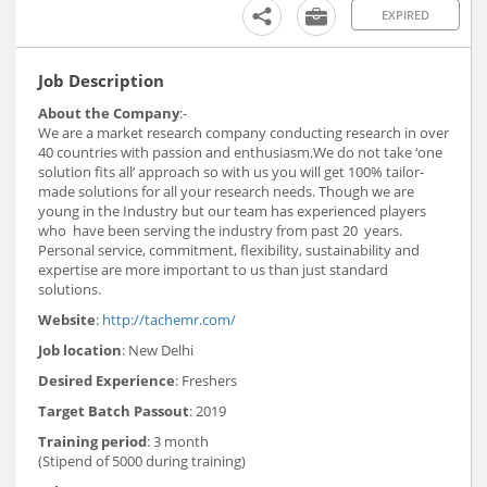
EXPIRED
Job Description
About the Company
:-
We are a market research company conducting research in over
40 countries with passion and enthusiasm.We do not take ‘one
solution fits all’ approach so with us you will get 100% tailor-
made solutions for all your research needs. Though we are
young in the Industry but our team has experienced players
who have been serving the industry from past 20 years.
Personal service, commitment, flexibility, sustainability and
expertise are more important to us than just standard
solutions.
Website
:
http://tachemr.com/
Job location
: New Delhi
Desired Experience
: Freshers
Target Batch Passout
: 2019
Training period
: 3 month
(Stipend of 5000 during training)