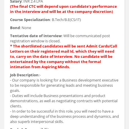
Salary
: INR 2.4 LPA
(The final CTC will depend upon candidate’s performance
in the interview and will be at the company discretion)
Course Specialization
: B.Tech/B.E(CS/IT)
Bond
: None
Tentative date of interview
: Will be communicated post
registration window is closed.
* The shortlisted candidates will be sent Admit Cards/Call
Letters on their registered mail Id, which they will need
to, carry on the date of Interview. No candidate will be
entertained by the company without the formal
intimation from Aspiring Minds.
Job Description
:-
- Our company is looking for a Business development executive
to be responsible for generating leads and meeting business
goals.
- Duties will include Business presentations and product
demonstrations, as well as negotiating contracts with potential
clients.
- In order to be successful in this role, you will need to have a
deep understanding of the business process and dynamics, and
also superb interpersonal skills.