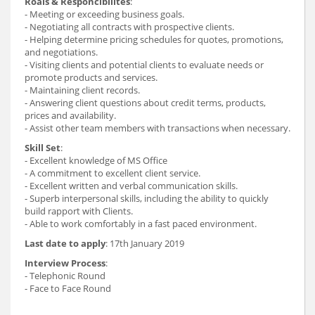
Roals & Responcibilites
:
- Meeting or exceeding business goals.
- Negotiating all contracts with prospective clients.
- Helping determine pricing schedules for quotes, promotions,
and negotiations.
- Visiting clients and potential clients to evaluate needs or
promote products and services.
- Maintaining client records.
- Answering client questions about credit terms, products,
prices and availability.
- Assist other team members with transactions when necessary.
Skill Set
:
- Excellent knowledge of MS Office
- A commitment to excellent client service.
- Excellent written and verbal communication skills.
- Superb interpersonal skills, including the ability to quickly
build rapport with Clients.
- Able to work comfortably in a fast paced environment.
Last date to apply
: 17th January 2019
Interview Process
:
- Telephonic Round
- Face to Face Round