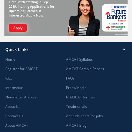
First Batch starting in Sep
2019. Inviting Applications for
upcoming Batches. If
interested, Apply Now.
Apply
Quick Links
Home
AMCAT Syllabus
Register for AMCAT
AMCAT Sample Papers
Jobs
FAQs
Internships
Press/Media
Newsletter Archive
Is AMCAT for me?
About Us
Testimonials
Contact Us
Aptitude Tests for jobs
About AMCAT
AMCAT Blog