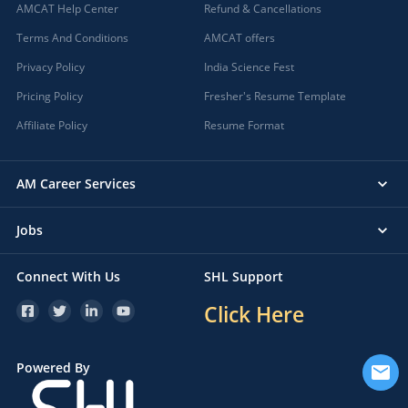
AMCAT Help Center
Refund & Cancellations
Terms And Conditions
AMCAT offers
Privacy Policy
India Science Fest
Pricing Policy
Fresher's Resume Template
Affiliate Policy
Resume Format
AM Career Services
Jobs
Connect With Us
SHL Support
Click Here
Powered By