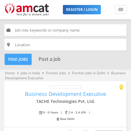
REGISTER / LOGIN
work
place
Post a Job
FIND JOBS
Home
Jobs in India
Fresher Jobs
Fresher Jobs in Delhi
Business
keyboard_arrow_right
keyboard_arrow_right
keyboard_arrow_right
keyboard_arrow_right
Development Executive
Business Development Executive
TACHE Technologies Pvt. Ltd.
0 - 0 Years
|
2.4 - 2.4 LPA
|
New Delhi