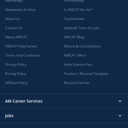
Internships
Press/Media
Newsletter Archive
Is AMCAT for me?
About Us
Testimonials
Contact Us
Aptitude Tests for jobs
About AMCAT
AMCAT Blog
AMCAT Help Center
Refund & Cancellations
Terms And Conditions
AMCAT offers
Privacy Policy
India Science Fest
Pricing Policy
Fresher's Resume Template
Affiliate Policy
Resume Format
AM Career Services
Jobs