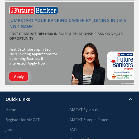
JUMPSTART YOUR BANKING CAREER BY JOINING INDIA'S
NO.1 BANK
POST GRADUATE DIPLOMA IN SALES & RELATIONSHIP BANKING + JOB
OPPORTUNITY
First Batch starting in Sep
2019. Inviting Applications for
upcoming Batches. If
interested, Apply Now.
Apply
Quick Links
Home
AMCAT Syllabus
Register for AMCAT
AMCAT Sample Papers
Jobs
FAQs