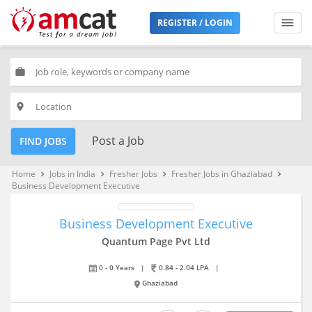
REGISTER / LOGIN
work
place
Post a Job
FIND JOBS
Home
Jobs in India
Fresher Jobs
Fresher Jobs in Ghaziabad
keyboard_arrow_right
keyboard_arrow_right
keyboard_arrow_right
keyboard_arrow_right
Business Development Executive
Business Development Executive
Quantum Page Pvt Ltd
0 - 0 Years
|
0.84 - 2.04 LPA
|
Ghaziabad