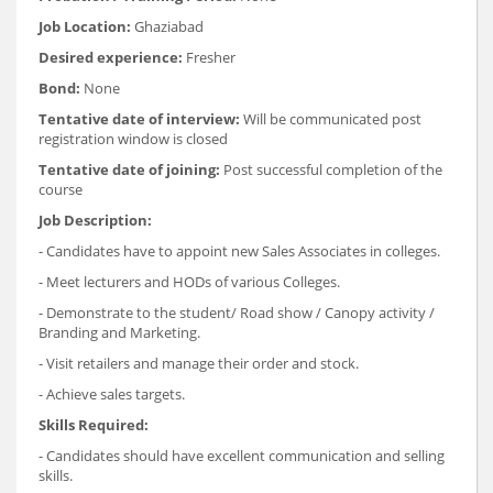
Job Location:
Ghaziabad
Desired experience:
Fresher
Bond:
None
Tentative date of interview:
Will be communicated post
registration window is closed
Tentative date of joining:
Post successful completion of the
course
Job Description:
- Candidates have to appoint new Sales Associates in colleges.
- Meet lecturers and HODs of various Colleges.
- Demonstrate to the student/ Road show / Canopy activity /
Branding and Marketing.
- Visit retailers and manage their order and stock.
- Achieve sales targets.
Skills Required:
- Candidates should have excellent communication and selling
skills.