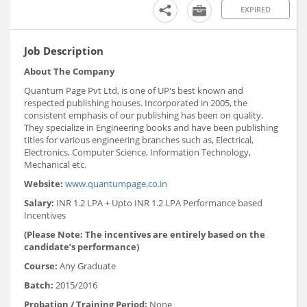
EXPIRED
Job Description
About The Company
Quantum Page Pvt Ltd, is one of UP's best known and
respected publishing houses. Incorporated in 2005, the
consistent emphasis of our publishing has been on quality.
They specialize in Engineering books and have been publishing
titles for various engineering branches such as, Electrical,
Electronics, Computer Science, Information Technology,
Mechanical etc.
Website:
www.quantumpage.co.in
Salary:
INR 1.2 LPA + Upto INR 1.2 LPA Performance based
Incentives
(Please Note: The incentives are entirely based on the
candidate’s performance)
Course:
Any Graduate
Batch:
2015/2016
Probation / Training Period:
None