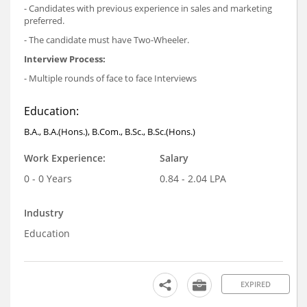
- Candidates with previous experience in sales and marketing
preferred.
- The candidate must have Two-Wheeler.
Interview Process:
- Multiple rounds of face to face Interviews
Education:
B.A., B.A.(Hons.), B.Com., B.Sc., B.Sc.(Hons.)
Work Experience:
Salary
0 - 0 Years
0.84 - 2.04 LPA
Industry
Education
EXPIRED