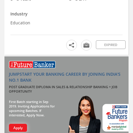
Industry
Education
EXPIRED
JUMPSTART YOUR BANKING CAREER BY JOINING INDIA'S
NO.1 BANK
POST GRADUATE DIPLOMA IN SALES & RELATIONSHIP BANKING + JOB
OPPORTUNITY
First Batch starting in Sep
2019. Inviting Applications for
upcoming Batches. If
interested, Apply Now.
Apply