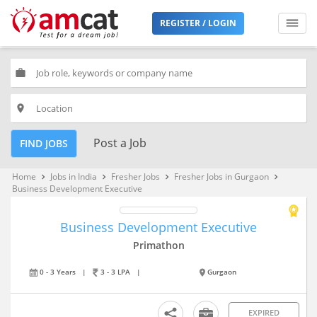
REGISTER / LOGIN
work
place
Post a Job
FIND JOBS
Home
Jobs in India
Fresher Jobs
Fresher Jobs in Gurgaon
keyboard_arrow_right
keyboard_arrow_right
keyboard_arrow_right
keyboard_arrow_right
Business Development Executive
Business Development Executive
Primathon
0 - 3 Years
|
3 - 3 LPA
|
Gurgaon
EXPIRED