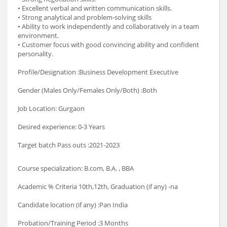
• Excellent verbal and written communication skills.
• Strong analytical and problem-solving skills
• Ability to work independently and collaboratively in a team
environment.
• Customer focus with good convincing ability and confident
personality.
Profile/Designation :Business Development Executive
Gender (Males Only/Females Only/Both) :Both
Job Location: Gurgaon
Desired experience: 0-3 Years
Target batch Pass outs :2021-2023
Course specialization: B.com, B.A. , BBA
Academic % Criteria 10th,12th, Graduation (if any) -na
Candidate location (if any) :Pan India
Probation/Training Period :3 Months