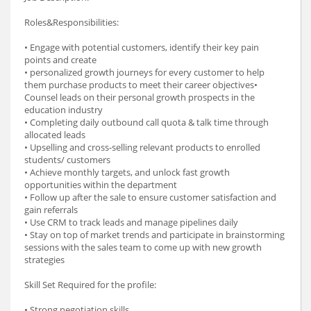
Roles&Responsibilities:
• Engage with potential customers, identify their key pain
points and create
• personalized growth journeys for every customer to help
them purchase products to meet their career objectives•
Counsel leads on their personal growth prospects in the
education industry
• Completing daily outbound call quota & talk time through
allocated leads
• Upselling and cross-selling relevant products to enrolled
students/ customers
• Achieve monthly targets, and unlock fast growth
opportunities within the department
• Follow up after the sale to ensure customer satisfaction and
gain referrals
• Use CRM to track leads and manage pipelines daily
• Stay on top of market trends and participate in brainstorming
sessions with the sales team to come up with new growth
strategies
Skill Set Required for the profile:
• Strong negotiation skills.