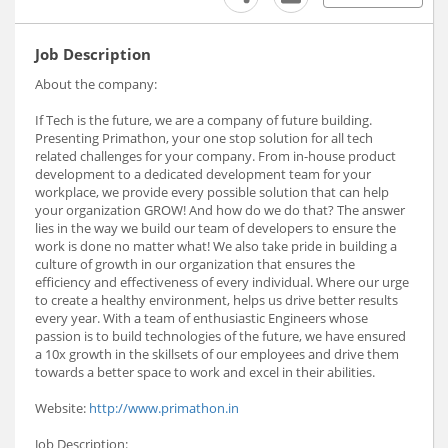
Job Description
About the company:
If Tech is the future, we are a company of future building.
Presenting Primathon, your one stop solution for all tech
related challenges for your company. From in-house product
development to a dedicated development team for your
workplace, we provide every possible solution that can help
your organization GROW! And how do we do that? The answer
lies in the way we build our team of developers to ensure the
work is done no matter what! We also take pride in building a
culture of growth in our organization that ensures the
efficiency and effectiveness of every individual. Where our urge
to create a healthy environment, helps us drive better results
every year. With a team of enthusiastic Engineers whose
passion is to build technologies of the future, we have ensured
a 10x growth in the skillsets of our employees and drive them
towards a better space to work and excel in their abilities.
Website:
http://www.primathon.in
Job Description: