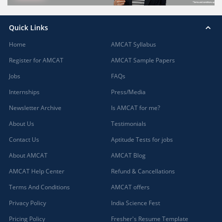
Quick Links
Home
AMCAT Syllabus
Register for AMCAT
AMCAT Sample Papers
Jobs
FAQs
Internships
Press/Media
Newsletter Archive
Is AMCAT for me?
About Us
Testimonials
Contact Us
Aptitude Tests for jobs
About AMCAT
AMCAT Blog
AMCAT Help Center
Refund & Cancellations
Terms And Conditions
AMCAT offers
Privacy Policy
India Science Fest
Pricing Policy
Fresher's Resume Template