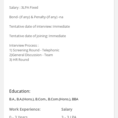
Salary : 3LPA Fixed
Bond- (if any) & Penalty-(if any) -na
Tentative date of interview: Immediate
Tentative date of joining: Immediate
Interview Process :
1) Screening Round - Telephonic
2)General Discussion - Team
3) HR Round
Education:
B.A., B.A.(Hons.), B.Com., B.Com.(Hons.), BBA
Work Experience:
Salary
0 - 3 Years
3 - 3 LPA