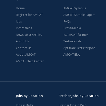
Home
AMCAT Syllabus
Register for AMCAT
AMCAT Sample Papers
Jobs
FAQs
Internships
Press/Media
Newsletter Archive
Is AMCAT for me?
About Us
Testimonials
Contact Us
Aptitude Tests for jobs
About AMCAT
AMCAT Blog
AMCAT Help Center
Jobs by Location
Fresher Jobs by Location
Jobs in Delhi
Fresher Jobs in Delhi