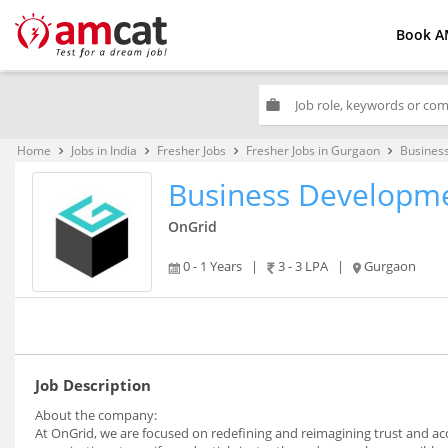
Book A
work
Home
Jobs in India
Fresher Jobs
Fresher Jobs in Gurgaon
Busines
keyboard_arrow_right
keyboard_arrow_right
keyboard_arrow_right
keyboard_arrow_right
Business Developme
OnGrid
0 - 1 Years
|
3 - 3 LPA
|
Gurgaon
Job Description
About the company:
At OnGrid, we are focused on redefining and reimagining trust and acc