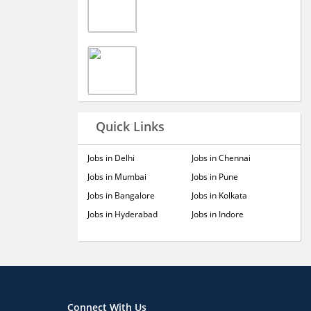
Quick Links
Jobs in Delhi
Jobs in Chennai
Jobs in Mumbai
Jobs in Pune
Jobs in Bangalore
Jobs in Kolkata
Jobs in Hyderabad
Jobs in Indore
Connect With Us