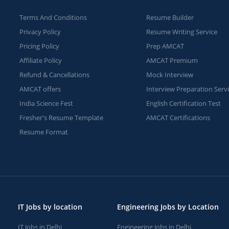
Terms And Conditions
Resume Builder
Privacy Policy
Resume Writing Service
Pricing Policy
Prep AMCAT
Affiliate Policy
AMCAT Premium
Refund & Cancellations
Mock Interview
AMCAT offers
Interview Preparation Serv
India Science Fest
English Certification Test
Fresher's Resume Template
AMCAT Certifications
Resume Format
IT Jobs by location
Engineering Jobs by Location
IT Jobs in Delhi
Engineering Jobs in Delhi