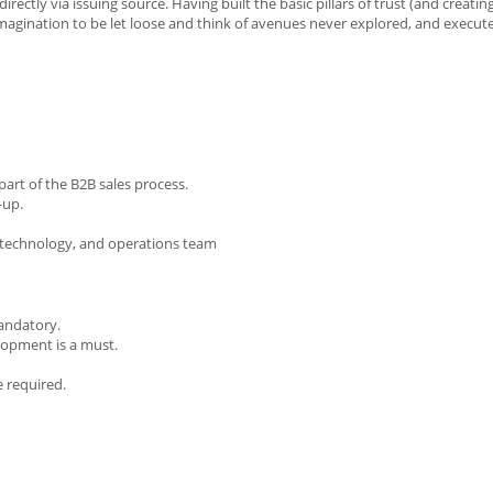
irectly via issuing source. Having built the basic pillars of trust (and creatin
imagination to be let loose and think of avenues never explored, and execut
part of the B2B sales process.
-up.
, technology, and operations team
mandatory.
elopment is a must.
e required.