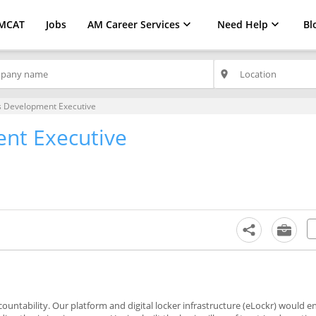
MCAT
Jobs
AM Career Services
Need Help
Bl
place
s Development Executive
nt Executive
ountability. Our platform and digital locker infrastructure (eLockr) would e