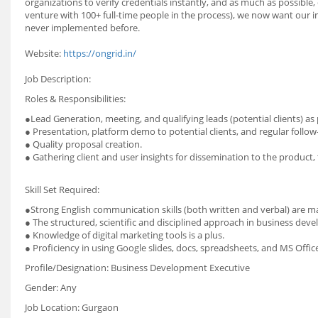
organizations to verify credentials instantly, and as much as possible, d
venture with 100+ full-time people in the process), we now want our 
never implemented before.
Website:
https://ongrid.in/
Job Description:
Roles & Responsibilities:
●Lead Generation, meeting, and qualifying leads (potential clients) as 
● Presentation, platform demo to potential clients, and regular follow
● Quality proposal creation.
● Gathering client and user insights for dissemination to the product
Skill Set Required:
●Strong English communication skills (both written and verbal) are 
● The structured, scientific and disciplined approach in business dev
● Knowledge of digital marketing tools is a plus.
● Proficiency in using Google slides, docs, spreadsheets, and MS Offic
Profile/Designation: Business Development Executive
Gender: Any
Job Location: Gurgaon