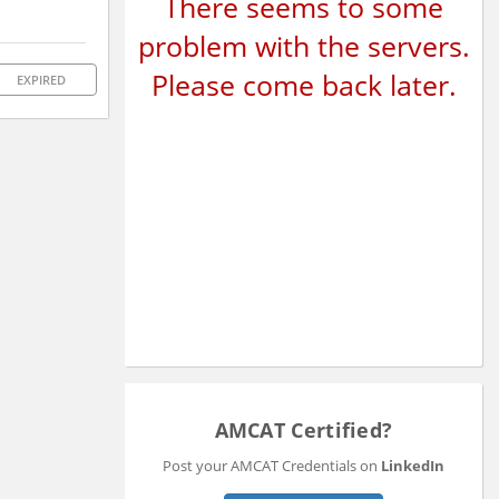
There seems to some
problem with the servers.
Please come back later.
EXPIRED
AMCAT Certified?
Post your AMCAT Credentials on
LinkedIn