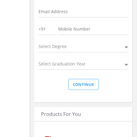
Select Degree
Select Graduation Year
Products For You