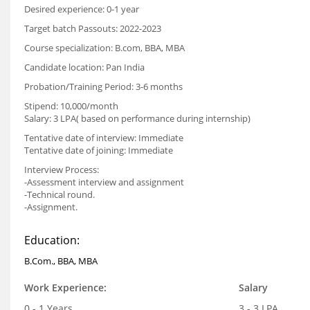
Desired experience: 0-1 year
Target batch Passouts: 2022-2023
Course specialization: B.com, BBA, MBA
Candidate location: Pan India
Probation/Training Period: 3-6 months
Stipend: 10,000/month
Salary: 3 LPA( based on performance during internship)
Tentative date of interview: Immediate
Tentative date of joining: Immediate
Interview Process:
-Assessment interview and assignment
-Technical round.
-Assignment.
Education:
B.Com., BBA, MBA
Work Experience:
Salary
0 - 1 Years
3 - 3 LPA