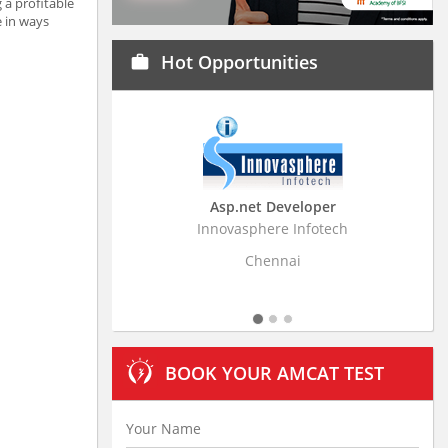
g a profitable
e in ways
Hot Opportunities
work
Asp.net Developer
Business Research
Innovasphere Infotech
Stratistics Market Resear
Ltd
Chennai
Hyderaba
BOOK YOUR AMCAT TEST