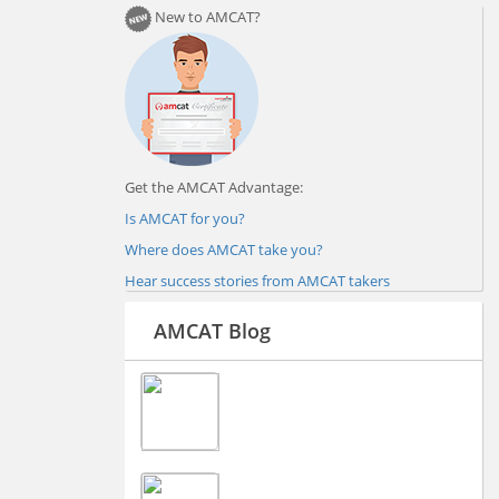
New to AMCAT?
Get the AMCAT Advantage:
Is AMCAT for you?
Where does AMCAT take you?
Hear success stories from AMCAT takers
AMCAT Blog