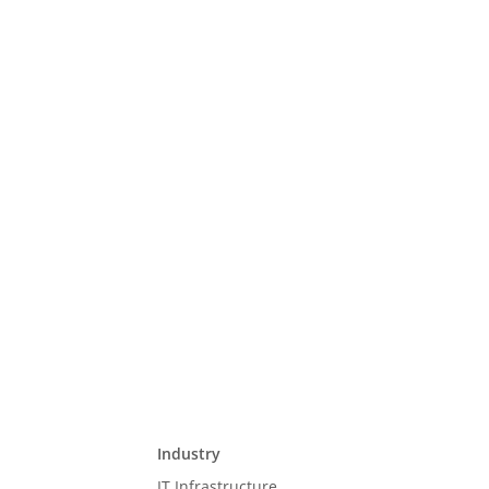
Industry
IT Infrastructure