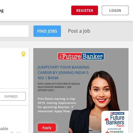
og
REGISTER
LOGIN
Post a Job
FIND JOBS
JUMPSTART YOUR BANKING
CAREER BY JOINING INDIA'S
NO.1 BANK
POST GRADUATE DIPLOMA IN SALES &
RELATIONSHIP BANKING + JOB
OPPORTUNITY
EXPIRED
First Batch starting in Sep
2019. Inviting Applications
for upcoming Batches. If
interested, Apply Now.
Apply
nable