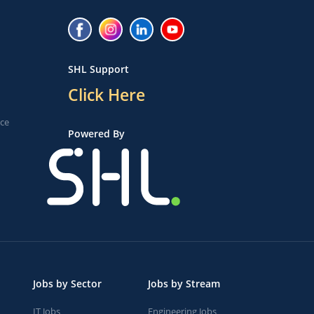
SHL Support
Click Here
ice
Powered By
Jobs by Sector
Jobs by Stream
IT Jobs
Engineering Jobs