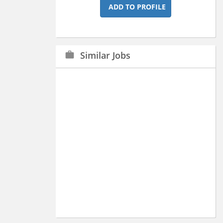
ADD TO PROFILE
Similar Jobs
work