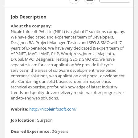
Job Description
About the company:
Nicole Infosoft Pvt. Ltd.(NIPL) is a global IT solutions company.
We have dedicated and experiences team of Developers,
Designer, BA, Project Manager, Tester, and SEO & SMO with 7
years of Experience. We have very dedicated & expert team of
ASP.NET, MVC, LAMP, PHP, Wordpress, Joomla, Magento,
Drupal, MVC, Designers, Testing, SEO & SMO etc. we have
separate team for each application We provide full-cycle
services in the areas of software development, web-based
enterprise solutions, web application and portal development
etc. Combining our solid business domain experience,
technical expertise, profound knowledge of latest industry
trends and quality-driven delivery model we offer progressive
end-to-end web solutions.
Website:
http://nicoleinfosoft.com/
Job location:
Gurgaon
Desired Experience:
0-2 years