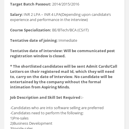
Target Batch Passout:
2014/2015/2016
Salary:
INR 2 LPA – INR 4 LPA(Depending upon candidate’s
experience and performance in the interview)
Course Specialization:
BE/BTech/BCA (CS/IT)
Tentative date of joining:
Immediate
Tentative date of interview: Will be communicated post
registration window is closed.
* The shortlisted candidates will be sent Admit Cards/Call
Letters on their registered mail Id, which they will need
to, carry on the date of Interview. No candidate will be
entertained by the company without the formal
intimation from Aspiring Minds.
Job Description and Skill Set Required :
-
-Candidates who are into software selling are preferred
-Candidates need to perform the following:
1)Pre-sales
2)Business Development
3)Inside sales