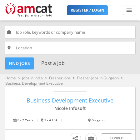
REGISTER / LOGIN
work
place
Post a Job
FIND JOBS
Home
Jobs in India
Fresher Jobs
Fresher Jobs in Gurgaon
keyboard_arrow_right
keyboard_arrow_right
keyboard_arrow_right
keyboard_arrow_right
Business Development Executive
Business Development Executive
Nicole Infosoft
0 - 2 Years
|
2 - 4 LPA
|
Gurgaon
EXPIRED