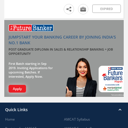
EXPIRED
JUMPSTART YOUR BANKING CAREER BY JOINING INDIA'S
NO.1 BANK
POST GRADUATE DIPLOMA IN SALES & RELATIONSHIP BANKING + JOB
OPPORTUNITY
First Batch starting in Sep
2019. Inviting Applications for
upcoming Batches. If
interested, Apply Now.
Apply
Quick Links
Home
AMCAT Syllabus