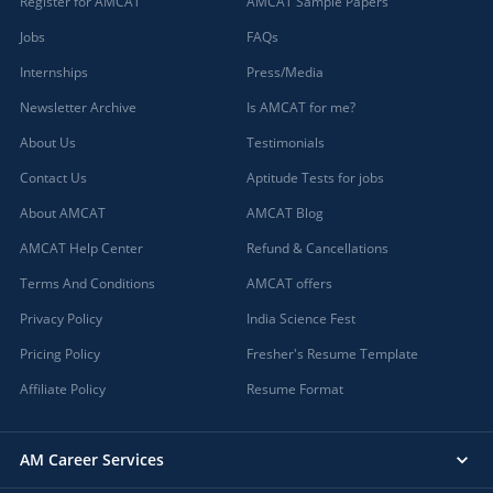
Register for AMCAT
AMCAT Sample Papers
Jobs
FAQs
Internships
Press/Media
Newsletter Archive
Is AMCAT for me?
About Us
Testimonials
Contact Us
Aptitude Tests for jobs
About AMCAT
AMCAT Blog
AMCAT Help Center
Refund & Cancellations
Terms And Conditions
AMCAT offers
Privacy Policy
India Science Fest
Pricing Policy
Fresher's Resume Template
Affiliate Policy
Resume Format
AM Career Services