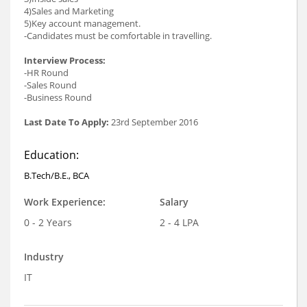
4)Sales and Marketing
5)Key account management.
-Candidates must be comfortable in travelling.
Interview Process:
-HR Round
-Sales Round
-Business Round
Last Date To Apply:
23rd September 2016
Education:
B.Tech/B.E., BCA
Work Experience:
Salary
0 - 2 Years
2 - 4 LPA
Industry
IT