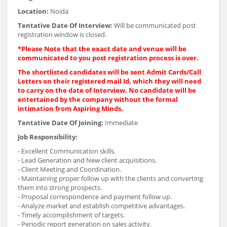
Location:
Noida
Tentative Date Of Interview:
Will be communicated post
registration window is closed.
*Please Note that the exact date and venue will be
communicated to you post registration process is over.
The shortlisted candidates will be sent Admit Cards/Call
Letters on their registered mail Id, which they will need
to carry on the date of Interview. No candidate will be
entertained by the company without the formal
intimation from Aspiring Minds.
Tentative Date Of Joining:
Immediate
Job Responsibility:
- Excellent Communication skills.
- Lead Generation and New client acquisitions.
- Client Meeting and Coordination.
- Maintaining proper follow up with the clients and converting
them into strong prospects.
- Proposal correspondence and payment follow up.
- Analyze market and establish competitive advantages.
- Timely accomplishment of targets.
- Periodic report generation on sales activity.