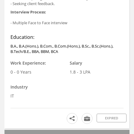
- Seeking client feedback.
Interview Process:
- Multiple Face to Face interview
Education:
B.A., B.A.(Hons.), B.Com., B.Com.(Hons.), B.Sc., B.Sc.(Hons.),
B.Tech/B.E., BBA, BBM, BCA
Work Experience:
Salary
0 - 0 Years
1.8 - 3 LPA
Industry
IT
EXPIRED