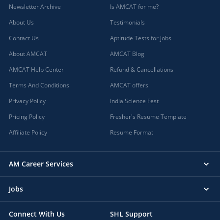
Newsletter Archive
Is AMCAT for me?
About Us
Testimonials
Contact Us
Aptitude Tests for jobs
About AMCAT
AMCAT Blog
AMCAT Help Center
Refund & Cancellations
Terms And Conditions
AMCAT offers
Privacy Policy
India Science Fest
Pricing Policy
Fresher's Resume Template
Affiliate Policy
Resume Format
AM Career Services
Jobs
Connect With Us
SHL Support