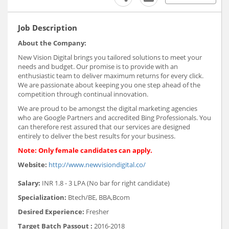
Job Description
About the Company:
New Vision Digital brings you tailored solutions to meet your
needs and budget. Our promise is to provide with an
enthusiastic team to deliver maximum returns for every click.
We are passionate about keeping you one step ahead of the
competition through continual innovation.
We are proud to be amongst the digital marketing agencies
who are Google Partners and accredited Bing Professionals. You
can therefore rest assured that our services are designed
entirely to deliver the best results for your business.
Note: Only female candidates can apply.
Website:
http://www.newvisiondigital.co/
Salary:
INR 1.8 - 3 LPA (No bar for right candidate)
Specialization:
Btech/BE, BBA,Bcom
Desired Experience:
Fresher
Target Batch Passout :
2016-2018