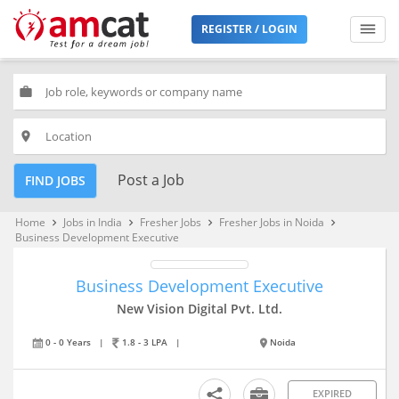
REGISTER / LOGIN
work
place
Post a Job
FIND JOBS
Home
Jobs in India
Fresher Jobs
Fresher Jobs in Noida
keyboard_arrow_right
keyboard_arrow_right
keyboard_arrow_right
keyboard_arrow_right
Business Development Executive
Business Development Executive
New Vision Digital Pvt. Ltd.
0 - 0 Years
|
1.8 - 3 LPA
|
Noida
EXPIRED