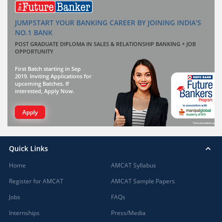
JUMPSTART YOUR BANKING CAREER BY JOINING INDIA'S
NO.1 BANK
POST GRADUATE DIPLOMA IN SALES & RELATIONSHIP BANKING + JOB
OPPORTUNITY
First Batch starting in Sep
2019. Inviting Applications for
upcoming Batches. If
interested, Apply Now.
Apply
Quick Links
Home
AMCAT Syllabus
Register for AMCAT
AMCAT Sample Papers
Jobs
FAQs
Internships
Press/Media