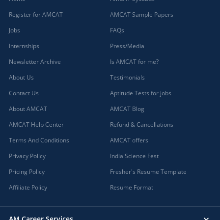
Register for AMCAT
AMCAT Sample Papers
Jobs
FAQs
Internships
Press/Media
Newsletter Archive
Is AMCAT for me?
About Us
Testimonials
Contact Us
Aptitude Tests for jobs
About AMCAT
AMCAT Blog
AMCAT Help Center
Refund & Cancellations
Terms And Conditions
AMCAT offers
Privacy Policy
India Science Fest
Pricing Policy
Fresher's Resume Template
Affiliate Policy
Resume Format
AM Career Services