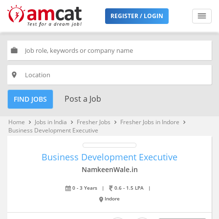
REGISTER / LOGIN
work
place
Post a Job
FIND JOBS
Home
Jobs in India
Fresher Jobs
Fresher Jobs in Indore
keyboard_arrow_right
keyboard_arrow_right
keyboard_arrow_right
keyboard_arrow_right
Business Development Executive
Business Development Executive
NamkeenWale.in
0 - 3 Years
|
0.6 - 1.5 LPA
|
Indore