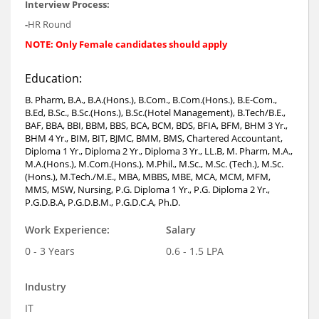
Interview Process:
-
HR Round
NOTE: Only Female candidates should apply
Education:
B. Pharm, B.A., B.A.(Hons.), B.Com., B.Com.(Hons.), B.E-Com.,
B.Ed, B.Sc., B.Sc.(Hons.), B.Sc.(Hotel Management), B.Tech/B.E.,
BAF, BBA, BBI, BBM, BBS, BCA, BCM, BDS, BFIA, BFM, BHM 3 Yr.,
BHM 4 Yr., BIM, BIT, BJMC, BMM, BMS, Chartered Accountant,
Diploma 1 Yr., Diploma 2 Yr., Diploma 3 Yr., LL.B, M. Pharm, M.A.,
M.A.(Hons.), M.Com.(Hons.), M.Phil., M.Sc., M.Sc. (Tech.), M.Sc.
(Hons.), M.Tech./M.E., MBA, MBBS, MBE, MCA, MCM, MFM,
MMS, MSW, Nursing, P.G. Diploma 1 Yr., P.G. Diploma 2 Yr.,
P.G.D.B.A, P.G.D.B.M., P.G.D.C.A, Ph.D.
Work Experience:
Salary
0 - 3 Years
0.6 - 1.5 LPA
Industry
IT