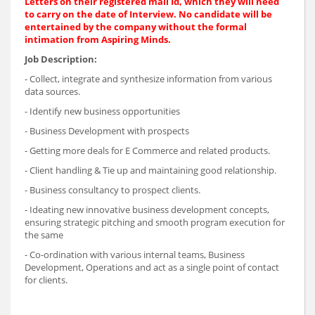
Letters on their registered mail Id, which they will need
to carry on the date of Interview. No candidate will be
entertained by the company without the formal
intimation from Aspiring Minds.
Job Description:
- Collect, integrate and synthesize information from various
data sources.
- Identify new business opportunities
- Business Development with prospects
- Getting more deals for E Commerce and related products.
- Client handling & Tie up and maintaining good relationship.
- Business consultancy to prospect clients.
- Ideating new innovative business development concepts,
ensuring strategic pitching and smooth program execution for
the same
- Co-ordination with various internal teams, Business
Development, Operations and act as a single point of contact
for clients.