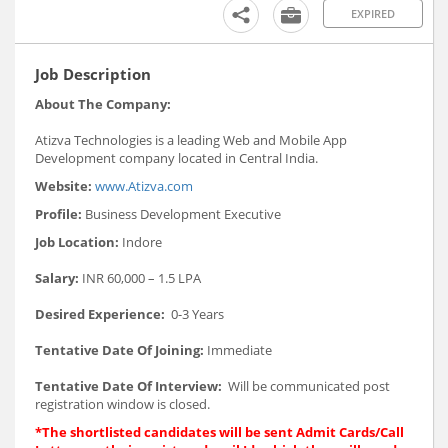
EXPIRED
Job Description
About The Company:
Atizva Technologies is a leading Web and Mobile App
Development company located in Central India.
Website:
www.Atizva.com
Profile:
Business Development Executive
Job Location:
Indore
Salary:
INR 60,000 – 1.5 LPA
Desired Experience:
0-3 Years
Tentative Date Of Joining:
Immediate
Tentative Date Of Interview:
Will be communicated post
registration window is closed.
*The shortlisted candidates will be sent Admit Cards/Call