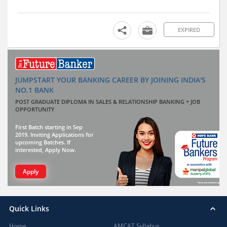
EXPIRED
JUMPSTART YOUR BANKING CAREER BY JOINING INDIA'S
NO.1 BANK
POST GRADUATE DIPLOMA IN SALES & RELATIONSHIP BANKING + JOB
OPPORTUNITY
First Batch starting in Sep
2019. Inviting Applications for
upcoming Batches. If
interested, Apply Now.
Apply
Quick Links
Home
AMCAT Syllabus