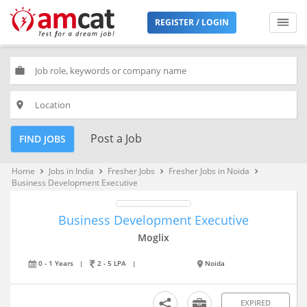
REGISTER / LOGIN
work
place
Post a Job
FIND JOBS
Home
Jobs in India
Fresher Jobs
Fresher Jobs in Noida
keyboard_arrow_right
keyboard_arrow_right
keyboard_arrow_right
keyboard_arrow_right
Business Development Executive
Business Development Executive
Moglix
0 - 1 Years
|
2 - 5 LPA
|
Noida
EXPIRED