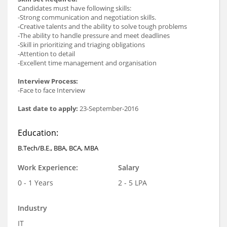
Candidates must have following skills:
-Strong communication and negotiation skills.
-Creative talents and the ability to solve tough problems
-The ability to handle pressure and meet deadlines
-Skill in prioritizing and triaging obligations
-Attention to detail
-Excellent time management and organisation
Interview Process:
-Face to face Interview
Last date to apply:
23-September-2016
Education:
B.Tech/B.E., BBA, BCA, MBA
Work Experience:
Salary
0 - 1 Years
2 - 5 LPA
Industry
IT