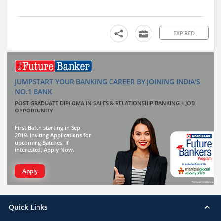
EXPIRED
JUMPSTART YOUR BANKING CAREER BY JOINING INDIA'S
NO.1 BANK
POST GRADUATE DIPLOMA IN SALES & RELATIONSHIP BANKING + JOB
OPPORTUNITY
First Batch starting in Sep
2019. Inviting Applications for
upcoming Batches. If
interested, Apply Now.
Apply
Quick Links