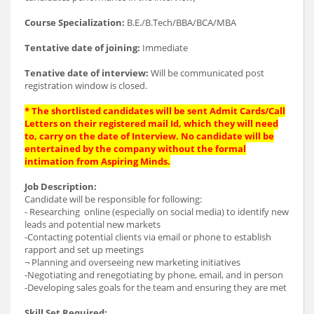
Course Specialization:
B.E./B.Tech/BBA/BCA/MBA
Tentative date of joining:
Immediate
Tenative date of interview:
Will be communicated post
registration window is closed.
* The shortlisted candidates will be sent Admit Cards/Call
Letters on their registered mail Id, which they will need
to, carry on the date of Interview. No candidate will be
entertained by the company without the formal
intimation from Aspiring Minds.
Job Description:
Candidate will be responsible for following:
- Researching online (especially on social media) to identify new
leads and potential new markets
-Contacting potential clients via email or phone to establish
rapport and set up meetings
¬ Planning and overseeing new marketing initiatives
-Negotiating and renegotiating by phone, email, and in person
-Developing sales goals for the team and ensuring they are met
Skill Set Required: