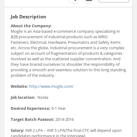
Job Description
About the Company:
Moglix is an Asia-based e-commerce company specializing in
B2B procurement of industrial products such as MRO,
Fasteners, Electrical, Hardware, Pneumatics and Safety items
etc. Across the globe, Industrial procurement is a very complex
subject on account of fragmentation of products & categories
involved as well as the scattered supplier concentration. And
they have braced ourselves to shoulder the responsibility of
providing a smooth and seamless solution to this long standing
problem of the industry.
Website:
http://www.moglix.com/
Job location:
Noida
Desired Experience:
0-1 Year
Target Batch Passout:
2014-2016
Salary:
INR 2 LPA – INR 5 LPA(The final CTC will depend upon
candidates performance in the interview)