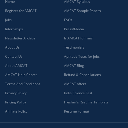
Home
AMCAT Syllabus
Register for AMCAT
AMCAT Sample Papers
Jobs
FAQs
Internships
Press/Media
Newsletter Archive
Is AMCAT for me?
About Us
Testimonials
Contact Us
Aptitude Tests for jobs
About AMCAT
AMCAT Blog
AMCAT Help Center
Refund & Cancellations
Terms And Conditions
AMCAT offers
Privacy Policy
India Science Fest
Pricing Policy
Fresher's Resume Template
Affiliate Policy
Resume Format