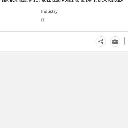
., BBA, BCA, M.Sc., M.Sc. (Tech.), M.Sc.(Hons.), M.Tech./M.E., MCA, P.G.D.B.A
Industry
IT