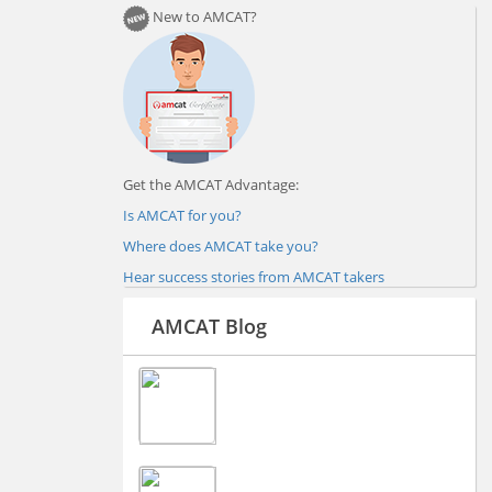
New to AMCAT?
Get the AMCAT Advantage:
Is AMCAT for you?
Where does AMCAT take you?
Hear success stories from AMCAT takers
AMCAT Blog