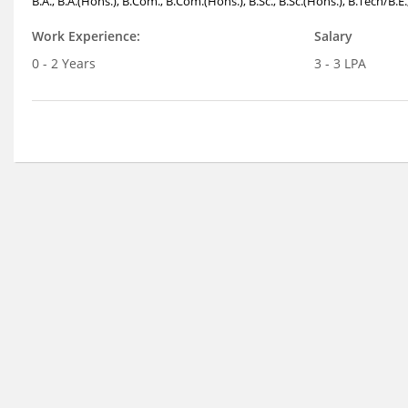
B.A., B.A.(Hons.), B.Com., B.Com.(Hons.), B.Sc., B.Sc.(Hons.), B.Tech/B.E
Work Experience:
Salary
0 - 2 Years
3 - 3 LPA