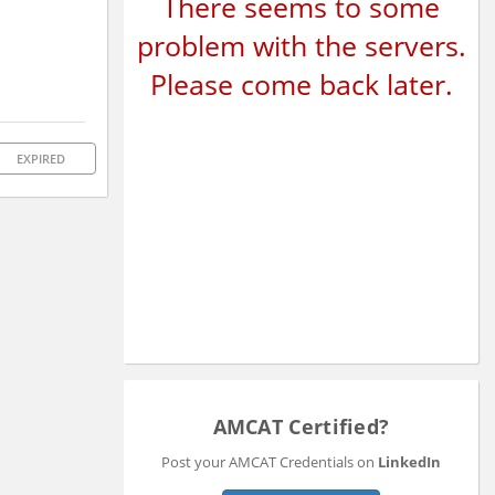
There seems to some
problem with the servers.
Please come back later.
EXPIRED
AMCAT Certified?
Post your AMCAT Credentials on
LinkedIn