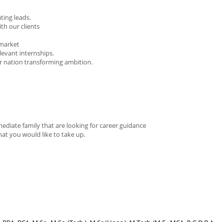
ting leads.
th our clients
 market
elevant internships.
our nation transforming ambition.
ediate family that are looking for career guidance
at you would like to take up.