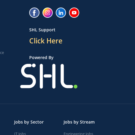
SHL Support
Click Here
ice
Powered By
Jobs by Sector
Jobs by Stream
IT Jobs
Engineering Jobs