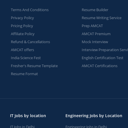
Terms And Conditions
Resume Builder
Privacy Policy
Resume Writing Service
Pricing Policy
Prep AMCAT
Affiliate Policy
AMCAT Premium
Refund & Cancellations
Mock Interview
AMCAT offers
Interview Preparation Serv
India Science Fest
English Certification Test
Fresher's Resume Template
AMCAT Certifications
Resume Format
IT Jobs by location
Engineering Jobs by Location
IT Jobs in Delhi
Engineering Jobs in Delhi