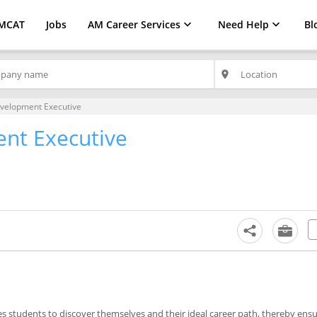
MCAT
Jobs
AM Career Services
Need Help
Bl
place
velopment Executive
nt Executive
les students to discover themselves and their ideal career path, thereby ensu