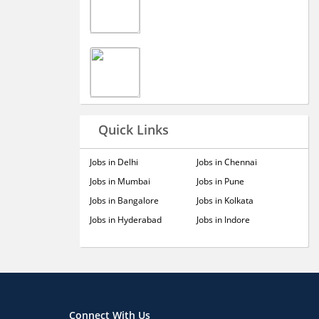
Quick Links
Jobs in Delhi
Jobs in Chennai
Jobs in Mumbai
Jobs in Pune
Jobs in Bangalore
Jobs in Kolkata
Jobs in Hyderabad
Jobs in Indore
Connect With Us