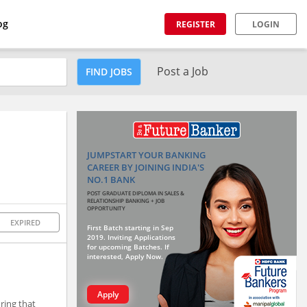
og
REGISTER
LOGIN
Post a Job
FIND JOBS
JUMPSTART YOUR BANKING
CAREER BY JOINING INDIA'S
NO.1 BANK
POST GRADUATE DIPLOMA IN SALES &
RELATIONSHIP BANKING + JOB
OPPORTUNITY
EXPIRED
First Batch starting in Sep
2019. Inviting Applications
for upcoming Batches. If
interested, Apply Now.
Apply
ring that