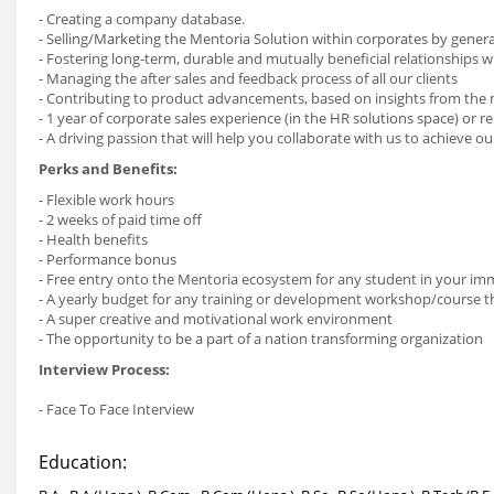
- Creating a company database.
- Selling/Marketing the Mentoria Solution within corporates by genera
- Fostering long-term, durable and mutually beneficial relationships wi
- Managing the after sales and feedback process of all our clients
- Contributing to product advancements, based on insights from the
- 1 year of corporate sales experience (in the HR solutions space) or r
- A driving passion that will help you collaborate with us to achieve 
Perks and Benefits:
- Flexible work hours
- 2 weeks of paid time off
- Health benefits
- Performance bonus
- Free entry onto the Mentoria ecosystem for any student in your imm
- A yearly budget for any training or development workshop/course th
- A super creative and motivational work environment
- The opportunity to be a part of a nation transforming organization
Interview Process:
- Face To Face Interview
Education: