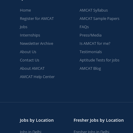
Home
AMCAT Syllabus
Register for AMCAT
AMCAT Sample Papers
Jobs
FAQs
Internships
Press/Media
Newsletter Archive
Is AMCAT for me?
About Us
Testimonials
Contact Us
Aptitude Tests for jobs
About AMCAT
AMCAT Blog
AMCAT Help Center
Jobs by Location
Fresher Jobs by Location
Jobs in Delhi
Fresher Jobs in Delhi