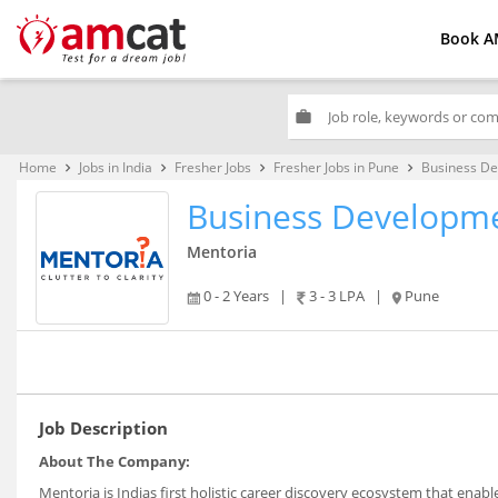
Book A
work
Home
Jobs in India
Fresher Jobs
Fresher Jobs in Pune
Business De
keyboard_arrow_right
keyboard_arrow_right
keyboard_arrow_right
keyboard_arrow_right
Business Developme
Mentoria
0 - 2 Years
|
3 - 3 LPA
|
Pune
Job Description
About The Company:
Mentoria is Indias first holistic career discovery ecosystem that enab