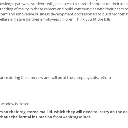
owledge gateway, students will gain access to curated content on their ident
anding of reality in these careers and build communities with their peers to
rsistent and innovative business development professionals to build Monteria
e initiative for their employees children. Think you fit the bill?
ance during the interview and will be at the company’s discretion)
n window is closed
s on their registered mail Id, which they will need to, carry on the da
thout the formal intimation from Aspiring Minds.