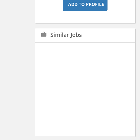
ADD TO PROFILE
Similar Jobs
work