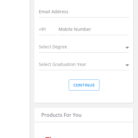
Select Degree
Select Graduation Year
Products For You