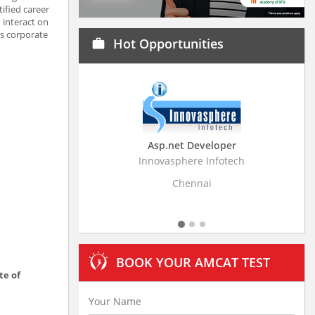
ified career
 interact on
’s corporate
Hot Opportunities
work
Asp.net Developer
Business Rese
Innovasphere Infotech
Stratistics Market Re
L
Chennai
Hyde
BOOK YOUR AMCAT TEST
te of