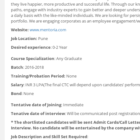
they live happier, more productive and successful life. Through our kn
paths, engage with industry experts to gain better and deeper underst
a daily basis with the like-minded individuals. We are looking for pe
portfolio. We are engaging corporates as an employee engagement/welfar
Website:
www.mentoria.com
Job Location:
Pune
Desired experience
: 0-2 Year
Course Specialization
: Any Graduate
Batch
: 2016-2018
Training/Probation Period:
None
Salary
: INR 3 LPA(The final CTC will depend upon candidates’ perform
Bond
: None
Tentative date of Joining
: Immediate
Tenative date of interview
: Will be communicated post registratio
* The shortlisted candidates will be sent Admit Cards/Call Letter
Interview. No candidate will be entertained by the company wi
Job Description and Skill Set Required
: