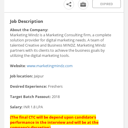
EXPIRED
Job Description
About the Company:
Marketing Mindz is a Marketing Consulting firm, a complete
solution provider for digital marketing needs. A team of
talented Creative and Business MINDZ. Marketing Mindz
partners with its clients to achieve the business goals by
utilizing the digital marketing tools.
Website
:
www.marketingmindz.com
Job location:
Jaipur
Desired Experience:
Freshers
Target Batch Passout:
2018
Salary:
INR 1.8 LPA
(The final CTC will be depend upon candidate’s
performance in the interview and will be at the
company’s discretion)