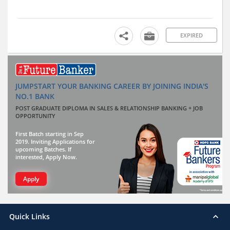
EXPIRED
JUMPSTART YOUR BANKING CAREER BY JOINING INDIA'S
NO.1 BANK
POST GRADUATE DIPLOMA IN SALES & RELATIONSHIP BANKING + JOB
OPPORTUNITY
First Batch starting in Sep
2019. Inviting Applications for
upcoming Batches. If
interested, Apply Now.
Apply
Quick Links