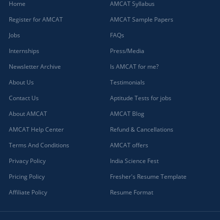
Home
AMCAT Syllabus
Register for AMCAT
AMCAT Sample Papers
Jobs
FAQs
Internships
Press/Media
Newsletter Archive
Is AMCAT for me?
About Us
Testimonials
Contact Us
Aptitude Tests for jobs
About AMCAT
AMCAT Blog
AMCAT Help Center
Refund & Cancellations
Terms And Conditions
AMCAT offers
Privacy Policy
India Science Fest
Pricing Policy
Fresher's Resume Template
Affiliate Policy
Resume Format