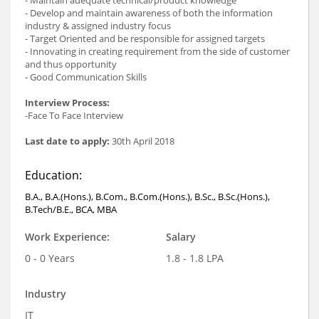
- Develop and maintain awareness of both the information
industry & assigned industry focus
- Target Oriented and be responsible for assigned targets
- Innovating in creating requirement from the side of customer
and thus opportunity
- Good Communication Skills
Interview Process:
-Face To Face Interview
Last date to apply:
30th April 2018
Education:
B.A., B.A.(Hons.), B.Com., B.Com.(Hons.), B.Sc., B.Sc.(Hons.),
B.Tech/B.E., BCA, MBA
Work Experience:
Salary
0 - 0 Years
1.8 - 1.8 LPA
Industry
IT