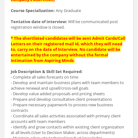
Course Specialization:
Any Graduate
Tentative date of interview:
Will be communicated post
registration window is closed.
* The shortlisted candidates will be sent Admit Cards/Call
Letters on their registered mail Id, which they will need
to, carry on the date of Interview. No candidate will be
entertained by the company without the formal
intimation from Aspiring Minds
.
Job Description & Skill Set Required:
- Complete all sales forecasts on time
- Develop and maintain business plans with team members to
achieve renewal and upsell/cross-sell goals
- Develop value added proposals and pricing sheets
- Prepare and develop consultative client presentations
- Prepare necessary paperwork to process new business
contracts
- Coordinate all sales activities associated with primary client
accounts with team members
- Identify and grow contacts within existing client organization
at all levels (User to Decision Maker, across departments)
- Maintain adequate technical/product knowledge