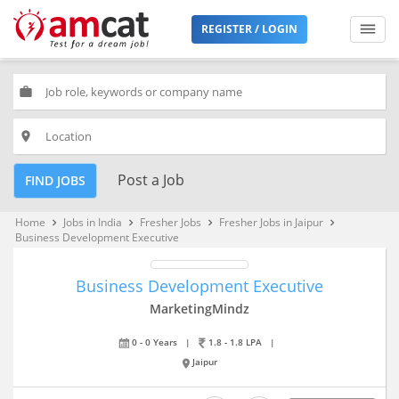
REGISTER / LOGIN
work
place
Post a Job
FIND JOBS
Home
Jobs in India
Fresher Jobs
Fresher Jobs in Jaipur
keyboard_arrow_right
keyboard_arrow_right
keyboard_arrow_right
keyboard_arrow_right
Business Development Executive
Business Development Executive
MarketingMindz
0 - 0 Years
|
1.8 - 1.8 LPA
|
Jaipur