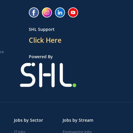
SHL Support
Click Here
ice
Powered By
Jobs by Sector
Jobs by Stream
IT Jobs
Engineering Jobs