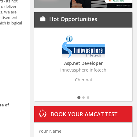
 - its not
o deliver
ns. We are
bitisement
Hot Opportunities
work
ch is logical
Asp.net Developer
Business Resear
Innovasphere Infotech
Stratistics Market Rese
Ltd
Chennai
Hydera
te of
BOOK YOUR AMCAT TEST