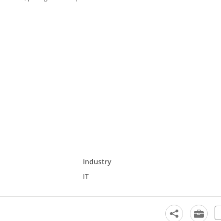
Industry
IT