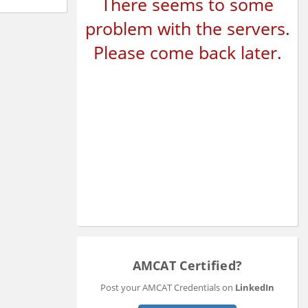
There seems to some
problem with the servers.
Please come back later.
AMCAT Certified?
Post your AMCAT Credentials on
LinkedIn