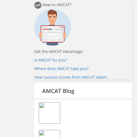
New to AMCAT?
Get the AMCAT Advantage:
Is AMCAT for you?
Where does AMCAT take you?
Hear success stories from AMCAT takers
AMCAT Blog