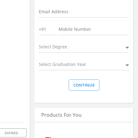
Select Degree
Select Graduation Year
Products For You
EXPIRED