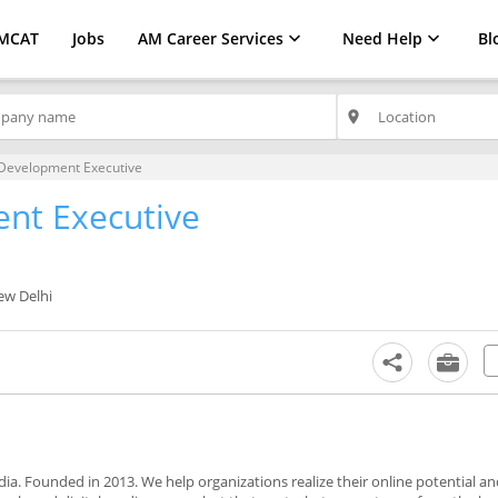
MCAT
Jobs
AM Career Services
Need Help
Bl
place
Development Executive
nt Executive
ew Delhi
ndia. Founded in 2013. We help organizations realize their online potential an