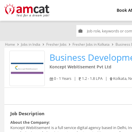
Book A
work
Home
Jobs in India
Fresher Jobs
Fresher Jobs in Kolkata
Business 
keyboard_arrow_right
keyboard_arrow_right
keyboard_arrow_right
keyboard_arrow_right
Business Developme
Koncept Webitisement Pvt Ltd
0 - 1 Years
|
1.2 - 1.8 LPA
|
Kolkata, N
Job Description
About the Company:
Koncept Webitisement is a full service digital agency based in Delhi, I