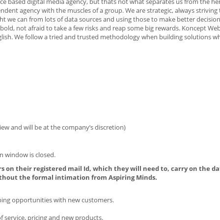
e based digital media agency, but thats not what separates us from the herd
nt agency with the muscles of a group. We are strategic, always striving t
sight we can from lots of data sources and using those to make better decisio
 bold, not afraid to take a few risks and reap some big rewards. Koncept We
English. We follow a tried and trusted methodology when building solutions whi
iew and will be at the company’s discretion)
n window is closed.
s on their registered mail Id, which they will need to, carry on the da
thout the formal intimation from Aspiring Minds.
oping opportunities with new customers.
 service, pricing and new products.