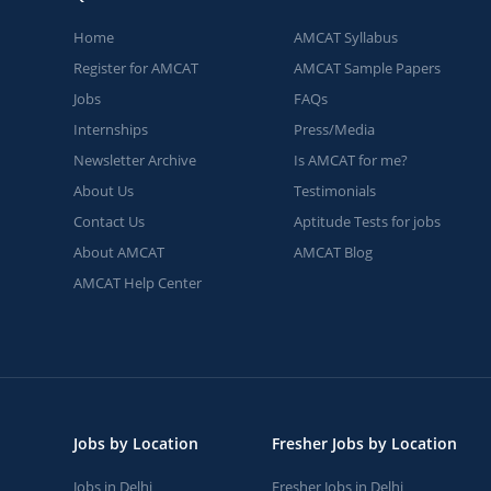
Home
AMCAT Syllabus
Register for AMCAT
AMCAT Sample Papers
Jobs
FAQs
Internships
Press/Media
Newsletter Archive
Is AMCAT for me?
About Us
Testimonials
Contact Us
Aptitude Tests for jobs
About AMCAT
AMCAT Blog
AMCAT Help Center
Jobs by Location
Fresher Jobs by Location
Jobs in Delhi
Fresher Jobs in Delhi