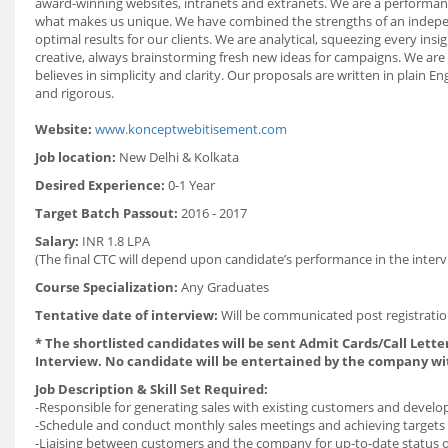
award-winning websites, intranets and extranets. We are a performanc
what makes us unique. We have combined the strengths of an independe
optimal results for our clients. We are analytical, squeezing every in
creative, always brainstorming fresh new ideas for campaigns. We are
believes in simplicity and clarity. Our proposals are written in plain 
and rigorous.
Website:
www.konceptwebitisement.com
Job location:
New Delhi &
Kolkata
Desired Experience:
0-1 Year
Target Batch Passout:
2016 - 2017
Salary:
INR 1.8 LPA
(The final CTC will depend upon candidate’s performance in the interv
Course Specialization:
Any Graduates
Tentative date of interview:
Will be communicated post registratio
* The shortlisted candidates will be sent Admit Cards/Call Letter
Interview. No candidate will be entertained by the company wi
Job Description & Skill Set Required:
-Responsible for generating sales with existing customers and devel
-Schedule and conduct monthly sales meetings and achieving targets
-Liaising between customers and the company for up-to-date status of