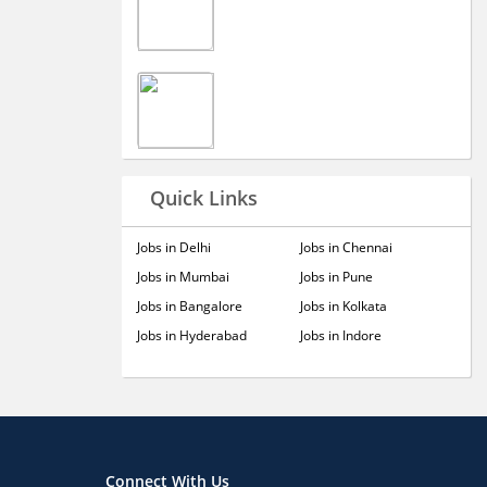
Quick Links
Jobs in Delhi
Jobs in Chennai
Jobs in Mumbai
Jobs in Pune
Jobs in Bangalore
Jobs in Kolkata
Jobs in Hyderabad
Jobs in Indore
Connect With Us