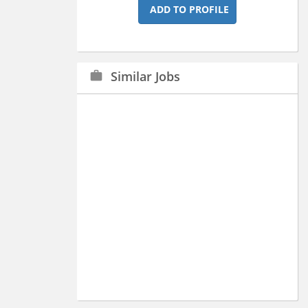
ADD TO PROFILE
Similar Jobs
work