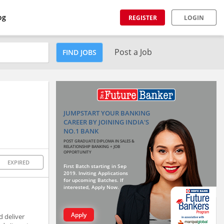
og
REGISTER
LOGIN
Post a Job
FIND JOBS
JUMPSTART YOUR BANKING
CAREER BY JOINING INDIA'S
NO.1 BANK
POST GRADUATE DIPLOMA IN SALES &
RELATIONSHIP BANKING + JOB
OPPORTUNITY
EXPIRED
First Batch starting in Sep
2019. Inviting Applications
for upcoming Batches. If
interested, Apply Now.
Apply
d deliver