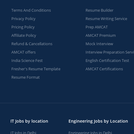
Terms And Conditions
Resume Builder
Privacy Policy
Resume Writing Service
Pricing Policy
Prep AMCAT
Affiliate Policy
AMCAT Premium
Refund & Cancellations
Mock Interview
AMCAT offers
Interview Preparation Serv
India Science Fest
English Certification Test
Fresher's Resume Template
AMCAT Certifications
Resume Format
IT Jobs by location
Engineering Jobs by Location
IT Jobs in Delhi
Engineering Jobs in Delhi