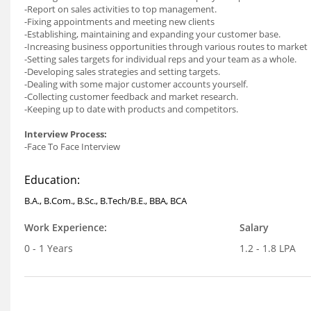
-Report on sales activities to top management.
-Fixing appointments and meeting new clients
-Establishing, maintaining and expanding your customer base.
-Increasing business opportunities through various routes to market
-Setting sales targets for individual reps and your team as a whole.
-Developing sales strategies and setting targets.
-Dealing with some major customer accounts yourself.
-Collecting customer feedback and market research.
-Keeping up to date with products and competitors.
Interview Process:
-Face To Face Interview
Education:
B.A., B.Com., B.Sc., B.Tech/B.E., BBA, BCA
Work Experience:
Salary
0 - 1 Years
1.2 - 1.8 LPA