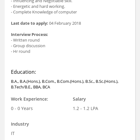
- Influencing and Negotiable skill.
- Energetic and hard working.
- Complete Knowledge of computer
Last date to apply:
04 February 2018
Interview Process:
- Written round
- Group discussion
- Hr round
Education:
B.A., B.A.(Hons.), B.Com., B.Com.(Hons.), B.Sc., B.Sc.(Hons.),
B.Tech/B.E., BBA, BCA
Work Experience:
Salary
0 - 0 Years
1.2 - 1.2 LPA
Industry
IT