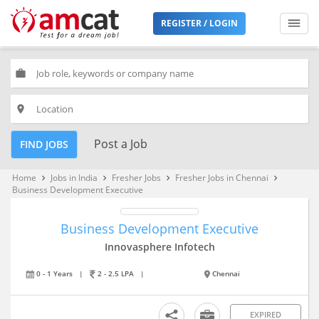
REGISTER / LOGIN
work
place
Post a Job
FIND JOBS
Home
Jobs in India
Fresher Jobs
Fresher Jobs in Chennai
keyboard_arrow_right
keyboard_arrow_right
keyboard_arrow_right
keyboard_arrow_right
Business Development Executive
Business Development Executive
Innovasphere Infotech
0 - 1 Years
|
2 - 2.5 LPA
|
Chennai
EXPIRED