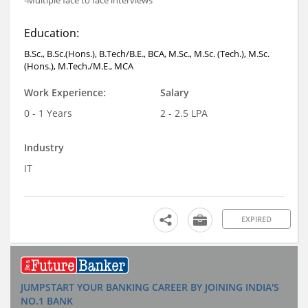
-Multiple face to face interviews
Education:
B.Sc., B.Sc.(Hons.), B.Tech/B.E., BCA, M.Sc., M.Sc. (Tech.), M.Sc.
(Hons.), M.Tech./M.E., MCA
Work Experience:
Salary
0 - 1 Years
2 - 2.5 LPA
Industry
IT
EXPIRED
JUMPSTART YOUR BANKING CAREER BY JOINING INDIA'S
NO.1 BANK