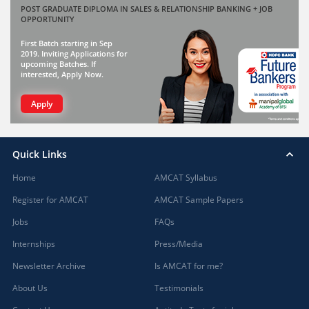
POST GRADUATE DIPLOMA IN SALES & RELATIONSHIP BANKING + JOB
OPPORTUNITY
First Batch starting in Sep
2019. Inviting Applications for
upcoming Batches. If
interested, Apply Now.
Apply
Quick Links
Home
AMCAT Syllabus
Register for AMCAT
AMCAT Sample Papers
Jobs
FAQs
Internships
Press/Media
Newsletter Archive
Is AMCAT for me?
About Us
Testimonials