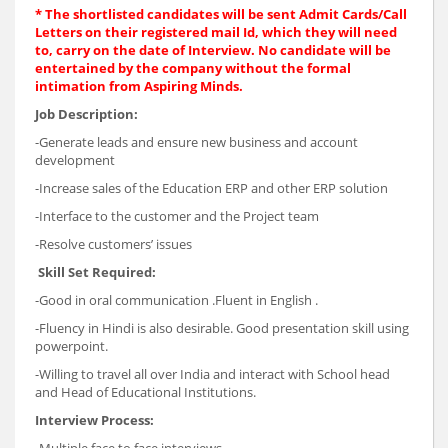
* The shortlisted candidates will be sent Admit Cards/Call
Letters on their registered mail Id, which they will need
to, carry on the date of Interview. No candidate will be
entertained by the company without the formal
intimation from Aspiring Minds.
Job Description:
-Generate leads and ensure new business and account
development
-Increase sales of the Education ERP and other ERP solution
-Interface to the customer and the Project team
-Resolve customers’ issues
Skill Set Required:
-Good in oral communication .Fluent in English .
-Fluency in Hindi is also desirable. Good presentation skill using
powerpoint.
-Willing to travel all over India and interact with School head
and Head of Educational Institutions.
Interview Process: