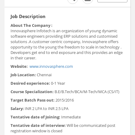
Job Description
About The Company :
Innovasphere Infotech is an organization of young dynamic
software engineers providing ERP solutions and customised
solutions .A customer centric company, Innovasphere offers
opportunity to the young the freedom to scale in technology .
Developers get end to end exposure and this provides an edge
in their career.
Website:
www.innovasphere.com
Job Location:
Chennai
Desired experience:
0-1 Year
Course Specialization:
B.E/B.Tech/BCA/M-Tech/MCA (CS/IT)
Target Batch Pass out:
2015/2016
Salary:
INR 2 LPA to INR 2.5 LPA
Tentative date of Joining:
Immediate
Tentative date of interview:
Will be communicated post
registration window is closed