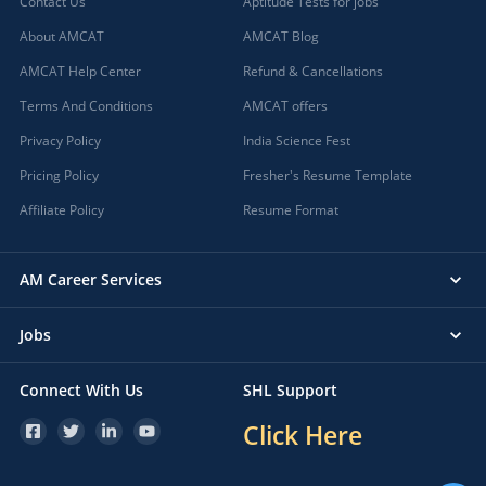
Contact Us
Aptitude Tests for jobs
About AMCAT
AMCAT Blog
AMCAT Help Center
Refund & Cancellations
Terms And Conditions
AMCAT offers
Privacy Policy
India Science Fest
Pricing Policy
Fresher's Resume Template
Affiliate Policy
Resume Format
AM Career Services
Jobs
Connect With Us
SHL Support
Click Here