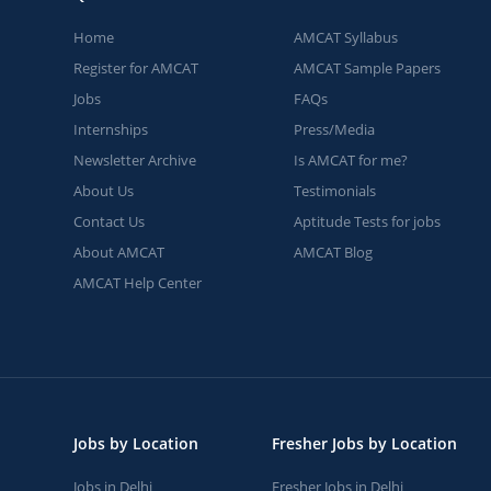
Home
AMCAT Syllabus
Register for AMCAT
AMCAT Sample Papers
Jobs
FAQs
Internships
Press/Media
Newsletter Archive
Is AMCAT for me?
About Us
Testimonials
Contact Us
Aptitude Tests for jobs
About AMCAT
AMCAT Blog
AMCAT Help Center
Jobs by Location
Fresher Jobs by Location
Jobs in Delhi
Fresher Jobs in Delhi