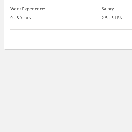
Work Experience:
Salary
0 - 3 Years
2.5 - 5 LPA