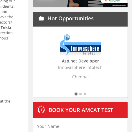
lding our
 clients.
d and
have the
Hot Opportunities
work
ectors/
e
Tekla
erection
rious
Asp.net Developer
Business Resear
Innovasphere Infotech
Stratistics Market Rese
Ltd
Chennai
Hydera
at the
BOOK YOUR AMCAT TEST