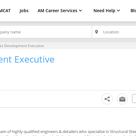
MCAT
Jobs
AM Career Services
Need Help
Bl
place
ss Development Executive
nt Executive
m of highly qualified engineers & detailers who specialize in Structural Steel