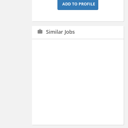
ADD TO PROFILE
Similar Jobs
work