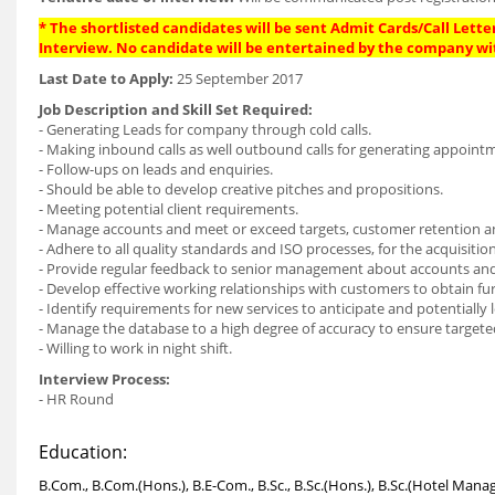
* The shortlisted candidates will be sent Admit Cards/Call Letter
Interview. No candidate will be entertained by the company wi
Last Date to Apply:
25 September 2017
Job Description and Skill Set Required:
- Generating Leads for company through cold calls.
- Making inbound calls as well outbound calls for generating appoint
- Follow-ups on leads and enquiries.
- Should be able to develop creative pitches and propositions.
- Meeting potential client requirements.
- Manage accounts and meet or exceed targets, customer retention a
- Adhere to all quality standards and ISO processes, for the acquisi
- Provide regular feedback to senior management about accounts an
- Develop effective working relationships with customers to obtain f
- Identify requirements for new services to anticipate and potentially 
- Manage the database to a high degree of accuracy to ensure targeted
- Willing to work in night shift.
Interview Process:
- HR Round
Education:
B.Com., B.Com.(Hons.), B.E-Com., B.Sc., B.Sc.(Hons.), B.Sc.(Hotel Mana