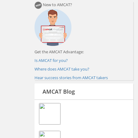
New to AMCAT?
Get the AMCAT Advantage:
Is AMCAT for you?
Where does AMCAT take you?
Hear success stories from AMCAT takers
AMCAT Blog