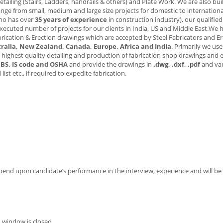
tailing (Stairs, Ladders, handrails & others) and Plate Work. We are also bui
 range from small, medium and large size projects for domestic to international
who has over
35 years of experience
in construction industry), our qualifie
xecuted number of projects for our clients in India, US and Middle East.We 
ication & Erection drawings which are accepted by Steel Fabricators and Er
ralia, New Zealand, Canada, Europe, Africa and India
. Primarily we us
 highest quality detailing and production of fabrication shop drawings and 
 BS, IS code and OSHA
and provide the drawings in
.dwg, .dxf, .pdf
and va
l
list etc., if required to expedite fabrication.
epend upon candidate’s performance in the interview, experience and will be 
 window is closed