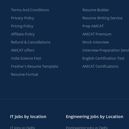
Terms And Conditions
Resume Builder
Privacy Policy
Resume Writing Service
Pricing Policy
Prep AMCAT
Affiliate Policy
AMCAT Premium
Refund & Cancellations
Mock Interview
AMCAT offers
Interview Preparation Serv
India Science Fest
English Certification Test
Fresher's Resume Template
AMCAT Certifications
Resume Format
IT Jobs by location
Engineering Jobs by Location
IT Jobs in Delhi
Engineering Jobs in Delhi