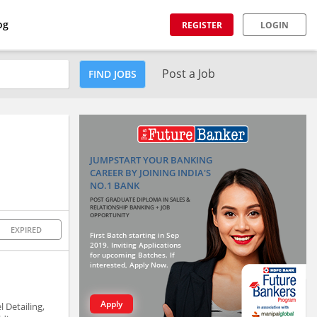
og
REGISTER
LOGIN
Post a Job
FIND JOBS
JUMPSTART YOUR BANKING
CAREER BY JOINING INDIA'S
NO.1 BANK
POST GRADUATE DIPLOMA IN SALES &
RELATIONSHIP BANKING + JOB
OPPORTUNITY
EXPIRED
First Batch starting in Sep
2019. Inviting Applications
for upcoming Batches. If
interested, Apply Now.
Apply
 Detailing,