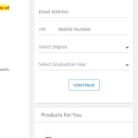
te of
Select Degree
Select Graduation Year
ments.
Products For You