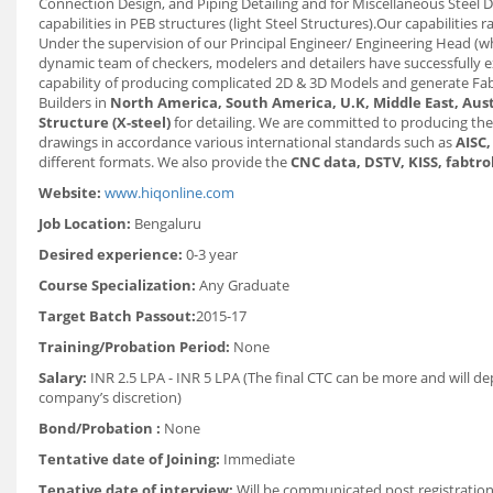
Connection Design, and Piping Detailing and for Miscellaneous Steel De
capabilities in PEB structures (light Steel Structures).Our capabilities
Under the supervision of our Principal Engineer/ Engineering Head (
dynamic team of checkers, modelers and detailers have successfully e
capability of producing complicated 2D & 3D Models and generate Fabr
Builders in
North America, South America, U.K, Middle East, Aust
Structure (X-steel)
for detailing. We are committed to producing the
drawings in accordance various international standards such as
AISC,
different formats. We also provide the
CNC data, DSTV, KISS, fabtro
Website:
www.hiqonline.com
Job Location:
Bengaluru
Desired experience:
0-3 year
Course Specialization:
Any Graduate
Target Batch Passout:
2015-17
Training/Probation Period:
None
Salary:
INR 2.5 LPA - INR 5 LPA (The final CTC can be more and will d
company’s discretion)
Bond/Probation :
None
Tentative date of Joining:
Immediate
Tenative date of interview:
Will be communicated post registration