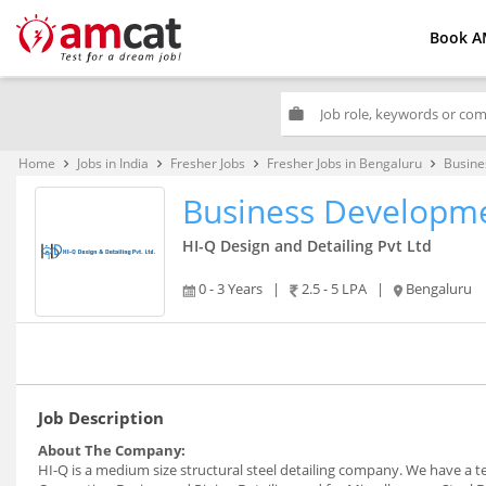
Book A
work
Home
Jobs in India
Fresher Jobs
Fresher Jobs in Bengaluru
Busine
keyboard_arrow_right
keyboard_arrow_right
keyboard_arrow_right
keyboard_arrow_right
Business Developme
HI-Q Design and Detailing Pvt Ltd
0 - 3 Years
|
2.5 - 5 LPA
|
Bengaluru
Job Description
About The Company:
HI-Q is a medium size structural steel detailing company. We have a tea