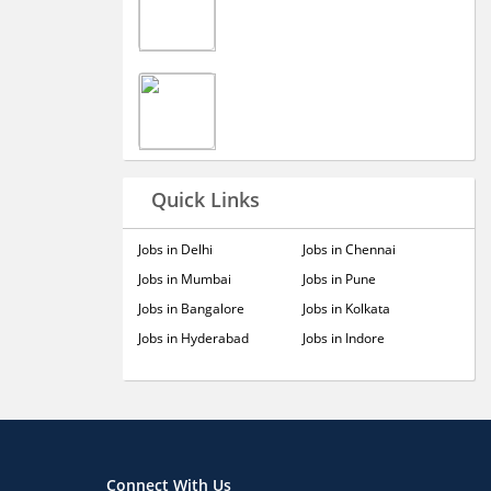
Quick Links
Jobs in Delhi
Jobs in Chennai
Jobs in Mumbai
Jobs in Pune
Jobs in Bangalore
Jobs in Kolkata
Jobs in Hyderabad
Jobs in Indore
Connect With Us