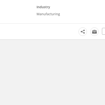
Industry
Manufacturing