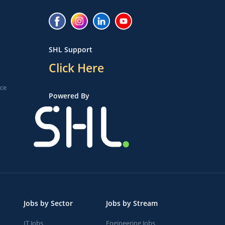
SHL Support
Click Here
ice
Powered By
Jobs by Sector
Jobs by Stream
IT Jobs
Engineering Jobs