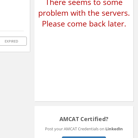
There seems to some
problem with the servers.
Please come back later.
EXPIRED
AMCAT Certified?
Post your AMCAT Credentials on
LinkedIn