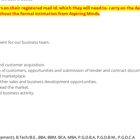
s on their registered mail Id, which they will need to, carry on the da
thout the formal intimation from Aspiring Minds.
ment for our business team.
nd customer acquisition.
tion of customers, opportunities and submission of tender and contract docu
d marketplace.
urther sales and business development opportunities.
lead the market.
 business activity.
gement), B.Tech/B.E., BBA, BBM, BCA, MBA, P.G.D.B.A, P.G.D.B.M., P.G.D.C.A