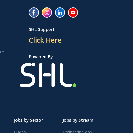
SHL Support
Click Here
ice
Powered By
Jobs by Sector
Jobs by Stream
IT Jobs
Engineering Jobs