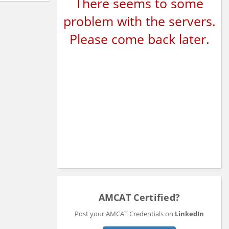
There seems to some
problem with the servers.
Please come back later.
AMCAT Certified?
Post your AMCAT Credentials on
LinkedIn