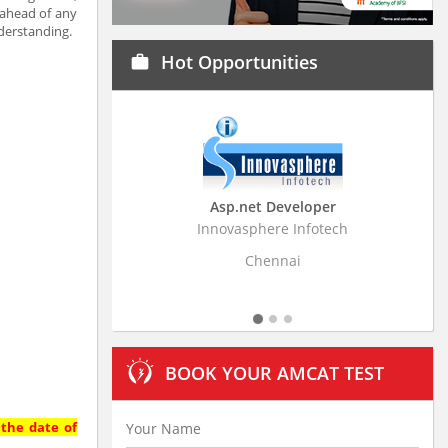
 ahead of any
derstanding.
Hot Opportunities
work
Asp.net Developer
Business Research
Innovasphere Infotech
Stratistics Market Resear
Ltd
Chennai
Hyderaba
BOOK YOUR AMCAT TEST
 the date of