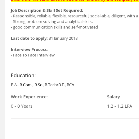
Job Description & Skill Set Required:
- Responsible, reliable, flexible, resourceful, social-able, diligent, wit
- Strong problem solving and analytical skills.
- good communication skills and self-motivated
Last date to apply:
31 January 2018
Interview Process:
- Face To Face Interview
Education:
B.A., B.Com., B.Sc., B.Tech/B.E., BCA
Work Experience:
Salary
0 - 0 Years
1.2 - 1.2 LPA