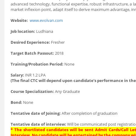
advanced technology, functional expertise, robust infrastructure, a l
market inflexion point, adapt itself to derive maximum advantage, in
Website:
www.evolvan.com
Job location:
Ludhiana
Desired Experience:
Fresher
Target Batch Passout:
2018
Training/Probation Period:
None
Salary:
INR 1.2 LPA
(The final CTC will depend upon candidate’s performance in the
Course Specialization:
Any Graduate
Bond:
None
Tentative date of Joining:
After completion of graduation
Tentative date of interview:
Will be communicated post registratio
* The shortlisted candidates will be sent Admit Cards/Call Let
Interview. No candidate will be entertained by the company wi