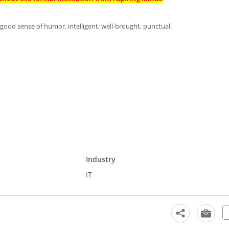
h a good sense of humor, intelligent, well-brought, punctual.
Industry
IT