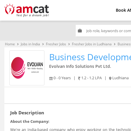
Book A
work
Home
Jobs in India
Fresher Jobs
Fresher Jobs in Ludhiana
Busines
keyboard_arrow_right
keyboard_arrow_right
keyboard_arrow_right
keyboard_arrow_right
Business Developme
Evolvan Info Solutions Pvt Ltd.
0 - 0 Years
|
1.2 - 1.2 LPA
|
Ludhiana
Job Description
About the Company:
We're an India-based company who enjoy working on the technolog