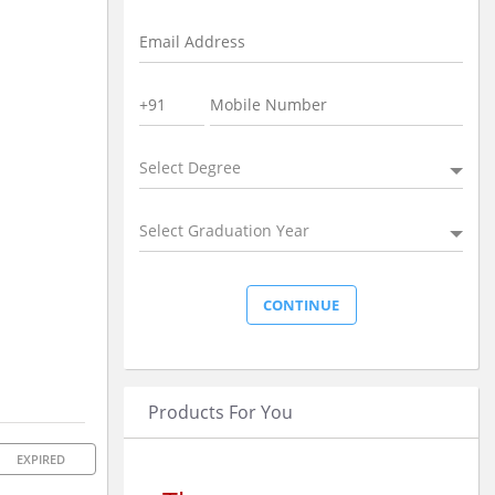
Select Degree
Select Graduation Year
Products For You
EXPIRED