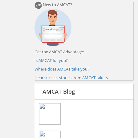
New to AMCAT?
Get the AMCAT Advantage:
Is AMCAT for you?
Where does AMCAT take you?
Hear success stories from AMCAT takers
AMCAT Blog