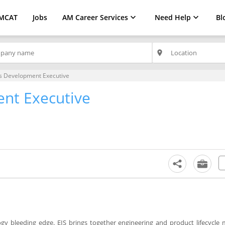
MCAT
Jobs
AM Career Services
Need Help
Bl
place
s Development Executive
nt Executive
y bleeding edge. EIS brings together engineering and product lifecycle