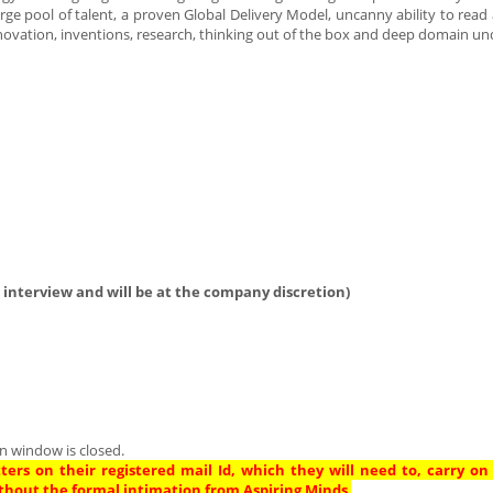
arge pool of talent, a proven Global Delivery Model, uncanny ability to read
novation, inventions, research, thinking out of the box and deep domain un
 interview and will be at the company discretion)
n window is closed.
ters on their registered mail Id, which they will need to, carry on
thout the formal intimation from Aspiring Minds
.