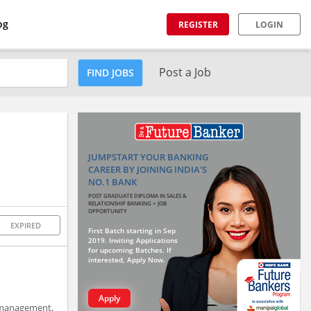
og
REGISTER
LOGIN
Post a Job
FIND JOBS
JUMPSTART YOUR BANKING
CAREER BY JOINING INDIA'S
NO.1 BANK
POST GRADUATE DIPLOMA IN SALES &
RELATIONSHIP BANKING + JOB
OPPORTUNITY
EXPIRED
First Batch starting in Sep
2019. Inviting Applications
for upcoming Batches. If
interested, Apply Now.
Apply
 management,