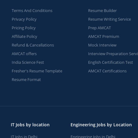
Terms And Conditions
Resume Builder
Privacy Policy
Resume Writing Service
Pricing Policy
Prep AMCAT
Affiliate Policy
AMCAT Premium
Refund & Cancellations
Mock Interview
AMCAT offers
Interview Preparation Serv
India Science Fest
English Certification Test
Fresher's Resume Template
AMCAT Certifications
Resume Format
IT Jobs by location
Engineering Jobs by Location
IT Jobs in Delhi
Engineering Jobs in Delhi