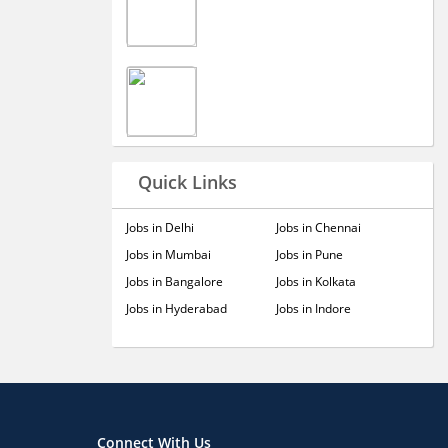
Quick Links
Jobs in Delhi
Jobs in Chennai
Jobs in Mumbai
Jobs in Pune
Jobs in Bangalore
Jobs in Kolkata
Jobs in Hyderabad
Jobs in Indore
Connect With Us