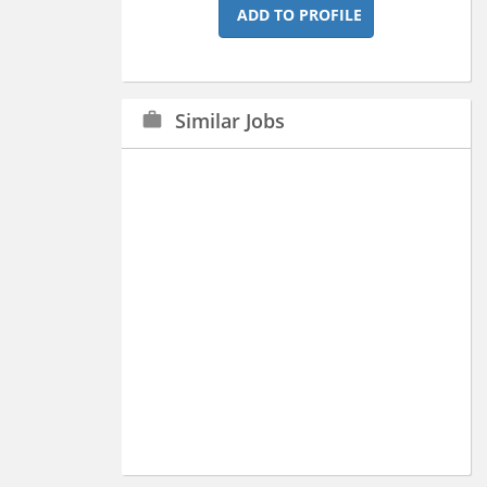
ADD TO PROFILE
Similar Jobs
work