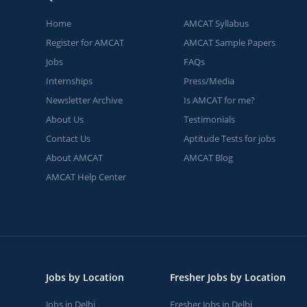
Home
AMCAT Syllabus
Register for AMCAT
AMCAT Sample Papers
Jobs
FAQs
Internships
Press/Media
Newsletter Archive
Is AMCAT for me?
About Us
Testimonials
Contact Us
Aptitude Tests for jobs
About AMCAT
AMCAT Blog
AMCAT Help Center
Jobs by Location
Fresher Jobs by Location
Jobs in Delhi
Fresher Jobs in Delhi