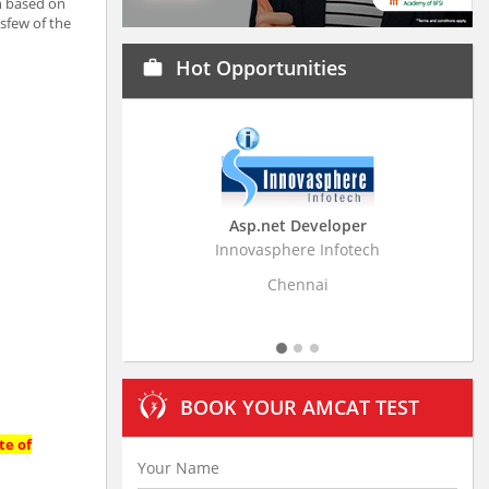
ch based on
esfew of the
Hot Opportunities
work
Asp.net Developer
Business Research
Innovasphere Infotech
Stratistics Market Resear
Ltd
Chennai
Hyderaba
BOOK YOUR AMCAT TEST
te of