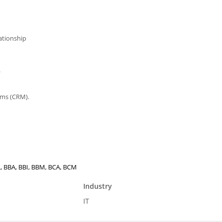
ationship
.
ems (CRM).
E., BBA, BBI, BBM, BCA, BCM
Industry
IT