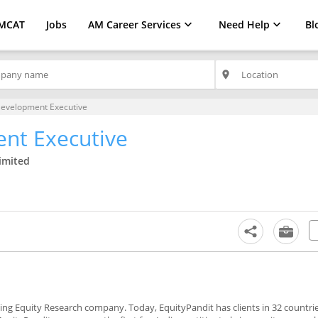
MCAT
Jobs
AM Career Services
Need Help
Bl
place
Development Executive
nt Executive
Limited
ading Equity Research company. Today, EquityPandit has clients in 32 countrie