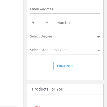
Select Degree
Select Graduation Year
Products For You