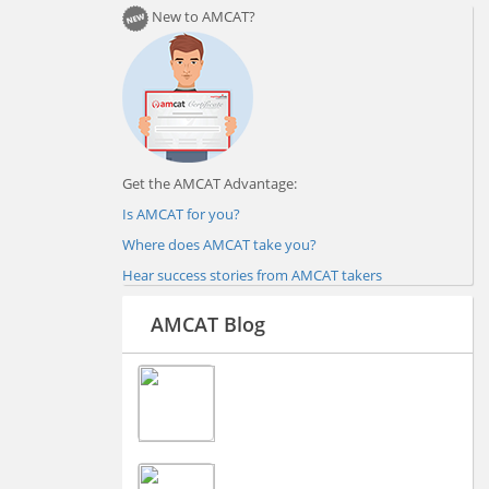
New to AMCAT?
Get the AMCAT Advantage:
Is AMCAT for you?
Where does AMCAT take you?
Hear success stories from AMCAT takers
AMCAT Blog