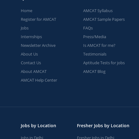
Home
AMCAT Syllabus
Register for AMCAT
AMCAT Sample Papers
Jobs
FAQs
Internships
Press/Media
Newsletter Archive
Is AMCAT for me?
About Us
Testimonials
Contact Us
Aptitude Tests for jobs
About AMCAT
AMCAT Blog
AMCAT Help Center
Jobs by Location
Fresher Jobs by Location
Jobs in Delhi
Fresher Jobs in Delhi