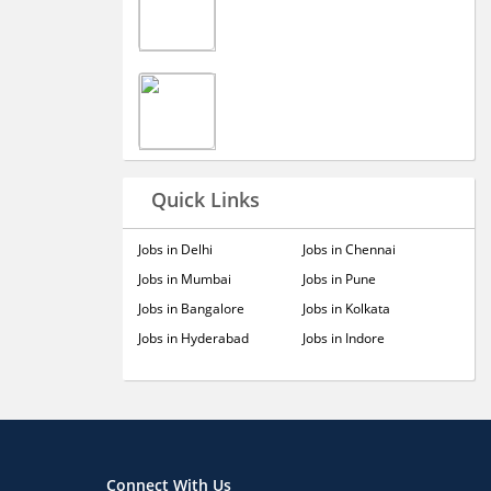
Quick Links
Jobs in Delhi
Jobs in Chennai
Jobs in Mumbai
Jobs in Pune
Jobs in Bangalore
Jobs in Kolkata
Jobs in Hyderabad
Jobs in Indore
Connect With Us