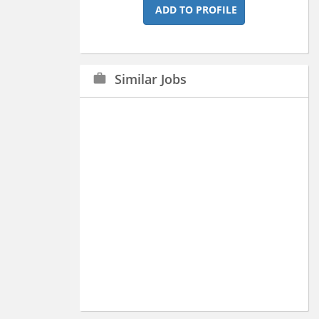
ADD TO PROFILE
Similar Jobs
work