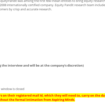
EquityPandit was among the first few Indian entities to bring equity resear
01:2008 internationally certified company. Equity Pandit research team includ
omers by crisp and accurate research.
 the interview and will be at the company’s discretion)
 window is closed
s on their registered mail Id, which they will need to, carry on the da
thout the formal intimation from Aspiring Minds.