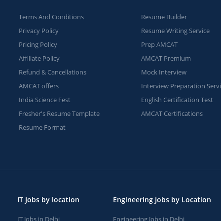
Terms And Conditions
Resume Builder
Privacy Policy
Resume Writing Service
Pricing Policy
Prep AMCAT
Affiliate Policy
AMCAT Premium
Refund & Cancellations
Mock Interview
AMCAT offers
Interview Preparation Serv
India Science Fest
English Certification Test
Fresher's Resume Template
AMCAT Certifications
Resume Format
IT Jobs by location
Engineering Jobs by Location
IT Jobs in Delhi
Engineering Jobs in Delhi