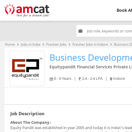
Book A
work
Home
Jobs in India
Fresher Jobs
Fresher Jobs in Indore
Business 
keyboard_arrow_right
keyboard_arrow_right
keyboard_arrow_right
keyboard_arrow_right
Business Developme
Equitypandit Financial Services Private 
0 - 0 Years
|
2.4 - 2.4 LPA
|
Indore
Job Description
About The Company :
Equity Pandit was established in year 2005 and today it is India\'s le