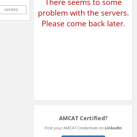
There seems to some
problem with the servers.
EXPIRED
Please come back later.
AMCAT Certified?
Post your AMCAT Credentials on
LinkedIn