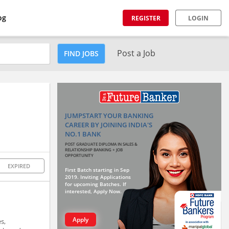
og
REGISTER
LOGIN
Post a Job
FIND JOBS
JUMPSTART YOUR BANKING
CAREER BY JOINING INDIA'S
NO.1 BANK
POST GRADUATE DIPLOMA IN SALES &
RELATIONSHIP BANKING + JOB
OPPORTUNITY
EXPIRED
First Batch starting in Sep
2019. Inviting Applications
for upcoming Batches. If
interested, Apply Now.
Apply
s,