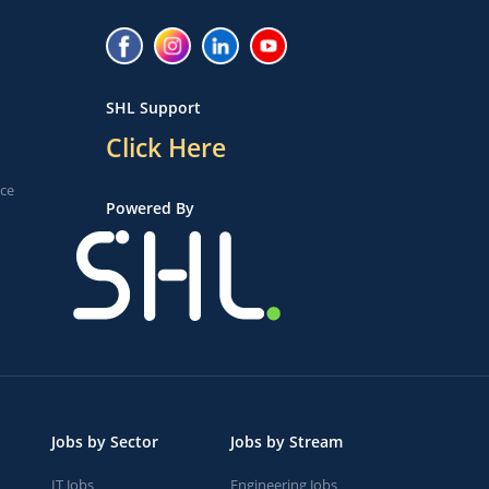
SHL Support
Click Here
ice
Powered By
Jobs by Sector
Jobs by Stream
IT Jobs
Engineering Jobs