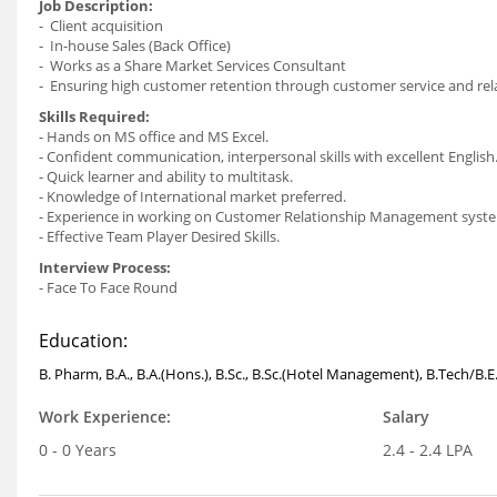
Job Description:
- Client acquisition
- In-house Sales (Back Office)
- Works as a Share Market Services Consultant
- Ensuring high customer retention through customer service and rel
Skills Required:
- Hands on MS office and MS Excel.
- Confident communication, interpersonal skills with excellent English
- Quick learner and ability to multitask.
- Knowledge of International market preferred.
- Experience in working on Customer Relationship Management syst
- Effective Team Player Desired Skills.
Interview Process:
- Face To Face Round
Education:
B. Pharm, B.A., B.A.(Hons.), B.Sc., B.Sc.(Hotel Management), B.Tech/B.
Work Experience:
Salary
0 - 0 Years
2.4 - 2.4 LPA