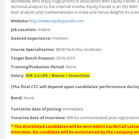
worldwide, who enjoy huge profits in association with Equity Pandit. 
technical analysis to the Internet inIndia. Equity Pandit is an ISO 90
best analysts and mathematicians in India and hence delights its cust
Website:
http://www.equitypandit.com
Job Location:
Indore
Desired experience:
Freshers
Course Specialization:
BE/B.Tech/Any Graduate
Target Batch Passout:
2018-2019
Training/Probation Period:
None
Salary:
INR 2.4 LPA + Bonus + Incentives
(The final CTC will depend upon candidates’ performance during
Bond:
None
Tentative date of Joining:
Immediate
Tenative date of interview:
Will be communicated post registration
* The shortlisted candidates will be sent Admit Cards/Call Letter
Interview. No candidate will be entertained by the company wi