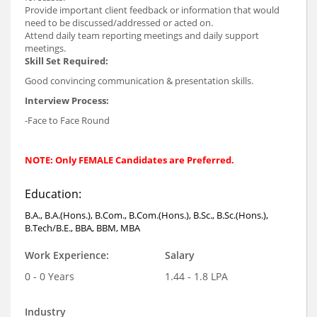
Provide important client feedback or information that would
need to be discussed/addressed or acted on.
Attend daily team reporting meetings and daily support
meetings.
Skill Set Required:
Good convincing communication & presentation skills.
Interview Process:
-Face to Face Round
NOTE: Only FEMALE Candidates are Preferred.
Education:
B.A., B.A.(Hons.), B.Com., B.Com.(Hons.), B.Sc., B.Sc.(Hons.),
B.Tech/B.E., BBA, BBM, MBA
Work Experience:
Salary
0 - 0 Years
1.44 - 1.8 LPA
Industry