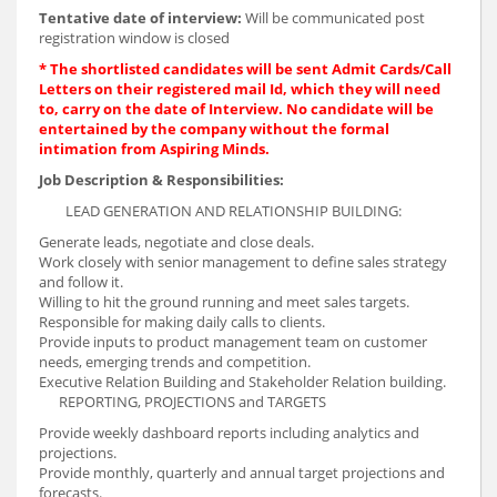
Tentative date of interview:
Will be communicated post
registration window is closed
* The shortlisted candidates will be sent Admit Cards/Call
Letters on their registered mail Id, which they will need
to, carry on the date of Interview. No candidate will be
entertained by the company without the formal
intimation from Aspiring Minds.
Job Description & Responsibilities:
LEAD GENERATION AND RELATIONSHIP BUILDING:
Generate leads, negotiate and close deals.
Work closely with senior management to define sales strategy
and follow it.
Willing to hit the ground running and meet sales targets.
Responsible for making daily calls to clients.
Provide inputs to product management team on customer
needs, emerging trends and competition.
Executive Relation Building and Stakeholder Relation building.
REPORTING, PROJECTIONS and TARGETS
Provide weekly dashboard reports including analytics and
projections.
Provide monthly, quarterly and annual target projections and
forecasts.