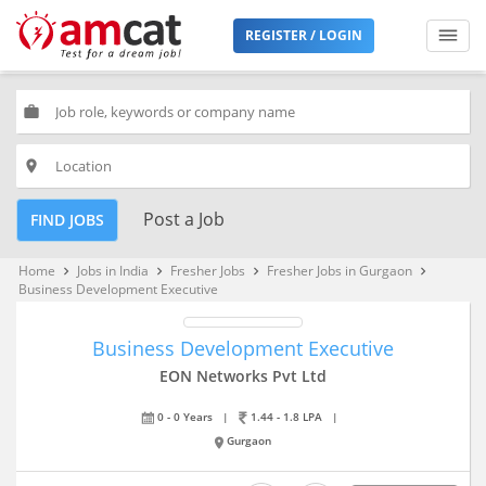
REGISTER / LOGIN
work
place
Post a Job
FIND JOBS
Home
Jobs in India
Fresher Jobs
Fresher Jobs in Gurgaon
keyboard_arrow_right
keyboard_arrow_right
keyboard_arrow_right
keyboard_arrow_right
Business Development Executive
Business Development Executive
EON Networks Pvt Ltd
0 - 0 Years
|
1.44 - 1.8 LPA
|
Gurgaon