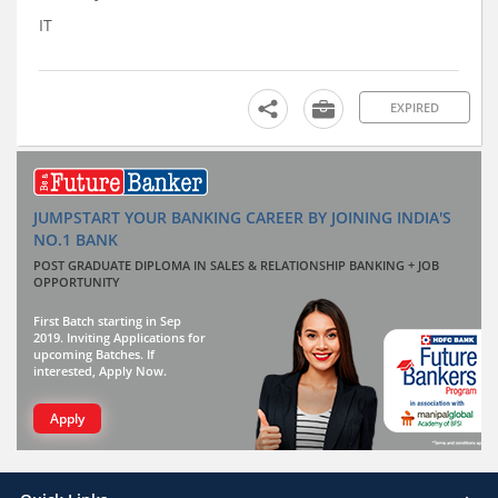
IT
EXPIRED
JUMPSTART YOUR BANKING CAREER BY JOINING INDIA'S
NO.1 BANK
POST GRADUATE DIPLOMA IN SALES & RELATIONSHIP BANKING + JOB
OPPORTUNITY
First Batch starting in Sep
2019. Inviting Applications for
upcoming Batches. If
interested, Apply Now.
Apply