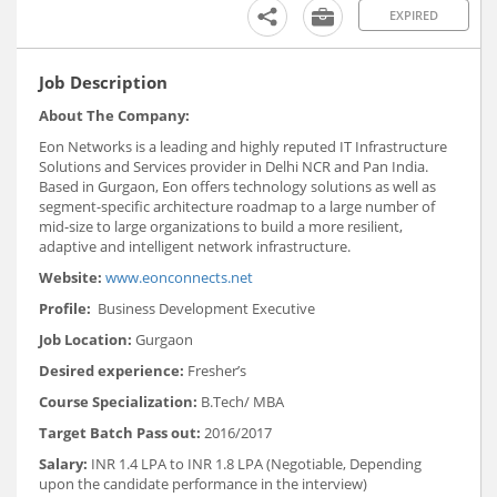
EXPIRED
Job Description
About The Company:
Eon Networks is a leading and highly reputed IT Infrastructure
Solutions and Services provider in Delhi NCR and Pan India.
Based in Gurgaon, Eon offers technology solutions as well as
segment-specific architecture roadmap to a large number of
mid-size to large organizations to build a more resilient,
adaptive and intelligent network infrastructure.
Website:
www.eonconnects.net
Profile:
Business Development Executive
Job Location:
Gurgaon
Desired experience:
Fresher’s
Course Specialization:
B.Tech/ MBA
Target Batch Pass out:
2016/2017
Salary:
INR 1.4 LPA to INR 1.8 LPA
(Negotiable, Depending
upon the candidate performance in the interview)