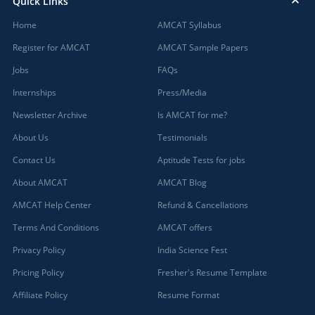
Quick Links
Home
AMCAT Syllabus
Register for AMCAT
AMCAT Sample Papers
Jobs
FAQs
Internships
Press/Media
Newsletter Archive
Is AMCAT for me?
About Us
Testimonials
Contact Us
Aptitude Tests for jobs
About AMCAT
AMCAT Blog
AMCAT Help Center
Refund & Cancellations
Terms And Conditions
AMCAT offers
Privacy Policy
India Science Fest
Pricing Policy
Fresher's Resume Template
Affiliate Policy
Resume Format