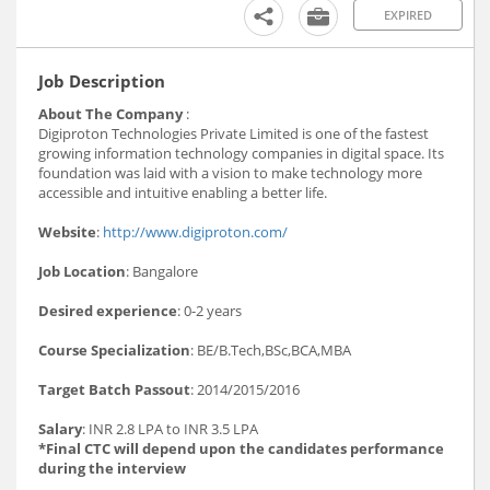
EXPIRED
Job Description
About The Company
:
Digiproton Technologies Private Limited is one of the fastest
growing information technology companies in digital space. Its
foundation was laid with a vision to make technology more
accessible and intuitive enabling a better life.
Website
:
http://www.digiproton.com/
Job Location
: Bangalore
Desired experience
: 0-2 years
Course Specialization
: BE/B.Tech,BSc,BCA,MBA
Target Batch Passout
: 2014/2015/2016
Salary
: INR 2.8 LPA to INR 3.5 LPA
*Final CTC will depend upon the candidates performance
during the interview