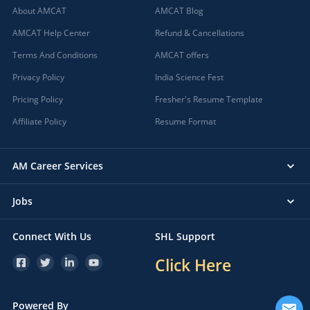
About AMCAT
AMCAT Blog
AMCAT Help Center
Refund & Cancellations
Terms And Conditions
AMCAT offers
Privacy Policy
India Science Fest
Pricing Policy
Fresher's Resume Template
Affiliate Policy
Resume Format
AM Career Services
Jobs
Connect With Us
SHL Support
Click Here
Powered By