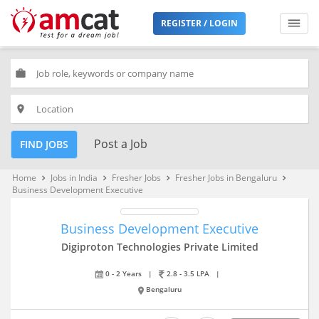
REGISTER / LOGIN
work
place
Post a Job
FIND JOBS
Home
Jobs in India
Fresher Jobs
Fresher Jobs in Bengaluru
keyboard_arrow_right
keyboard_arrow_right
keyboard_arrow_right
keyboard_arrow_right
Business Development Executive
Business Development Executive
Digiproton Technologies Private Limited
0 - 2 Years
|
2.8 - 3.5 LPA
|
Bengaluru