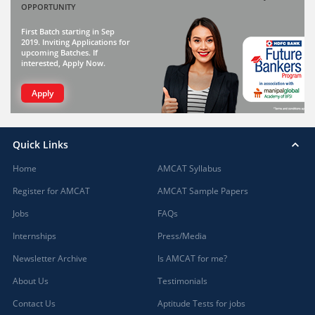
OPPORTUNITY
First Batch starting in Sep
2019. Inviting Applications for
upcoming Batches. If
interested, Apply Now.
Apply
Quick Links
Home
AMCAT Syllabus
Register for AMCAT
AMCAT Sample Papers
Jobs
FAQs
Internships
Press/Media
Newsletter Archive
Is AMCAT for me?
About Us
Testimonials
Contact Us
Aptitude Tests for jobs