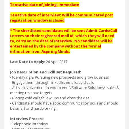
Tentative date of Joining: Immediate
Tenative date of interview: Will be communicated post
registration window is closed
* The shortlisted candidates will be sent Admit Cards/Call
Letters on their registered mail Id, which they will need
to, carry on the date of Interview. No candidate will be
entertained by the company without the formal
intimation from Aspiring Minds.
Last Date to Apply
: 24 April 2017
Job Description and Skill set Required
:
- Identifying & Pursuing new prospects and grow business
- Engage them through linkedIn, emails, cold calls
- Active involvement in end to end \'Software Solutions\' sales &
meeting revenue targets
- Placing cold calls,follow ups and close the deal
- Candidate should have good communication skills and should
be smart and hardworking.
Interview Process
:
- Telephonic Interview
- Face to Face Interview