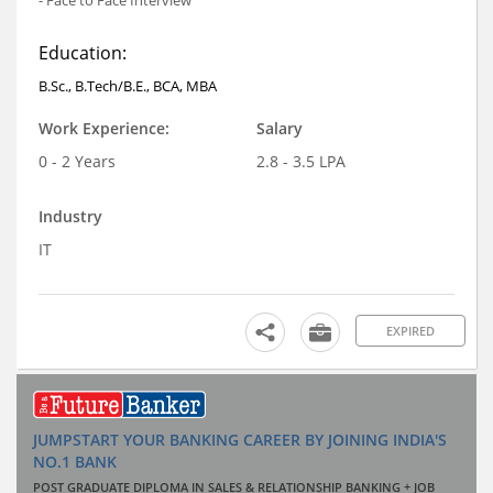
Education:
B.Sc., B.Tech/B.E., BCA, MBA
Work Experience:
Salary
0 - 2 Years
2.8 - 3.5 LPA
Industry
IT
EXPIRED
JUMPSTART YOUR BANKING CAREER BY JOINING INDIA'S
NO.1 BANK
POST GRADUATE DIPLOMA IN SALES & RELATIONSHIP BANKING + JOB