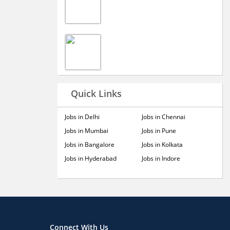
Quick Links
Jobs in Delhi
Jobs in Chennai
Jobs in Mumbai
Jobs in Pune
Jobs in Bangalore
Jobs in Kolkata
Jobs in Hyderabad
Jobs in Indore
Connect With Us