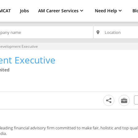
MCAT
Jobs
AM Career Services
Need Help
Bl
place
Development Executive
nt Executive
mited
 leading financial advisory firm committed to make fair, holistic and top quali
dia.