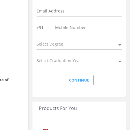
Select Degree
Select Graduation Year
te of
Products For You