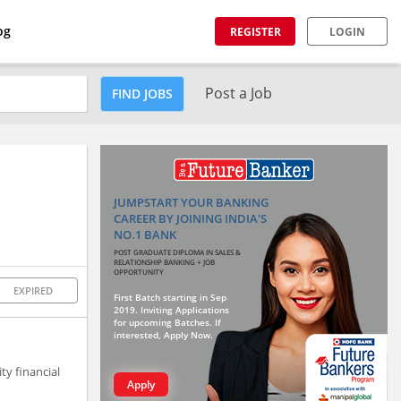
og
REGISTER
LOGIN
Post a Job
FIND JOBS
JUMPSTART YOUR BANKING
CAREER BY JOINING INDIA'S
NO.1 BANK
POST GRADUATE DIPLOMA IN SALES &
RELATIONSHIP BANKING + JOB
OPPORTUNITY
EXPIRED
First Batch starting in Sep
2019. Inviting Applications
for upcoming Batches. If
interested, Apply Now.
ty financial
Apply