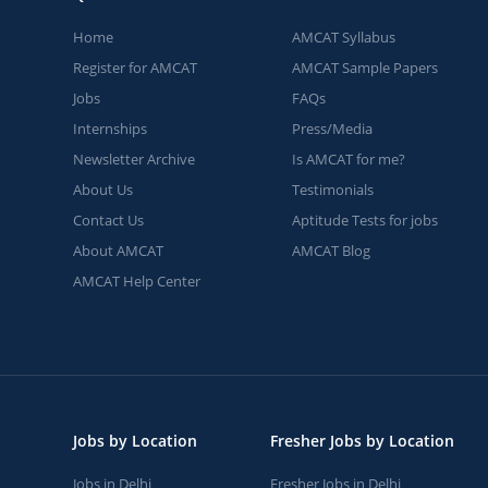
Home
AMCAT Syllabus
Register for AMCAT
AMCAT Sample Papers
Jobs
FAQs
Internships
Press/Media
Newsletter Archive
Is AMCAT for me?
About Us
Testimonials
Contact Us
Aptitude Tests for jobs
About AMCAT
AMCAT Blog
AMCAT Help Center
Jobs by Location
Fresher Jobs by Location
Jobs in Delhi
Fresher Jobs in Delhi