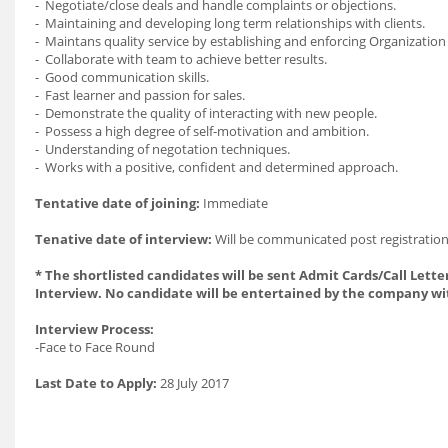
- Negotiate/close deals and handle complaints or objections.
- Maintaining and developing long term relationships with clients.
- Maintans quality service by establishing and enforcing Organization
- Collaborate with team to achieve better results.
- Good communication skills.
- Fast learner and passion for sales.
- Demonstrate the quality of interacting with new people.
- Possess a high degree of self-motivation and ambition.
- Understanding of negotation techniques.
- Works with a positive, confident and determined approach.
Tentative date of joining:
Immediate
Tenative date of interview:
Will be communicated post registration
* The shortlisted candidates will be sent Admit Cards/Call Letter
Interview. No candidate will be entertained by the company wi
Interview Process:
-Face to Face Round
Last Date to Apply:
28 July 2017