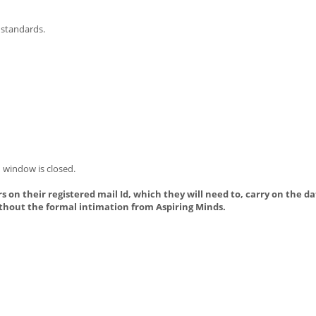
 standards.
 window is closed.
s on their registered mail Id, which they will need to, carry on the da
thout the formal intimation from Aspiring Minds.