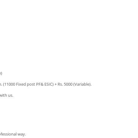
e)
. (11000 Fixed post PF& ESIC) + Rs. 5000 (Variable).
ith us.
ofessional way.