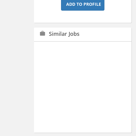
ADD TO PROFILE
Similar Jobs
work