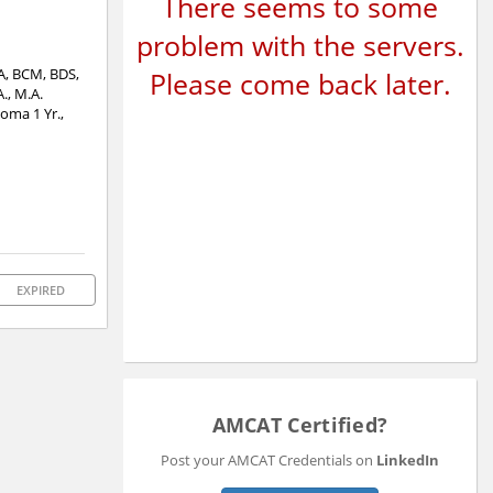
There seems to some
problem with the servers.
CA, BCM, BDS,
Please come back later.
., M.A.
oma 1 Yr.,
EXPIRED
AMCAT Certified?
Post your AMCAT Credentials on
LinkedIn