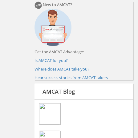
New to AMCAT?
Get the AMCAT Advantage:
Is AMCAT for you?
Where does AMCAT take you?
Hear success stories from AMCAT takers
AMCAT Blog