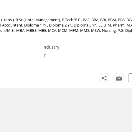
.Sc.(Hons.), B.Sc.(Hotel Management), B.Tech/B.E., BAF, BBA, BBI, BBM, BBS, B
Accountant, Diploma 1 Yr., Diploma 2 Yr., Diploma 3 Yr., LL.B, M. Pharm, M.A
 M.Tech./M.E., MBA, MBBS, MBE, MCA, MCM, MFM, MMS, MSW, Nursing, P.G. Dipl
Industry
IT