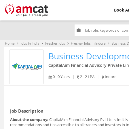
Book A
work
Home
Jobs in India
Fresher Jobs
Fresher Jobs in Indore
Business 
keyboard_arrow_right
keyboard_arrow_right
keyboard_arrow_right
keyboard_arrow_right
Business Developme
CapitalAim Financial Advisory Private Li
0 - 0 Years
|
2 - 2 LPA
|
Indore
Job Description
About the company:
CapitalAim Financial Advisory Pvt Ltd is India’s
recommendations and tips accessible to all traders and investors in In