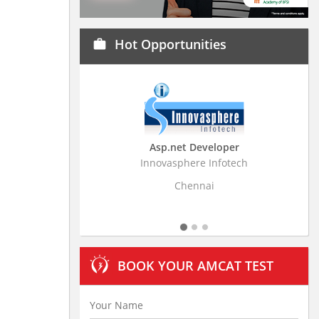
Hot Opportunities
work
Asp.net Developer
Innovasphere Infotech
Strati
Chennai
BOOK YOUR AMCAT TEST