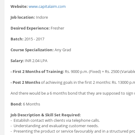
Website:
www.capitalaim.com
Job location:
Indore
Desired Experience:
Fresher
Batch:
2015 - 2017
Course Specialization:
Any Grad
Salary:
INR 2.04 LPA
- First 2 Months of Training:
Rs. 9000 p.m. (Fixed) + Rs. 2500 (Variabl
- Post 2 Months
of achieving goals in the first 2 months: Rs. 13000 p.m
And there would be a 6 months bond that they are supposed to sign w
Bond:
6 Months
Job Description & Skill Set Required:
- Establish contact with clients via telephone calls.
- Understanding and evaluating customer needs.
- Presenting the product or service favourably and in a structured pr