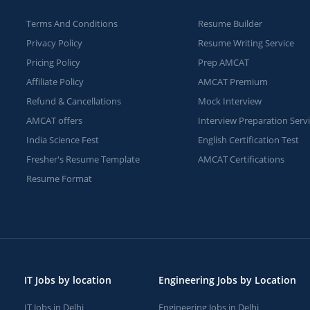
Terms And Conditions
Resume Builder
Privacy Policy
Resume Writing Service
Pricing Policy
Prep AMCAT
Affiliate Policy
AMCAT Premium
Refund & Cancellations
Mock Interview
AMCAT offers
Interview Preparation Serv
India Science Fest
English Certification Test
Fresher's Resume Template
AMCAT Certifications
Resume Format
IT Jobs by location
Engineering Jobs by Location
IT Jobs in Delhi
Engineering Jobs in Delhi