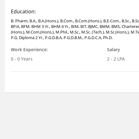
Education:
B. Pharm, B.A., B.A.(Hons.), B.Com., B.Com.(Hons.), B.E-Com., B.Sc., B
BFIA, BFM, BHM 3 Yr., BHM 4 Yr., BIM, BIT, BJMC, BMM, BMS, Chartered 
(Hons.), M.Com.(Hons.), M.Phil., M.Sc., M.Sc. (Tech.), M.Sc.(Hons.),
P.G. Diploma 2 Yr., P.G.D.B.A, P.G.D.B.M., P.G.D.C.A, Ph.D.
Work Experience:
Salary
0 - 0 Years
2 - 2 LPA