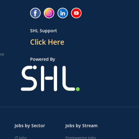
SHL Support
Click Here
ice
Powered By
Jobs by Sector
Jobs by Stream
IT Jobs
Engineering Jobs