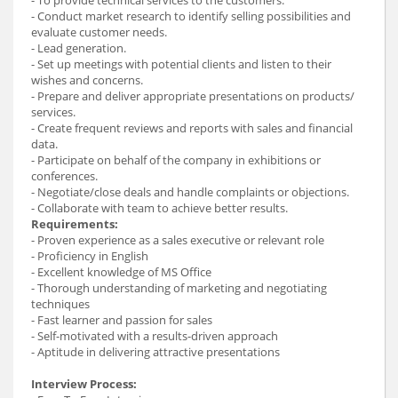
- Conduct market research to identify selling possibilities and
evaluate customer needs.
- Lead generation.
- Set up meetings with potential clients and listen to their
wishes and concerns.
- Prepare and deliver appropriate presentations on products/
services.
- Create frequent reviews and reports with sales and financial
data.
- Participate on behalf of the company in exhibitions or
conferences.
- Negotiate/close deals and handle complaints or objections.
- Collaborate with team to achieve better results.
Requirements:
- Proven experience as a sales executive or relevant role
- Proficiency in English
- Excellent knowledge of MS Office
- Thorough understanding of marketing and negotiating
techniques
- Fast learner and passion for sales
- Self-motivated with a results-driven approach
- Aptitude in delivering attractive presentations
Interview Process: