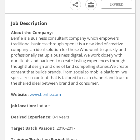
EXPIRED
Job Description
About the Company:
Benfie is a Business consultant company which empowers
traditional business through open.It is a new kind of creative
company, an ideal solution for those Who want to quickly and
professionally set up a business digital. We work closely with
our clients and partners to create lasting experiences through
thoughtful design and one of kind compelling stories.We create
content that builds brands. From social to mobile platform, we
specialize in content that is tailored to each channel and true to
the shared ideal between brand and consumer.
Website:
www.benfie.com
Job location:
Indore
Desired Experience:
0-1 years
Target Batch Passout:
2016-2017
Training/Probation Period:
None