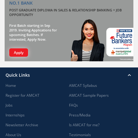
NO.1 BANK
POST GRADUATE DIPLOMA IN SALES & RELATIONSHIP BANKING + JOB
OPPORTUNITY
First Batch starting in Sep
2019. Inviting Applications for
upcoming Batches. If
interested, Apply Now.
Apply
Quick Links
Home
AMCAT Syllabus
Register for AMCAT
AMCAT Sample Papers
Jobs
FAQs
Internships
Press/Media
Newsletter Archive
Is AMCAT for me?
About Us
Testimonials