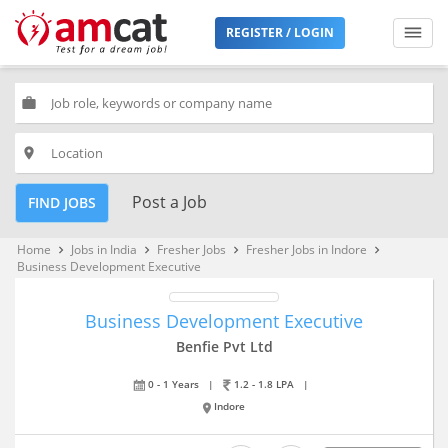
REGISTER / LOGIN
work
place
Post a Job
FIND JOBS
Home
Jobs in India
Fresher Jobs
Fresher Jobs in Indore
keyboard_arrow_right
keyboard_arrow_right
keyboard_arrow_right
keyboard_arrow_right
Business Development Executive
Business Development Executive
Benfie Pvt Ltd
0 - 1 Years
|
1.2 - 1.8 LPA
|
Indore