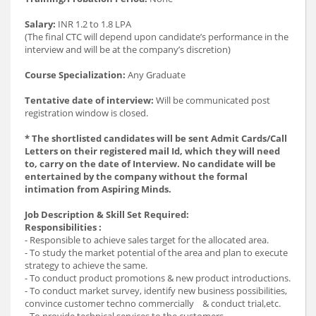
Salary:
INR 1.2 to 1.8 LPA
(The final CTC will depend upon candidate’s performance in the
interview and will be at the company’s discretion)
Course Specialization:
Any Graduate
Tentative date of interview:
Will be communicated post
registration window is closed.
* The shortlisted candidates will be sent Admit Cards/Call
Letters on their registered mail Id, which they will need
to, carry on the date of Interview. No candidate will be
entertained by the company without the formal
intimation from Aspiring Minds.
Job Description & Skill Set Required:
Responsibilities :
- Responsible to achieve sales target for the allocated area.
- To study the market potential of the area and plan to execute
strategy to achieve the same.
- To conduct product promotions & new product introductions.
- To conduct market survey, identify new business possibilities,
convince customer techno commercially & conduct trial,etc.
- To provide technical services to the customers.