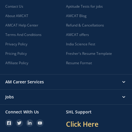
Contact Us
Aptitude Tests for jobs
About AMCAT
AMCAT Blog
AMCAT Help Center
Refund & Cancellations
Terms And Conditions
AMCAT offers
Privacy Policy
India Science Fest
Pricing Policy
Fresher's Resume Template
Affiliate Policy
Resume Format
AM Career Services
Jobs
Connect With Us
SHL Support
Click Here