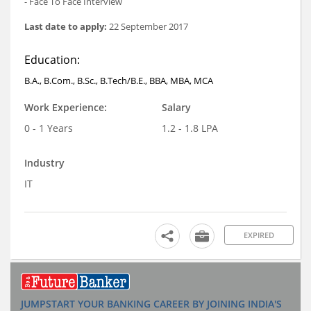
- Face To Face Interview
Last date to apply:
22 September 2017
Education:
B.A., B.Com., B.Sc., B.Tech/B.E., BBA, MBA, MCA
Work Experience:
Salary
0 - 1 Years
1.2 - 1.8 LPA
Industry
IT
EXPIRED
JUMPSTART YOUR BANKING CAREER BY JOINING INDIA'S