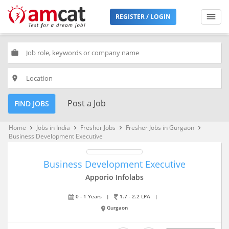
REGISTER / LOGIN
work
place
Post a Job
FIND JOBS
Home
Jobs in India
Fresher Jobs
Fresher Jobs in Gurgaon
keyboard_arrow_right
keyboard_arrow_right
keyboard_arrow_right
keyboard_arrow_right
Business Development Executive
Business Development Executive
Apporio Infolabs
0 - 1 Years
|
1.7 - 2.2 LPA
|
Gurgaon