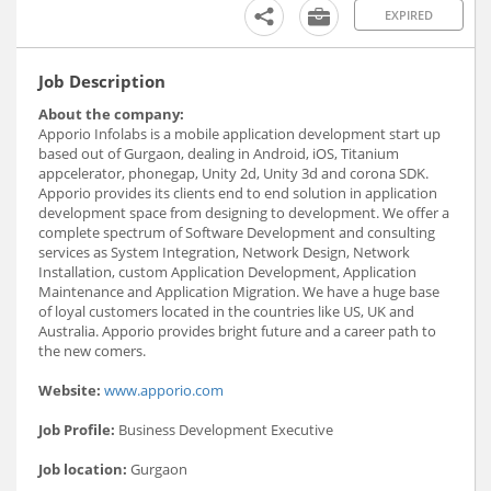
EXPIRED
Job Description
About the company:
Apporio Infolabs is a mobile application development start up
based out of Gurgaon, dealing in Android, iOS, Titanium
appcelerator, phonegap, Unity 2d, Unity 3d and corona SDK.
Apporio provides its clients end to end solution in application
development space from designing to development. We offer a
complete spectrum of Software Development and consulting
services as System Integration, Network Design, Network
Installation, custom Application Development, Application
Maintenance and Application Migration. We have a huge base
of loyal customers located in the countries like US, UK and
Australia. Apporio provides bright future and a career path to
the new comers.
Website:
www.apporio.com
Job Profile:
Business Development Executive
Job location:
Gurgaon