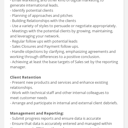
generate international leads.
- Identify potential clients
- Planning of approaches and pitches
- Building Relationships with the clients
- Use a variety of styles to persuade or negotiate appropriately.
- Meetings with the potential clients by growing, maintaining,
and leveraging your network.
- Regular follow ups with potential leads
- Sales Closures and Payment follow ups.
- Handle objections by clarifying, emphasizing agreements and
working through differences to a positive conclusion.
- Achieving at least the base targets of Sales set by the reporting
manager.
Client Retention
- Present new products and services and enhance existing
relationships.
- Work with technical staff and other internal colleagues to
meet customer needs
- Arrange and participate in internal and external client debriefs.
Management and Reporting:
- Submit progress reports and ensure data is accurate
- Ensure that data is accurately entered and managed within