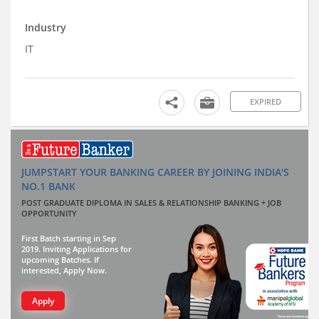
Industry
IT
EXPIRED
JUMPSTART YOUR BANKING CAREER BY JOINING INDIA'S
NO.1 BANK
POST GRADUATE DIPLOMA IN SALES & RELATIONSHIP BANKING + JOB
OPPORTUNITY
First Batch starting in Sep
2019. Inviting Applications for
upcoming Batches. If
interested, Apply Now.
Apply