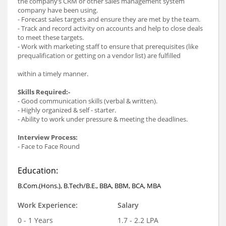
the company’s CRM or other sales management system
company have been using.
- Forecast sales targets and ensure they are met by the team.
- Track and record activity on accounts and help to close deals
to meet these targets.
- Work with marketing staff to ensure that prerequisites (like
prequalification or getting on a vendor list) are fulfilled
within a timely manner.
Skills Required:-
- Good communication skills (verbal & written).
- Highly organized & self - starter.
- Ability to work under pressure & meeting the deadlines.
Interview Process:
- Face to Face Round
Education:
B.Com.(Hons.), B.Tech/B.E., BBA, BBM, BCA, MBA
Work Experience:
Salary
0 - 1 Years
1.7 - 2.2 LPA