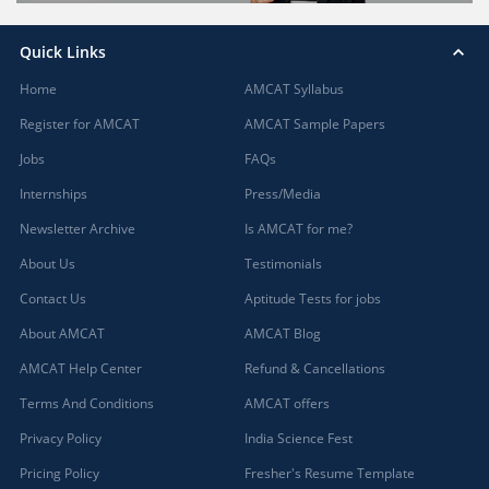
Quick Links
Home
AMCAT Syllabus
Register for AMCAT
AMCAT Sample Papers
Jobs
FAQs
Internships
Press/Media
Newsletter Archive
Is AMCAT for me?
About Us
Testimonials
Contact Us
Aptitude Tests for jobs
About AMCAT
AMCAT Blog
AMCAT Help Center
Refund & Cancellations
Terms And Conditions
AMCAT offers
Privacy Policy
India Science Fest
Pricing Policy
Fresher's Resume Template