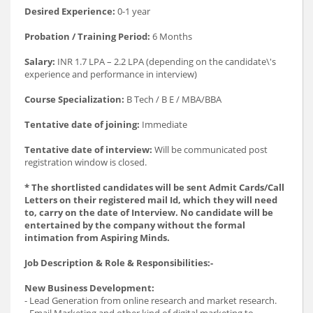
Desired Experience:
0-1 year
Probation / Training Period:
6 Months
Salary:
INR 1.7 LPA – 2.2 LPA (depending on the candidate\'s
experience and performance in interview)
Course Specialization:
B Tech / B E / MBA/BBA
Tentative date of joining:
Immediate
Tentative date of interview:
Will be communicated post
registration window is closed.
* The shortlisted candidates will be sent Admit Cards/Call
Letters on their registered mail Id, which they will need
to, carry on the date of Interview. No candidate will be
entertained by the company without the formal
intimation from Aspiring Minds.
Job Description & Role & Responsibilities:-
New Business Development:
- Lead Generation from online research and market research.
- Email Marketing and other kind of digital marketing to