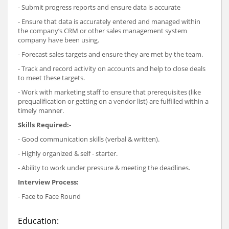
- Submit progress reports and ensure data is accurate
- Ensure that data is accurately entered and managed within
the company’s CRM or other sales management system
company have been using.
- Forecast sales targets and ensure they are met by the team.
- Track and record activity on accounts and help to close deals
to meet these targets.
- Work with marketing staff to ensure that prerequisites (like
prequalification or getting on a vendor list) are fulfilled within a
timely manner.
Skills Required:-
- Good communication skills (verbal & written).
- Highly organized & self - starter.
- Ability to work under pressure & meeting the deadlines.
Interview Process:
- Face to Face Round
Education: