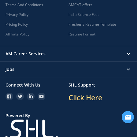
Terms And Conditions
AMCAT offers
Privacy Policy
India Science Fest
Pricing Policy
Fresher's Resume Template
Affiliate Policy
Resume Format
AM Career Services
Jobs
Connect With Us
SHL Support
Click Here
Powered By