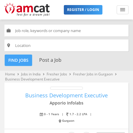
REGISTER / LOGIN
work
place
Post a Job
FIND JOBS
Home
Jobs in India
Fresher Jobs
Fresher Jobs in Gurgaon
keyboard_arrow_right
keyboard_arrow_right
keyboard_arrow_right
keyboard_arrow_right
Business Development Executive
Business Development Executive
Apporio Infolabs
0 - 1 Years
|
1.7 - 2.2 LPA
|
Gurgaon