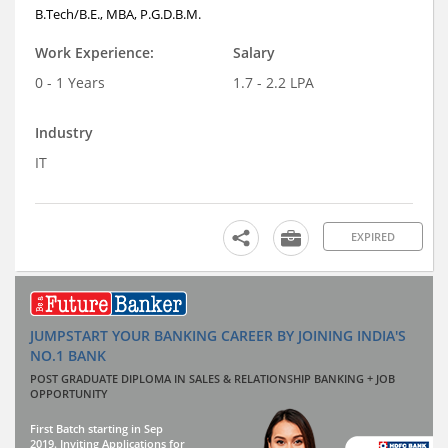
B.Tech/B.E., MBA, P.G.D.B.M.
Work Experience:
Salary
0 - 1 Years
1.7 - 2.2 LPA
Industry
IT
EXPIRED
JUMPSTART YOUR BANKING CAREER BY JOINING INDIA'S
NO.1 BANK
POST GRADUATE DIPLOMA IN SALES & RELATIONSHIP BANKING + JOB
OPPORTUNITY
First Batch starting in Sep
2019. Inviting Applications for