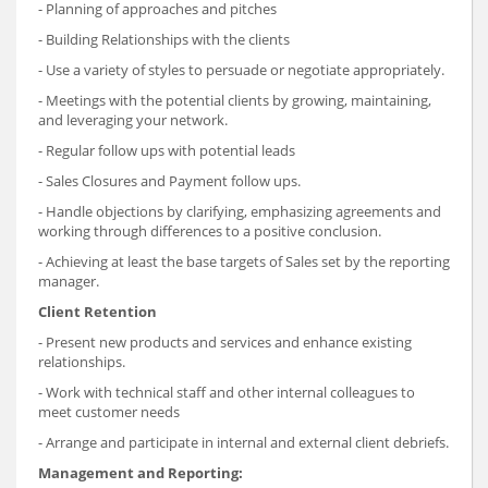
- Planning of approaches and pitches
- Building Relationships with the clients
- Use a variety of styles to persuade or negotiate appropriately.
- Meetings with the potential clients by growing, maintaining,
and leveraging your network.
- Regular follow ups with potential leads
- Sales Closures and Payment follow ups.
- Handle objections by clarifying, emphasizing agreements and
working through differences to a positive conclusion.
- Achieving at least the base targets of Sales set by the reporting
manager.
Client Retention
- Present new products and services and enhance existing
relationships.
- Work with technical staff and other internal colleagues to
meet customer needs
- Arrange and participate in internal and external client debriefs.
Management and Reporting: