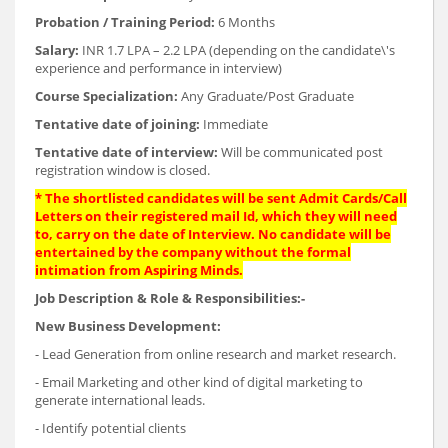
Probation / Training Period:
6 Months
Salary:
INR 1.7 LPA – 2.2 LPA (depending on the candidate\'s
experience and performance in interview)
Course Specialization:
Any Graduate/Post Graduate
Tentative date of joining:
Immediate
Tentative date of interview:
Will be communicated post
registration window is closed.
* The shortlisted candidates will be sent Admit Cards/Call
Letters on their registered mail Id, which they will need
to, carry on the date of Interview. No candidate will be
entertained by the company without the formal
intimation from Aspiring Minds.
Job Description & Role & Responsibilities:-
New Business Development:
- Lead Generation from online research and market research.
- Email Marketing and other kind of digital marketing to
generate international leads.
- Identify potential clients