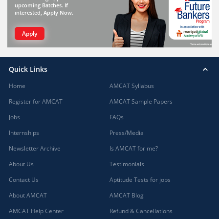
upcoming Batches. If
interested, Apply Now.
Apply
Quick Links
Home
AMCAT Syllabus
Register for AMCAT
AMCAT Sample Papers
Jobs
FAQs
Internships
Press/Media
Newsletter Archive
Is AMCAT for me?
About Us
Testimonials
Contact Us
Aptitude Tests for jobs
About AMCAT
AMCAT Blog
AMCAT Help Center
Refund & Cancellations