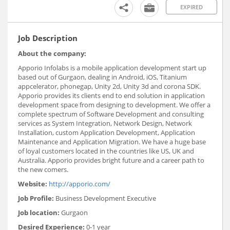
EXPIRED
Job Description
About the company:
Apporio Infolabs is a mobile application development start up
based out of Gurgaon, dealing in Android, iOS, Titanium
appcelerator, phonegap, Unity 2d, Unity 3d and corona SDK.
Apporio provides its clients end to end solution in application
development space from designing to development. We offer a
complete spectrum of Software Development and consulting
services as System Integration, Network Design, Network
Installation, custom Application Development, Application
Maintenance and Application Migration. We have a huge base
of loyal customers located in the countries like US, UK and
Australia. Apporio provides bright future and a career path to
the new comers.
Website:
http://apporio.com/
Job Profile:
Business Development Executive
Job location:
Gurgaon
Desired Experience:
0-1 year