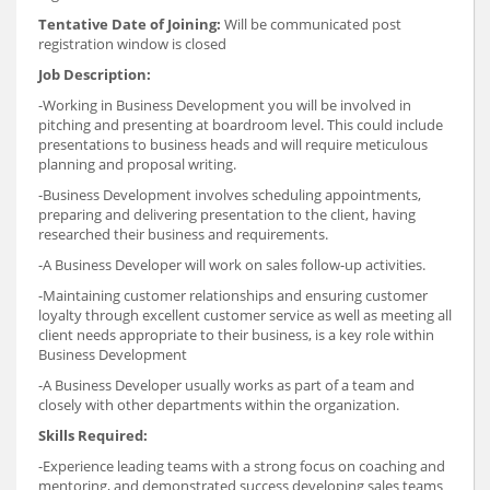
Tentative Date of Joining:
Will be communicated post
registration window is closed
Job Description:
-Working in Business Development you will be involved in
pitching and presenting at boardroom level. This could include
presentations to business heads and will require meticulous
planning and proposal writing.
-Business Development involves scheduling appointments,
preparing and delivering presentation to the client, having
researched their business and requirements.
-A Business Developer will work on sales follow-up activities.
-Maintaining customer relationships and ensuring customer
loyalty through excellent customer service as well as meeting all
client needs appropriate to their business, is a key role within
Business Development
-A Business Developer usually works as part of a team and
closely with other departments within the organization.
Skills Required:
-Experience leading teams with a strong focus on coaching and
mentoring, and demonstrated success developing sales teams