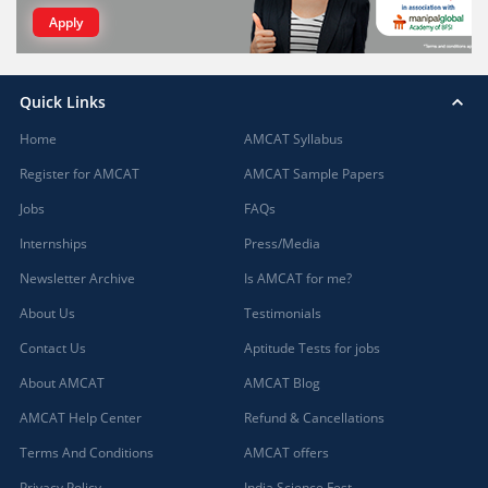
Apply
Quick Links
Home
AMCAT Syllabus
Register for AMCAT
AMCAT Sample Papers
Jobs
FAQs
Internships
Press/Media
Newsletter Archive
Is AMCAT for me?
About Us
Testimonials
Contact Us
Aptitude Tests for jobs
About AMCAT
AMCAT Blog
AMCAT Help Center
Refund & Cancellations
Terms And Conditions
AMCAT offers
Privacy Policy
India Science Fest