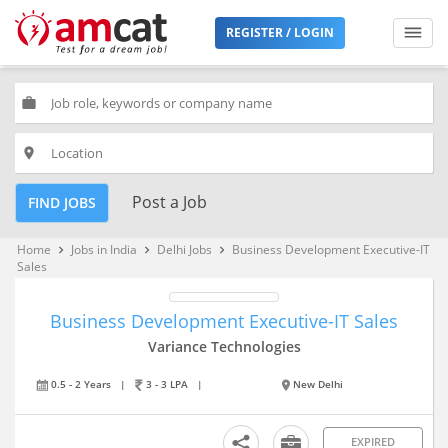
REGISTER / LOGIN
work
place
Post a Job
FIND JOBS
Home
Jobs in India
Delhi Jobs
Business Development Executive-IT
keyboard_arrow_right
keyboard_arrow_right
keyboard_arrow_right
Sales
Business Development Executive-IT Sales
Variance Technologies
0.5 - 2 Years
|
3 - 3 LPA
|
New Delhi
EXPIRED