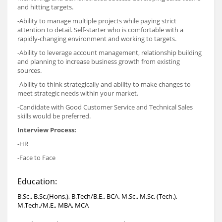
and hitting targets.
-Ability to manage multiple projects while paying strict
attention to detail. Self-starter who is comfortable with a
rapidly-changing environment and working to targets.
-Ability to leverage account management, relationship building
and planning to increase business growth from existing
sources.
-Ability to think strategically and ability to make changes to
meet strategic needs within your market.
-Candidate with Good Customer Service and Technical Sales
skills would be preferred.
Interview Process:
-HR
-Face to Face
Education:
B.Sc., B.Sc.(Hons.), B.Tech/B.E., BCA, M.Sc., M.Sc. (Tech.),
M.Tech./M.E., MBA, MCA