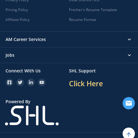
Pricing Policy
Fresher's Resume Template
Affiliate Policy
Resume Format
AM Career Services
Jobs
Connect With Us
SHL Support
Click Here
Powered By