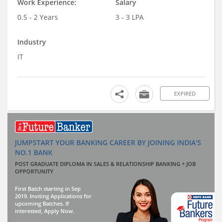
Work Experience:
Salary
0.5 - 2 Years
3 - 3 LPA
Industry
IT
EXPIRED
JUMPSTART YOUR BANKING CAREER BY JOINING INDIA'S
NO.1 BANK
POST GRADUATE DIPLOMA IN SALES & RELATIONSHIP BANKING + JOB
OPPORTUNITY
First Batch starting in Sep
2019. Inviting Applications for
upcoming Batches. If
interested, Apply Now.