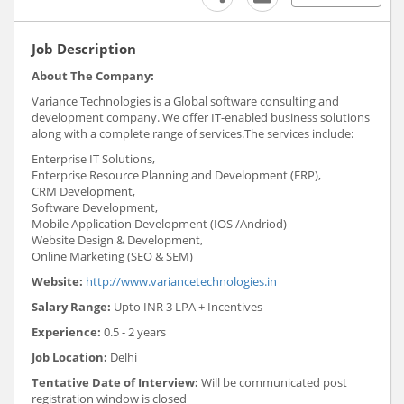
Job Description
About The Company:
Variance Technologies is a Global software consulting and
development company. We offer IT-enabled business solutions
along with a complete range of services.The services include:
Enterprise IT Solutions,
Enterprise Resource Planning and Development (ERP),
CRM Development,
Software Development,
Mobile Application Development (IOS /Andriod)
Website Design & Development,
Online Marketing (SEO & SEM)
Website:
http://www.variancetechnologies.in
Salary Range:
Upto INR 3 LPA + Incentives
Experience:
0.5 - 2 years
Job Location:
Delhi
Tentative Date of Interview:
Will be communicated post
registration window is closed