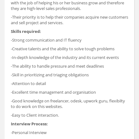
with the job of helping his or her business grow and therefore
they are high-level sales professionals.
-Their priority is to help their companies acquire new customers
and sell project and services.
Skills required:
-Strong communication and IT fluency
-Creative talents and the ability to solve tough problems
-In-depth knowledge of the industry and its current events
-The ability to handle pressure and meet deadlines
-Skill in prioritizing and triaging obligations
-Attention to detail
-Excellent time management and organisation
-Good knowledge on freelancer, odesk, upwork guru, flexibilty
to do work on this websites.
-Easy to Client interaction.
Interview Process:
-Personal Interview