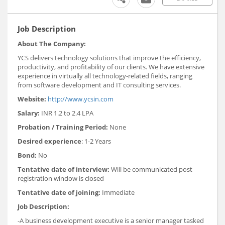
Job Description
About The Company:
YCS delivers technology solutions that improve the efficiency,
productivity, and profitability of our clients. We have extensive
experience in virtually all technology-related fields, ranging
from software development and IT consulting services.
Website:
http://www.ycsin.com
Salary:
INR 1.2 to 2.4 LPA
Probation / Training Period:
None
Desired experience
: 1-2 Years
Bond:
No
Tentative date of interview:
Will be communicated post
registration window is closed
Tentative date of joining:
Immediate
Job Description:
-A business development executive is a senior manager tasked