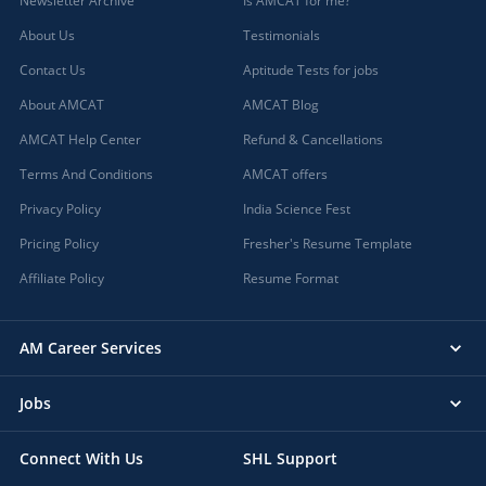
Newsletter Archive
Is AMCAT for me?
About Us
Testimonials
Contact Us
Aptitude Tests for jobs
About AMCAT
AMCAT Blog
AMCAT Help Center
Refund & Cancellations
Terms And Conditions
AMCAT offers
Privacy Policy
India Science Fest
Pricing Policy
Fresher's Resume Template
Affiliate Policy
Resume Format
AM Career Services
Jobs
Connect With Us
SHL Support