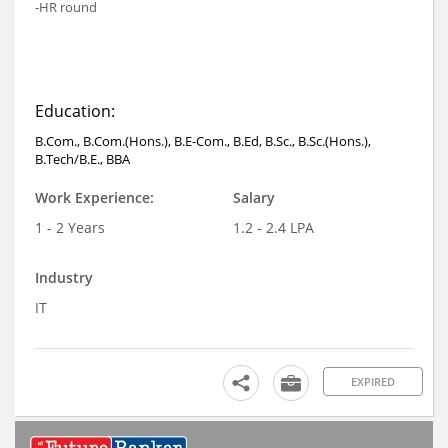
-HR round
Education:
B.Com., B.Com.(Hons.), B.E-Com., B.Ed, B.Sc., B.Sc.(Hons.),
B.Tech/B.E., BBA
Work Experience:
Salary
1 - 2 Years
1.2 - 2.4 LPA
Industry
IT
EXPIRED