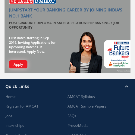
JUMPSTART YOUR BANKING CAREER BY JOINING INDIA'S
NO.1 BANK
POST GRADUATE DIPLOMA IN SALES & RELATIONSHIP BANKING + JOB
OPPORTUNITY
First Batch starting in Sep
2019. Inviting Applications for
upcoming Batches. If
interested, Apply Now.
Apply
Quick Links
Home
AMCAT Syllabus
Register for AMCAT
AMCAT Sample Papers
Jobs
FAQs
Internships
Press/Media