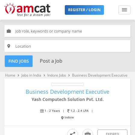
REGISTER / LOGIN
work
place
Post a Job
FIND JOBS
Home
Jobs in India
Indore Jobs
Business Development Executive
keyboard_arrow_right
keyboard_arrow_right
keyboard_arrow_right
Business Development Executive
Yash Computech Solution Pvt. Ltd.
1 - 2 Years
|
1.2 - 2.4 LPA
|
Indore
EXPIRED