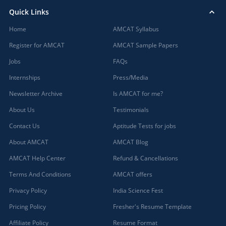
Quick Links
Home
AMCAT Syllabus
Register for AMCAT
AMCAT Sample Papers
Jobs
FAQs
Internships
Press/Media
Newsletter Archive
Is AMCAT for me?
About Us
Testimonials
Contact Us
Aptitude Tests for jobs
About AMCAT
AMCAT Blog
AMCAT Help Center
Refund & Cancellations
Terms And Conditions
AMCAT offers
Privacy Policy
India Science Fest
Pricing Policy
Fresher's Resume Template
Affiliate Policy
Resume Format