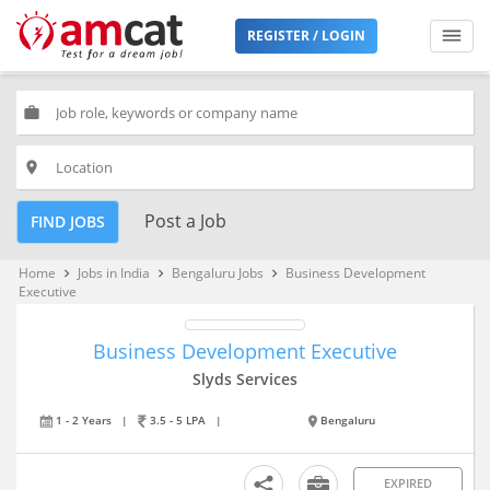
REGISTER / LOGIN
work
place
Post a Job
FIND JOBS
Home
Jobs in India
Bengaluru Jobs
Business Development
keyboard_arrow_right
keyboard_arrow_right
keyboard_arrow_right
Executive
Business Development Executive
Slyds Services
1 - 2 Years
|
3.5 - 5 LPA
|
Bengaluru
EXPIRED