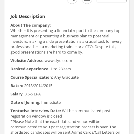
Job Description
About The company:
Whether it is presenting a financial report to the company top
management or presenting a business plan to potential
investors, making a slide presentation is a crucial task for every
professional be it a marketing trainee or a CEO. Despite this,
good presentations are hard to come by.
Website Address:
www.slyds.com
Desired experience:
1 to 2 Years
Course Specialization:
Any Graduate
Batch:
2013/2014/2015
Salary:
3.5-5 LPA
Date of Joining:
Immediate
Tentative Interview Date:
Will be communicated post
registration window is closed
*Please Note that the exact date and venue will be
communicated to you post registration process is over. The
shortlisted candidates will be sent Admit Cards/Call Letters on