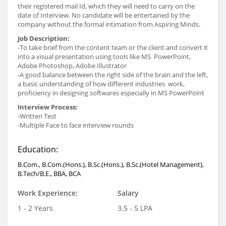
their registered mail Id, which they will need to carry on the
date of Interview. No candidate will be entertained by the
company without the formal intimation from Aspiring Minds.
Job Description:
-To take brief from the content team or the client and convert it
into a visual presentation using tools like MS PowerPoint,
Adobe Photoshop, Adobe Illustrator
-A good balance between the right side of the brain and the left,
a basic understanding of how different industries work,
proficiency in designing softwares especially in MS PowerPoint
Interview Process:
-Written Test
-Multiple Face to face interview rounds
Education:
B.Com., B.Com.(Hons.), B.Sc.(Hons.), B.Sc.(Hotel Management),
B.Tech/B.E., BBA, BCA
Work Experience:
Salary
1 - 2 Years
3.5 - 5 LPA