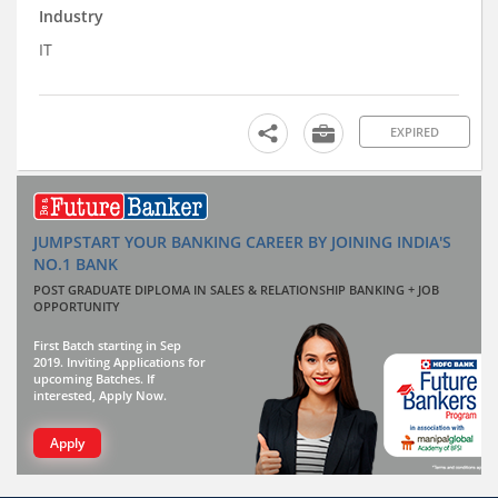
Industry
IT
EXPIRED
JUMPSTART YOUR BANKING CAREER BY JOINING INDIA'S
NO.1 BANK
POST GRADUATE DIPLOMA IN SALES & RELATIONSHIP BANKING + JOB
OPPORTUNITY
First Batch starting in Sep
2019. Inviting Applications for
upcoming Batches. If
interested, Apply Now.
Apply