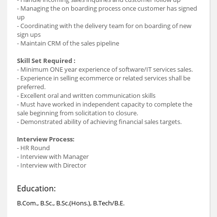
- Managing the on boarding process once customer has signed
up
- Coordinating with the delivery team for on boarding of new
sign ups
- Maintain CRM of the sales pipeline
Skill Set Required :
- Minimum ONE year experience of software/IT services sales.
- Experience in selling ecommerce or related services shall be
preferred.
- Excellent oral and written communication skills
- Must have worked in independent capacity to complete the
sale beginning from solicitation to closure.
- Demonstrated ability of achieving financial sales targets.
Interview Process:
- HR Round
- Interview with Manager
- Interview with Director
Education:
B.Com., B.Sc., B.Sc.(Hons.), B.Tech/B.E.