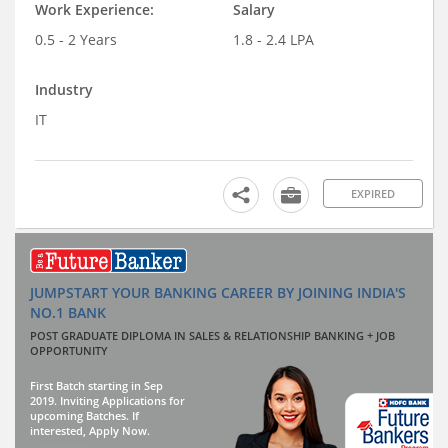
Work Experience:
Salary
0.5 - 2 Years
1.8 - 2.4 LPA
Industry
IT
EXPIRED
JUMPSTART YOUR BANKING CAREER BY JOINING INDIA'S
NO.1 BANK
POST GRADUATE DIPLOMA IN SALES & RELATIONSHIP BANKING + JOB
OPPORTUNITY
First Batch starting in Sep
2019. Inviting Applications for
upcoming Batches. If
interested, Apply Now.