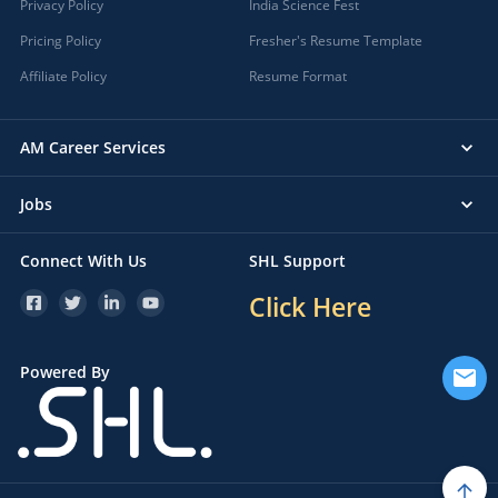
Privacy Policy
India Science Fest
Pricing Policy
Fresher's Resume Template
Affiliate Policy
Resume Format
AM Career Services
Jobs
Connect With Us
SHL Support
Click Here
Powered By