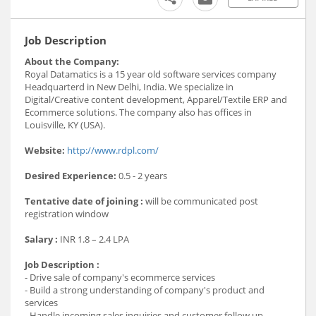
Job Description
About the Company:
Royal Datamatics is a 15 year old software services company
Headquarterd in New Delhi, India. We specialize in
Digital/Creative content development, Apparel/Textile ERP and
Ecommerce solutions. The company also has offices in
Louisville, KY (USA).
Website:
http://www.rdpl.com/
Desired Experience:
0.5 - 2 years
Tentative date of joining :
will be communicated post
registration window
Salary :
INR 1.8 – 2.4 LPA
Job Description :
- Drive sale of company's ecommerce services
- Build a strong understanding of company's product and
services
- Handle incoming sales inquiries and customer follow up