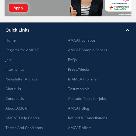
Apply
Quick Links
Home
AMCAT Syllabus
Register for AMCAT
AMCAT Sample Papers
Jobs
FAQs
Internships
Press/Media
Newsletter Archive
Is AMCAT for me?
About Us
Testimonials
Contact Us
Aptitude Tests for jobs
About AMCAT
AMCAT Blog
AMCAT Help Center
Refund & Cancellations
Terms And Conditions
AMCAT offers