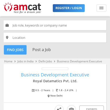
REGISTER / LOGIN
work
place
Post a Job
FIND JOBS
Home
Jobs in India
Delhi Jobs
Business Development Executive
keyboard_arrow_right
keyboard_arrow_right
keyboard_arrow_right
Business Development Executive
Royal Datamatics Pvt. Ltd.
0.5 - 2 Years
|
1.8 - 2.4 LPA
|
New Delhi
EXPIRED