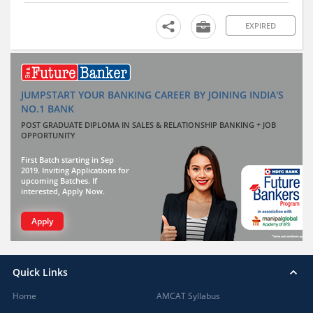
EXPIRED
JUMPSTART YOUR BANKING CAREER BY JOINING INDIA'S
NO.1 BANK
POST GRADUATE DIPLOMA IN SALES & RELATIONSHIP BANKING + JOB
OPPORTUNITY
First Batch starting in Sep
2019. Inviting Applications for
upcoming Batches. If
interested, Apply Now.
Apply
Quick Links
Home
AMCAT Syllabus