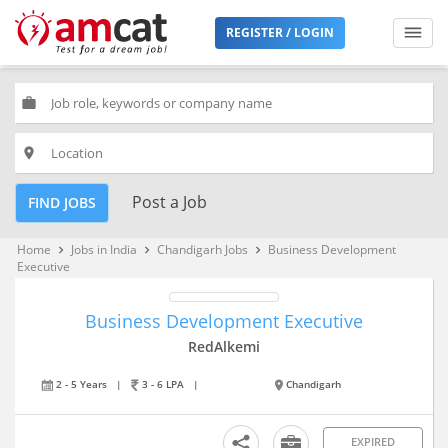
REGISTER / LOGIN
work
place
Post a Job
FIND JOBS
Home
Jobs in India
Chandigarh Jobs
Business Development
keyboard_arrow_right
keyboard_arrow_right
keyboard_arrow_right
Executive
Business Development Executive
RedAlkemi
2 - 5 Years
|
3 - 6 LPA
|
Chandigarh
EXPIRED