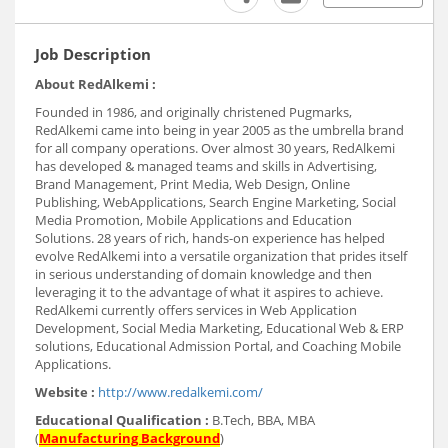
Job Description
About RedAlkemi :
Founded in 1986, and originally christened Pugmarks,
RedAlkemi came into being in year 2005 as the umbrella brand
for all company operations. Over almost 30 years, RedAlkemi
has developed & managed teams and skills in Advertising,
Brand Management, Print Media, Web Design, Online
Publishing, WebApplications, Search Engine Marketing, Social
Media Promotion, Mobile Applications and Education
Solutions. 28 years of rich, hands-on experience has helped
evolve RedAlkemi into a versatile organization that prides itself
in serious understanding of domain knowledge and then
leveraging it to the advantage of what it aspires to achieve.
RedAlkemi currently offers services in Web Application
Development, Social Media Marketing, Educational Web & ERP
solutions, Educational Admission Portal, and Coaching Mobile
Applications.
Website :
http://www.redalkemi.com/
Educational Qualification :
B.Tech, BBA, MBA
(
Manufacturing Background
)