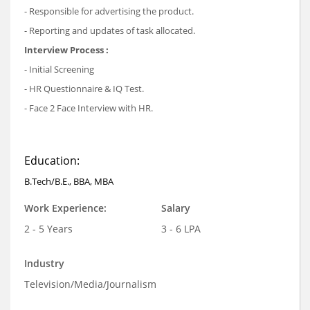
- Responsible for advertising the product.
- Reporting and updates of task allocated.
Interview Process :
- Initial Screening
- HR Questionnaire & IQ Test.
- Face 2 Face Interview with HR.
Education:
B.Tech/B.E., BBA, MBA
Work Experience:
Salary
2 - 5 Years
3 - 6 LPA
Industry
Television/Media/Journalism