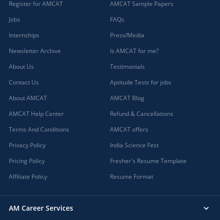
Register for AMCAT
AMCAT Sample Papers
Jobs
FAQs
Internships
Press/Media
Newsletter Archive
Is AMCAT for me?
About Us
Testimonials
Contact Us
Aptitude Tests for jobs
About AMCAT
AMCAT Blog
AMCAT Help Center
Refund & Cancellations
Terms And Conditions
AMCAT offers
Privacy Policy
India Science Fest
Pricing Policy
Fresher's Resume Template
Affiliate Policy
Resume Format
AM Career Services