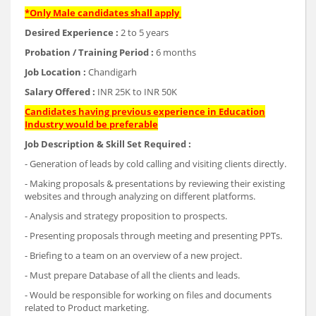
*Only Male candidates shall apply
Desired Experience :
2 to 5 years
Probation / Training Period :
6 months
Job Location :
Chandigarh
Salary Offered :
INR 25K to INR 50K
Candidates having previous experience in Education
Industry would be preferable
Job Description & Skill Set Required :
- Generation of leads by cold calling and visiting clients directly.
- Making proposals & presentations by reviewing their existing
websites and through analyzing on different platforms.
- Analysis and strategy proposition to prospects.
- Presenting proposals through meeting and presenting PPTs.
- Briefing to a team on an overview of a new project.
- Must prepare Database of all the clients and leads.
- Would be responsible for working on files and documents
related to Product marketing.