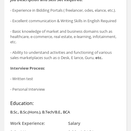
- Experience in Bidding Portals ( freelancer, odes, elance, etc.).
- Excellent communication & Writing Skills in English Required
- Basic knowledge of market and business domains such as
healthcare, e-commerce, real estate, e-learning, infotainment,
etc.
- Ability to understand activities and functioning of various
sales marketplaces such as o Desk, E lance, Guru,
etc.
Interview Process:
- Written test
- Personal Interview
Education:
B.Sc., B.Sc.(Hons.), B.Tech/B.E., BCA
Work Experience:
Salary