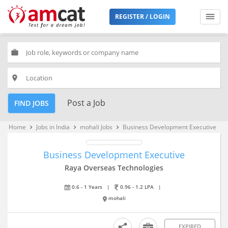
REGISTER / LOGIN
work
place
Post a Job
FIND JOBS
Home
Jobs in India
mohali Jobs
Business Development Executive
keyboard_arrow_right
keyboard_arrow_right
keyboard_arrow_right
Business Development Executive
Raya Overseas Technologies
0.6 - 1 Years
|
0.96 - 1.2 LPA
|
mohali
EXPIRED