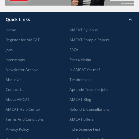
Quick Links
Home
AMCAT Syllabus
Register for AMCAT
AMCAT Sample Papers
Jobs
FAQs
Internships
Press/Media
Newsletter Archive
Is AMCAT for me?
About Us
Testimonials
Contact Us
Aptitude Tests for jobs
About AMCAT
AMCAT Blog
AMCAT Help Center
Refund & Cancellations
Terms And Conditions
AMCAT offers
Privacy Policy
India Science Fest