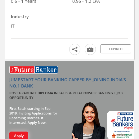
0.6 - 1 Years
0.96 - 1.2 LPA
Industry
IT
EXPIRED
JUMPSTART YOUR BANKING CAREER BY JOINING INDIA'S
NO.1 BANK
POST GRADUATE DIPLOMA IN SALES & RELATIONSHIP BANKING + JOB
OPPORTUNITY
First Batch starting in Sep
2019. Inviting Applications for
upcoming Batches. If
interested, Apply Now.
Apply