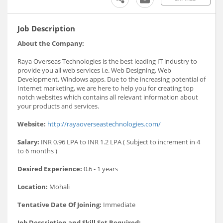
Job Description
About the Company:
Raya Overseas Technologies is the best leading IT industry to
provide you all web services i.e. Web Designing, Web
Development, Windows apps. Due to the increasing potential of
Internet marketing, we are here to help you for creating top
notch websites which contains all relevant information about
your products and services.
Website:
http://rayaoverseastechnologies.com/
Salary:
INR 0.96 LPA to INR 1.2 LPA ( Subject to increment in 4
to 6 months )
Desired Experience:
0.6 - 1 years
Location:
Mohali
Tentative Date Of Joining:
Immediate
Job Description and Skill Set Required: