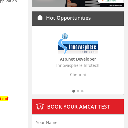
pplication
Hot Opportunities
work
Asp.net Developer
Business Research A
Innovasphere Infotech
Stratistics Market Research
Ltd
Chennai
Hyderabad
te of
BOOK YOUR AMCAT TEST