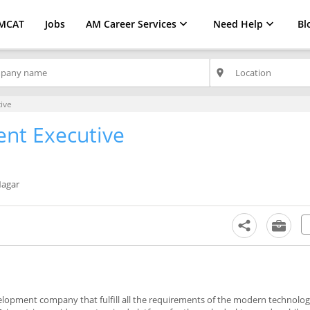
MCAT
Jobs
AM Career Services
Need Help
Bl
place
ive
nt Executive
Nagar
lopment company that fulfill all the requirements of the modern technolog