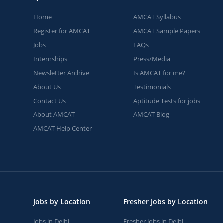
Home
AMCAT Syllabus
Register for AMCAT
AMCAT Sample Papers
Jobs
FAQs
Internships
Press/Media
Newsletter Archive
Is AMCAT for me?
About Us
Testimonials
Contact Us
Aptitude Tests for jobs
About AMCAT
AMCAT Blog
AMCAT Help Center
Jobs by Location
Fresher Jobs by Location
Jobs in Delhi
Fresher Jobs in Delhi