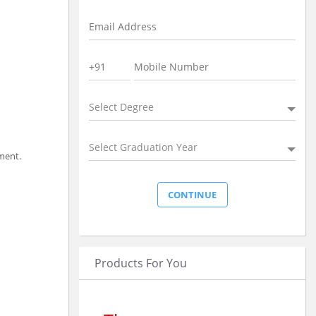
Select Degree
Select Graduation Year
ment.
Products For You