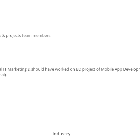
ts & projects team members.
nal IT Marketing & should have worked on BD project of Mobile App Develop
bal).
Industry