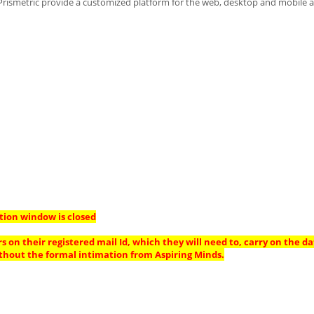
 Prismetric provide a customized platform for the web, desktop and mobile a
tion window is closed
s on their registered mail Id, which they will need to, carry on the da
thout the formal intimation from Aspiring Minds.