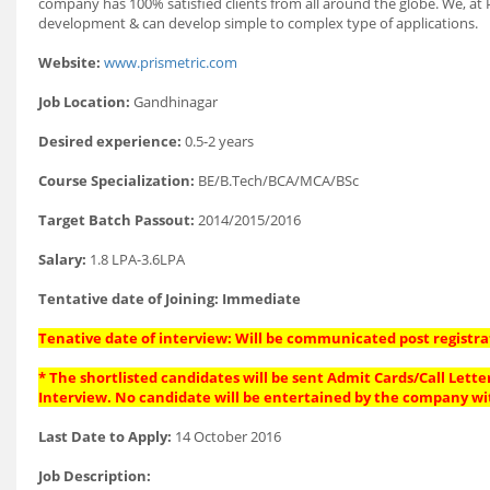
company has 100% satisfied clients from all around the globe. We, at
development & can develop simple to complex type of applications.
Website:
www.prismetric.com
Job Location:
Gandhinagar
Desired experience:
0.5-2 years
Course Specialization:
BE/B.Tech/BCA/MCA/BSc
Target Batch Passout:
2014/2015/2016
Salary:
1.8 LPA-3.6LPA
Tentative date of Joining: Immediate
Tenative date of interview: Will be communicated post registra
* The shortlisted candidates will be sent Admit Cards/Call Letter
Interview. No candidate will be entertained by the company wi
Last Date to Apply:
14 October 2016
Job Description: