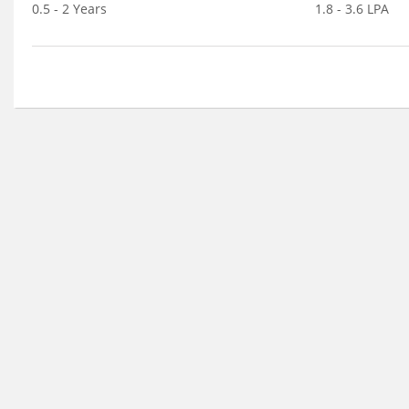
0.5 - 2 Years
1.8 - 3.6 LPA