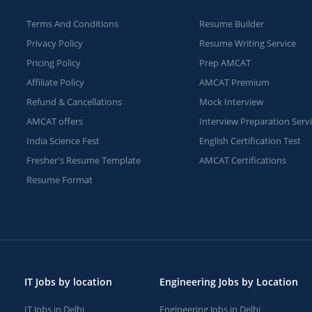
Terms And Conditions
Resume Builder
Privacy Policy
Resume Writing Service
Pricing Policy
Prep AMCAT
Affiliate Policy
AMCAT Premium
Refund & Cancellations
Mock Interview
AMCAT offers
Interview Preparation Serv
India Science Fest
English Certification Test
Fresher's Resume Template
AMCAT Certifications
Resume Format
IT Jobs by location
Engineering Jobs by Location
IT Jobs in Delhi
Engineering Jobs in Delhi