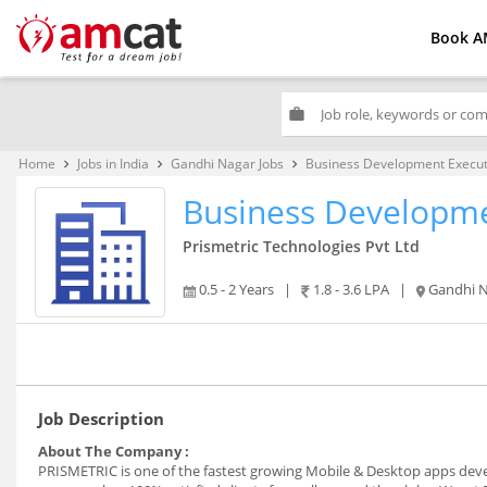
Book A
work
Home
Jobs in India
Gandhi Nagar Jobs
Business Development Execut
keyboard_arrow_right
keyboard_arrow_right
keyboard_arrow_right
Business Developme
Prismetric Technologies Pvt Ltd
0.5 - 2 Years
|
1.8 - 3.6 LPA
|
Gandhi 
Job Description
About The Company :
PRISMETRIC is one of the fastest growing Mobile & Desktop apps deve