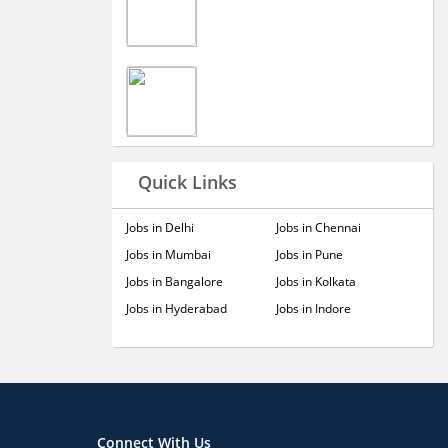
Quick Links
Jobs in Delhi
Jobs in Chennai
Jobs in Mumbai
Jobs in Pune
Jobs in Bangalore
Jobs in Kolkata
Jobs in Hyderabad
Jobs in Indore
Connect With Us