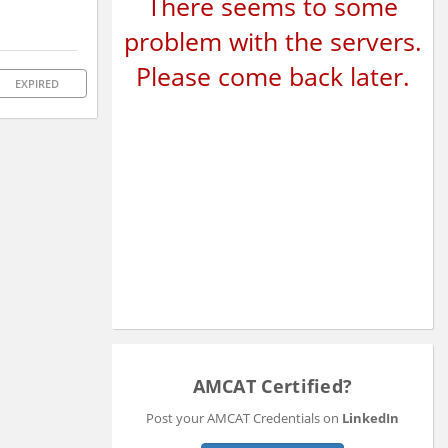
There seems to some
problem with the servers.
Please come back later.
EXPIRED
AMCAT Certified?
Post your AMCAT Credentials on
LinkedIn