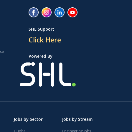
SHL Support
Click Here
ice
Powered By
Jobs by Sector
Jobs by Stream
IT Jobs
Engineering Jobs