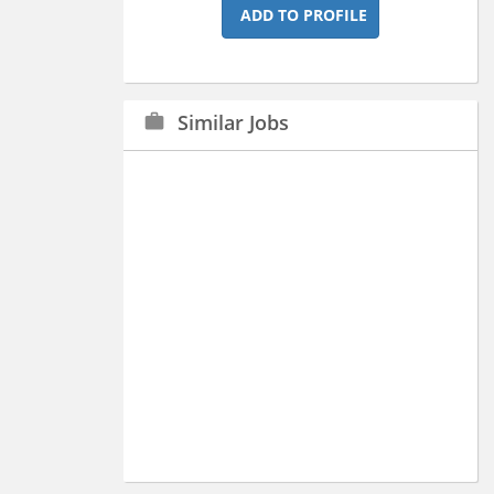
ADD TO PROFILE
Similar Jobs
work