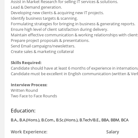
Assist in Market Research for selling IT services & solutions.
Lead & Demand generation.
Developing new clients & acquiring new IT projects.
Identify business targets & scanning.
Formulating strategies for bringing in business & generating reports.
Ensure high level of client satisfaction during delivery.
Maintain effective communication & working relationships with clien
Prepare project proposals & presentations.
Send Email campaigns/newsletters.
Create sales & marketing collateral
Skills Required:
Candidate should have at least 6 months of experience in internatio
Candidate must be excellent in English communication (written & Ver
Interview Process:
Written Round
Two Face to Face Rounds
Education:
B.A., B.A.(Hons.), B.Com., B.Sc.(Hons.), B.Tech/B.E., BBA, BBM, BCA
Work Experience:
Salary