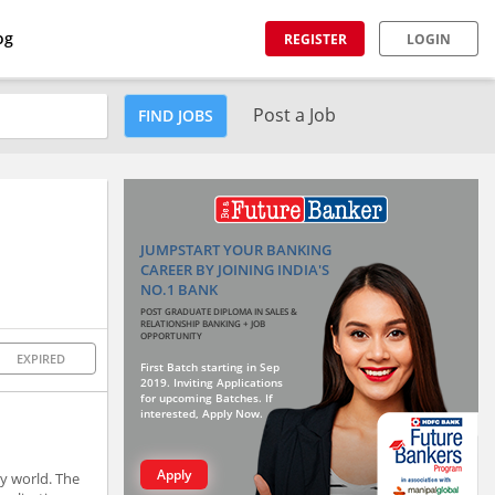
og
REGISTER
LOGIN
Post a Job
FIND JOBS
JUMPSTART YOUR BANKING
CAREER BY JOINING INDIA'S
NO.1 BANK
POST GRADUATE DIPLOMA IN SALES &
RELATIONSHIP BANKING + JOB
OPPORTUNITY
EXPIRED
First Batch starting in Sep
2019. Inviting Applications
for upcoming Batches. If
interested, Apply Now.
Apply
y world. The