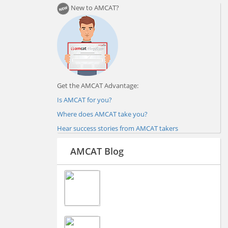
New to AMCAT?
Get the AMCAT Advantage:
Is AMCAT for you?
Where does AMCAT take you?
Hear success stories from AMCAT takers
AMCAT Blog