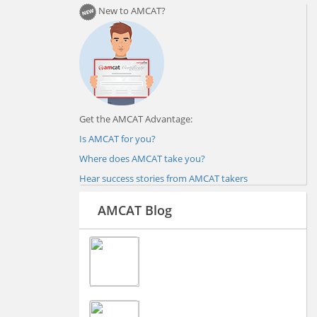
New to AMCAT?
Get the AMCAT Advantage:
Is AMCAT for you?
Where does AMCAT take you?
Hear success stories from AMCAT takers
AMCAT Blog