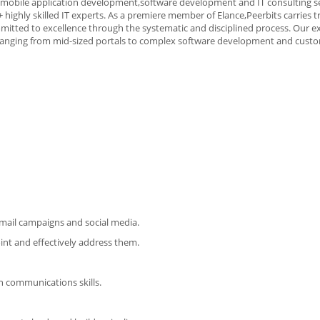
, mobile application development,software development and IT consulting se
 highly skilled IT experts. As a premiere member of Elance,Peerbits carries t
mmitted to excellence through the systematic and disciplined process. Our e
 ranging from mid-sized portals to complex software development and cust
email campaigns and social media.
int and effectively address them.
en communications skills.