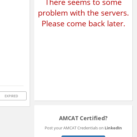
There seems to some
problem with the servers.
Please come back later.
EXPIRED
AMCAT Certified?
Post your AMCAT Credentials on
LinkedIn