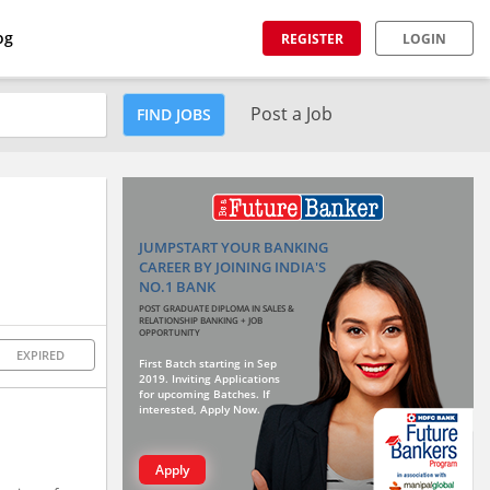
og
REGISTER
LOGIN
Post a Job
FIND JOBS
JUMPSTART YOUR BANKING
CAREER BY JOINING INDIA'S
NO.1 BANK
POST GRADUATE DIPLOMA IN SALES &
RELATIONSHIP BANKING + JOB
OPPORTUNITY
EXPIRED
First Batch starting in Sep
2019. Inviting Applications
for upcoming Batches. If
interested, Apply Now.
Apply