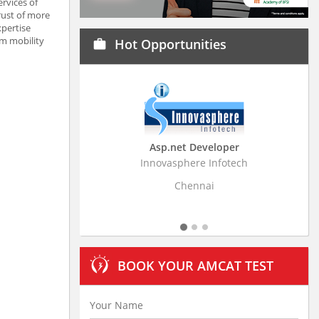
rvices of
rust of more
xpertise
om mobility
Hot Opportunities
work
Asp.net Developer
Business
Innovasphere Infotech
Stratistics Mar
Chennai
BOOK YOUR AMCAT TEST