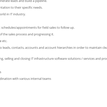
enerate leads and build a pipeline.
tation to their specific needs.
rld in IT industry.
ut schedules/appointments for field sales to follow up.
f the sales process and progressing it.
e etc.
o leads, contacts, accounts and account hierarchies in order to maintain cl
, selling and closing IT infrastructure software solutions / services and pro
s
ordination with various internal teams