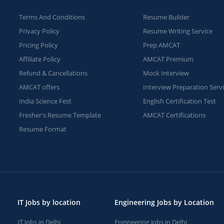
Terms And Conditions
Resume Builder
Privacy Policy
Resume Writing Service
Pricing Policy
Prep AMCAT
Affiliate Policy
AMCAT Premium
Refund & Cancellations
Mock Interview
AMCAT offers
Interview Preparation Serv
India Science Fest
English Certification Test
Fresher's Resume Template
AMCAT Certifications
Resume Format
IT Jobs by location
Engineering Jobs by Location
IT Jobs in Delhi
Engineering Jobs in Delhi