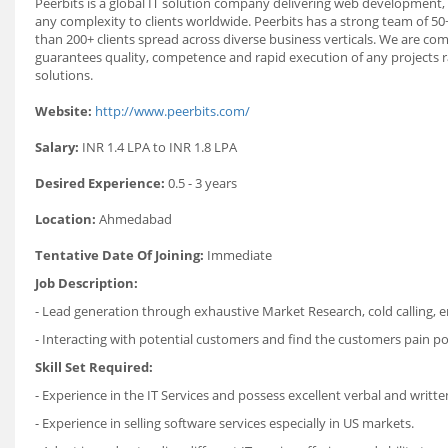
Peerbits is a global IT solution company delivering web development
any complexity to clients worldwide. Peerbits has a strong team of 50+
than 200+ clients spread across diverse business verticals. We are co
guarantees quality, competence and rapid execution of any projects
solutions.
Website:
http://www.peerbits.com/
Salary:
INR 1.4 LPA to INR 1.8 LPA
Desired Experience:
0.5 - 3 years
Location:
Ahmedabad
Tentative Date Of Joining:
Immediate
Job Description:
- Lead generation through exhaustive Market Research, cold calling, 
- Interacting with potential customers and find the customers pain po
Skill Set Required:
- Experience in the IT Services and possess excellent verbal and writt
- Experience in selling software services especially in US markets.