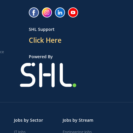
SHL Support
Click Here
ice
Powered By
Jobs by Sector
Jobs by Stream
IT Jobs
Engineering Jobs