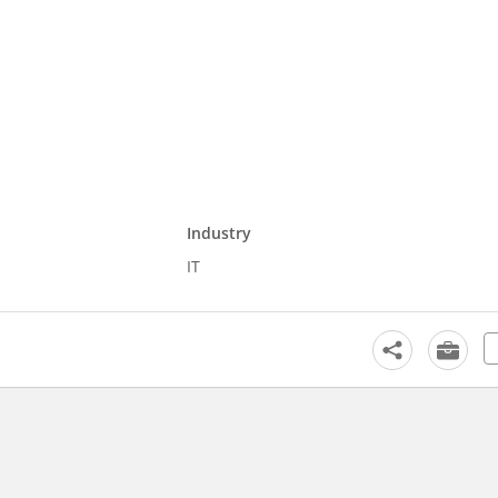
Industry
IT