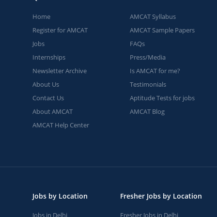
Home
AMCAT Syllabus
Register for AMCAT
AMCAT Sample Papers
Jobs
FAQs
Internships
Press/Media
Newsletter Archive
Is AMCAT for me?
About Us
Testimonials
Contact Us
Aptitude Tests for jobs
About AMCAT
AMCAT Blog
AMCAT Help Center
Jobs by Location
Fresher Jobs by Location
Jobs in Delhi
Fresher Jobs in Delhi