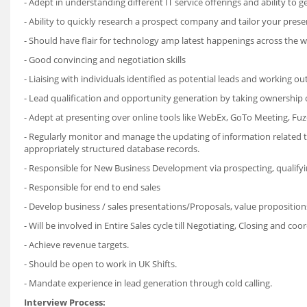
- Adept in understanding different IT service offerings and ability to g
- Ability to quickly research a prospect company and tailor your presen
- Should have flair for technology amp latest happenings across the wo
- Good convincing and negotiation skills
- Liaising with individuals identified as potential leads and working o
- Lead qualification and opportunity generation by taking ownership o
- Adept at presenting over online tools like WebEx, GoTo Meeting, Fuz
- Regularly monitor and manage the updating of information related t
appropriately structured database records.
- Responsible for New Business Development via prospecting, qualifying
- Responsible for end to end sales
- Develop business / sales presentations/Proposals, value proposition
- Will be involved in Entire Sales cycle till Negotiating, Closing and co
- Achieve revenue targets.
- Should be open to work in UK Shifts.
- Mandate experience in lead generation through cold calling.
Interview Process: