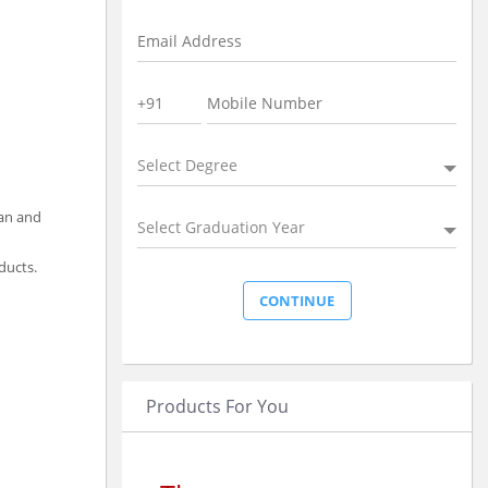
Select Degree
ean and
Select Graduation Year
ducts.
Products For You