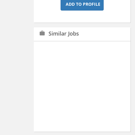
ADD TO PROFILE
Similar Jobs
work