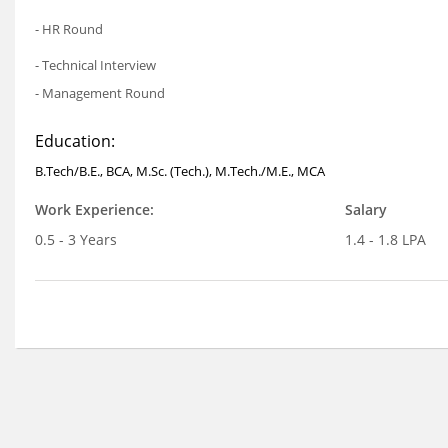
- HR Round
- Technical Interview
- Management Round
Education:
B.Tech/B.E., BCA, M.Sc. (Tech.), M.Tech./M.E., MCA
Work Experience:
Salary
0.5 - 3 Years
1.4 - 1.8 LPA