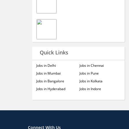
Quick Links
Jobs in Delhi
Jobs in Chennai
Jobs in Mumbai
Jobs in Pune
Jobs in Bangalore
Jobs in Kolkata
Jobs in Hyderabad
Jobs in Indore
Connect With Us