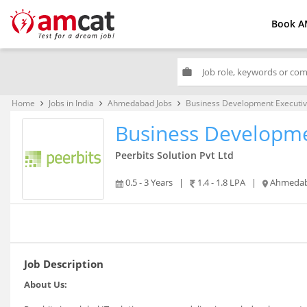
Book A
work
Home
Jobs in India
Ahmedabad Jobs
Business Development Executi
keyboard_arrow_right
keyboard_arrow_right
keyboard_arrow_right
Business Developme
Peerbits Solution Pvt Ltd
0.5 - 3 Years
|
1.4 - 1.8 LPA
|
Ahmeda
Job Description
About Us: