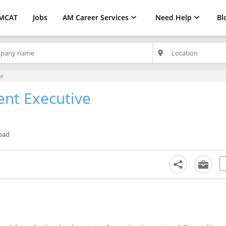
MCAT
Jobs
AM Career Services
Need Help
Bl
place
ve
nt Executive
bad