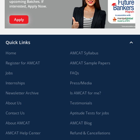
upcoming Batches. If
interested, Apply Now.
Apply
Quick Links
Home
AMCAT Syllabus
Register for AMCAT
AMCAT Sample Papers
Jobs
FAQs
Internships
Press/Media
Newsletter Archive
Is AMCAT for me?
About Us
Testimonials
Contact Us
Aptitude Tests for jobs
About AMCAT
AMCAT Blog
AMCAT Help Center
Refund & Cancellations