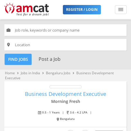
REGISTER / LOGIN
work
place
Post a Job
FIND JOBS
Home
Jobs in India
Bengaluru Jobs
Business Development
keyboard_arrow_right
keyboard_arrow_right
keyboard_arrow_right
Executive
Business Development Executive
Morning Fresh
0.5 - 1 Years
|
3.6 - 4.2 LPA
|
Bengaluru