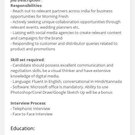
Responsibilities
:
- Reach out to relevant partners across India for business
opportunities for Morning Fresh
- Actively seeking unique collaboration opportunities through
relevant events, wedding planners etc.
- Liaising with social media agencies to create relevant content
and campaigns for the brand
- Responding to customer and distributor queries related to
product and promotions
Skill set required
:
- Candidate should possess excellent communication and
negotiation skills, be a visual thinker and have extensive
knowledge of digital media.
- Language: Fluent in English, conversational in Hindi/Kannada
- Software: Microsoft office is mandatory. Ability to use
Photoshop/Corel Draw/Google Sketch Up will be a bonus
Interview Process
:
- Telephonic Interview
- Face to Face Interview
Education: