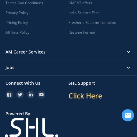
Terms And Conditions
AMCAT offers
Privacy Policy
India Science Fest
Pricing Policy
Fresher's Resume Template
Affiliate Policy
Resume Format
AM Career Services
Jobs
Connect With Us
SHL Support
Click Here
Powered By