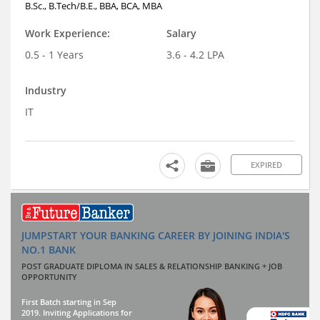
B.Sc., B.Tech/B.E., BBA, BCA, MBA
Work Experience:
Salary
0.5 - 1 Years
3.6 - 4.2 LPA
Industry
IT
EXPIRED
JUMPSTART YOUR BANKING CAREER BY JOINING INDIA'S
NO.1 BANK
POST GRADUATE DIPLOMA IN SALES & RELATIONSHIP BANKING + JOB
OPPORTUNITY
First Batch starting in Sep
2019. Inviting Applications for