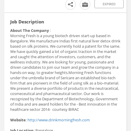
EXPIRED
Job Description
About The Company
:
Morning Fresh is a young biotech driven start-up based in
Bangalore. We manufacture Indias first natural liver detox drink
based on silk proteins. We currently hold a patent for the same.
We have quickly gained a lot of organic traction in the market
and caught the attention of investors, customers, and the
wellness industry. We are looking for young, passionate and
driven candidates to join our team and grow the company in a
hands-on way, to greater heights.Morning Fresh functions
under the umbrella brand of Sericare an established bio-tech
firm that are pioneers in the field of using silk as a bio-material.
We present a diverse portfolio of products in the neutracetical,
cosmeceutical and pharmaceutical sector. Our work is
recognized by the Department of Biotechnology, Government
of India and are award holders for the - Best innovation in the
healthcare sector 2014- courtesy BIRAC
Website
:
http://www.drinkmorningfresh.com
Job Location
: Bangalore