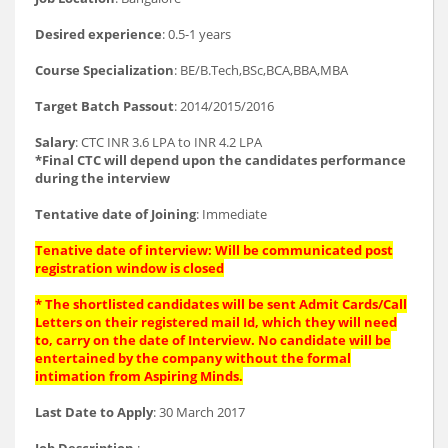
Desired experience
: 0.5-1 years
Course Specialization
: BE/B.Tech,BSc,BCA,BBA,MBA
Target Batch Passout
: 2014/2015/2016
Salary
: CTC INR 3.6 LPA to INR 4.2 LPA
*Final CTC will depend upon the candidates performance
during the interview
Tentative date of Joining
: Immediate
Tenative date of interview: Will be communicated post
registration window is closed
* The shortlisted candidates will be sent Admit Cards/Call
Letters on their registered mail Id, which they will need
to, carry on the date of Interview. No candidate will be
entertained by the company without the formal
intimation from Aspiring Minds.
Last Date to Apply
: 30 March 2017
Job Description
: