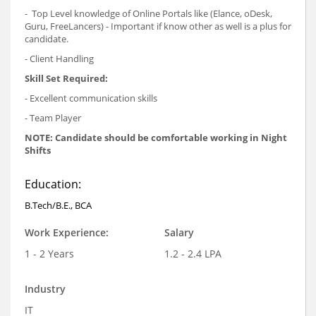
- Top Level knowledge of Online Portals like (Elance, oDesk,
Guru, FreeLancers) - Important if know other as well is a plus for
candidate.
- Client Handling
Skill Set Required:
- Excellent communication skills
- Team Player
NOTE: Candidate should be comfortable working in Night
Shifts
Education:
B.Tech/B.E., BCA
Work Experience:
Salary
1 - 2 Years
1.2 - 2.4 LPA
Industry
IT