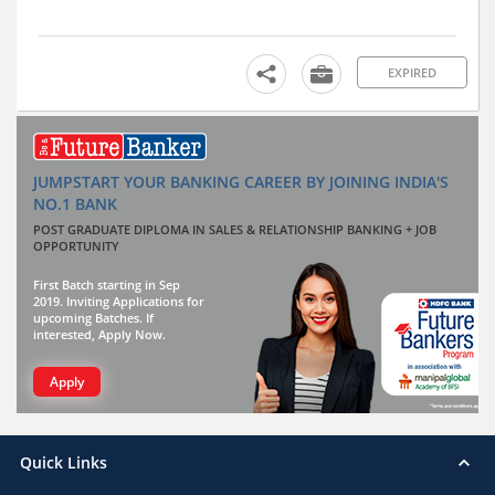
EXPIRED
JUMPSTART YOUR BANKING CAREER BY JOINING INDIA'S
NO.1 BANK
POST GRADUATE DIPLOMA IN SALES & RELATIONSHIP BANKING + JOB
OPPORTUNITY
First Batch starting in Sep
2019. Inviting Applications for
upcoming Batches. If
interested, Apply Now.
Apply
Quick Links