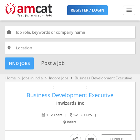
REGISTER / LOGIN
work
place
Post a Job
FIND JOBS
Home
Jobs in India
Indore Jobs
Business Development Executive
keyboard_arrow_right
keyboard_arrow_right
keyboard_arrow_right
Business Development Executive
Inwizards Inc
1 - 2 Years
|
1.2 - 2.4 LPA
|
Indore
EXPIRED