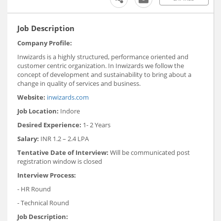
Job Description
Company Profile:
Inwizards is a highly structured, performance oriented and
customer centric organization. In Inwizards we follow the
concept of development and sustainability to bring about a
change in quality of services and business.
Website:
inwizards.com
Job Location:
Indore
Desired Experience:
1- 2 Years
Salary:
INR 1.2 – 2.4 LPA
Tentative Date of Interview:
Will be communicated post
registration window is closed
Interview Process:
- HR Round
- Technical Round
Job Description: