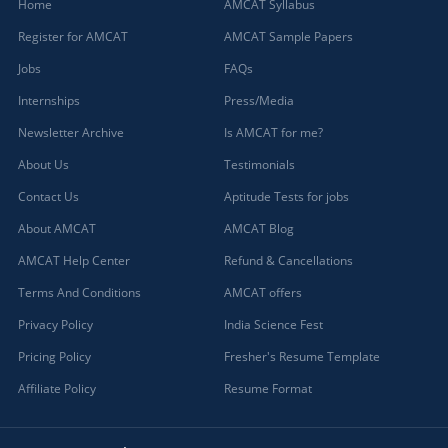
Home
AMCAT Syllabus
Register for AMCAT
AMCAT Sample Papers
Jobs
FAQs
Internships
Press/Media
Newsletter Archive
Is AMCAT for me?
About Us
Testimonials
Contact Us
Aptitude Tests for jobs
About AMCAT
AMCAT Blog
AMCAT Help Center
Refund & Cancellations
Terms And Conditions
AMCAT offers
Privacy Policy
India Science Fest
Pricing Policy
Fresher's Resume Template
Affiliate Policy
Resume Format