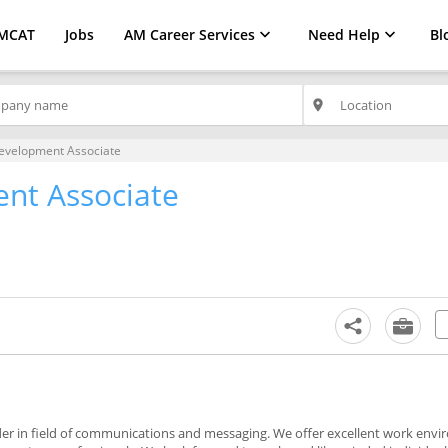
MCAT
Jobs
AM Career Services
Need Help
Bl
place
evelopment Associate
nt Associate
vider in field of communications and messaging. We offer excellent work en