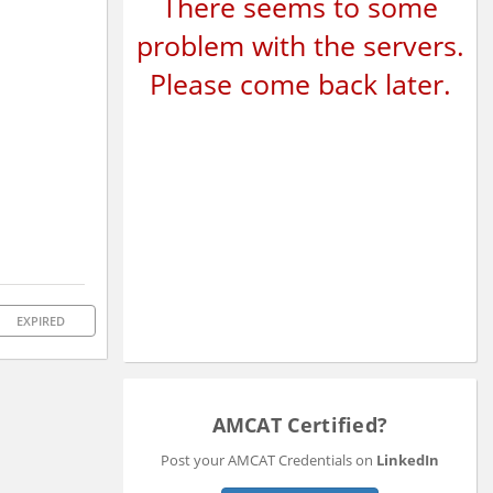
There seems to some
problem with the servers.
Please come back later.
EXPIRED
AMCAT Certified?
Post your AMCAT Credentials on
LinkedIn