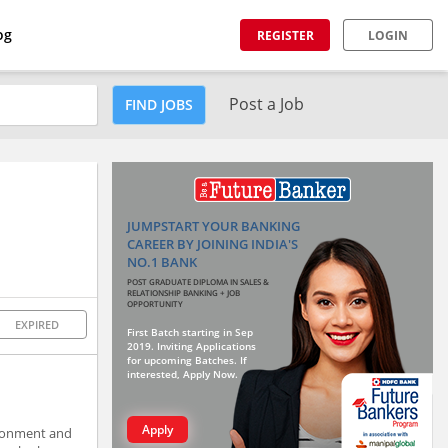
og
REGISTER
LOGIN
Post a Job
FIND JOBS
JUMPSTART YOUR BANKING
CAREER BY JOINING INDIA'S
NO.1 BANK
POST GRADUATE DIPLOMA IN SALES &
RELATIONSHIP BANKING + JOB
OPPORTUNITY
EXPIRED
First Batch starting in Sep
2019. Inviting Applications
for upcoming Batches. If
interested, Apply Now.
Apply
vironment and