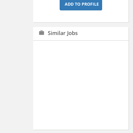
ADD TO PROFILE
Similar Jobs
work