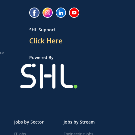
SHL Support
Click Here
ice
Powered By
Jobs by Sector
Jobs by Stream
IT Jobs
Engineering Jobs