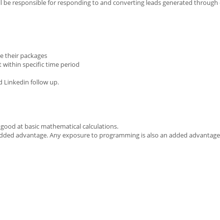
ll be responsible for responding to and converting leads generated through
e their packages
 within specific time period
d Linkedin follow up.
good at basic mathematical calculations.
of added advantage. Any exposure to programming is also an added advantage