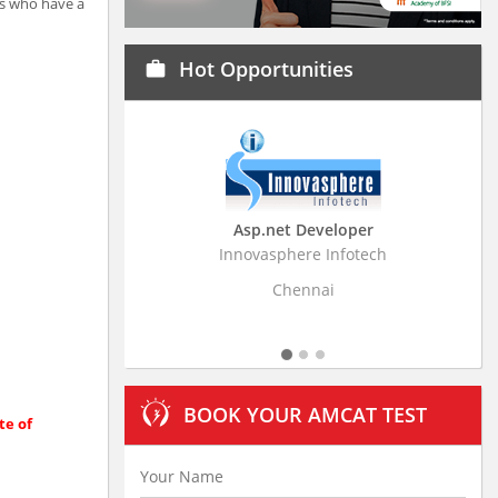
ls who have a
Hot Opportunities
work
Asp.net Developer
Business Resear
Innovasphere Infotech
Stratistics Market Rese
Ltd
Chennai
Hydera
BOOK YOUR AMCAT TEST
te of