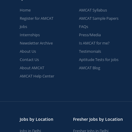
Home
AMCAT Syllabus
Register for AMCAT
AMCAT Sample Papers
Jobs
FAQs
Internships
Press/Media
Newsletter Archive
Is AMCAT for me?
About Us
Testimonials
Contact Us
Aptitude Tests for jobs
About AMCAT
AMCAT Blog
AMCAT Help Center
Jobs by Location
Fresher Jobs by Location
Jobs in Delhi
Fresher Jobs in Delhi