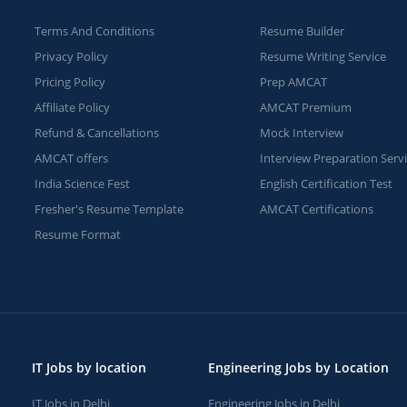
Terms And Conditions
Resume Builder
Privacy Policy
Resume Writing Service
Pricing Policy
Prep AMCAT
Affiliate Policy
AMCAT Premium
Refund & Cancellations
Mock Interview
AMCAT offers
Interview Preparation Serv
India Science Fest
English Certification Test
Fresher's Resume Template
AMCAT Certifications
Resume Format
IT Jobs by location
Engineering Jobs by Location
IT Jobs in Delhi
Engineering Jobs in Delhi