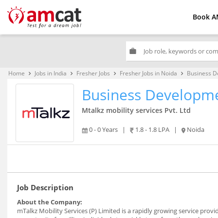
Book A
work
Home
Jobs in India
Fresher Jobs
Fresher Jobs in Noida
Business D
keyboard_arrow_right
keyboard_arrow_right
keyboard_arrow_right
keyboard_arrow_right
Business Developme
Mtalkz mobility services Pvt. Ltd
0 - 0 Years
|
1.8 - 1.8 LPA
|
Noida
Job Description
About the Company:
mTalkz Mobility Services (P) Limited is a rapidly growing service pro