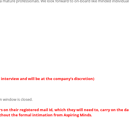
n a mature professionals. We look forward to on-board like minded individua
interview and will be at the company’s discretion)
n window is closed.
s on their registered mail Id, which they will need to, carry on the da
thout the formal intimation from Aspiring Minds.