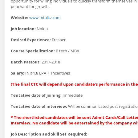
opportunity for willing individuals to quickly transform themselves i
penchant for growth.
Website:
www.mtalkz.com
Job location:
Noida
Desired Experience:
Fresher
Course Specialization:
B tech / MBA
Batch Passout:
2017-2018
Salary:
INR 1.8 LPA + Incentives
(The final CTC will depend upon candidate’s performance in the 
Tentative date of joining:
Immediate
Tentative date of interview:
Will be communicated post registratio
* The shortlisted candidates will be sent Admit Cards/Call Letter
Interview. No candidate will be entertained by the company wi
Job Description and Skill Set Required: