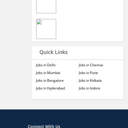
Quick Links
Jobs in Delhi
Jobs in Chennai
Jobs in Mumbai
Jobs in Pune
Jobs in Bangalore
Jobs in Kolkata
Jobs in Hyderabad
Jobs in Indore
Connect With Us