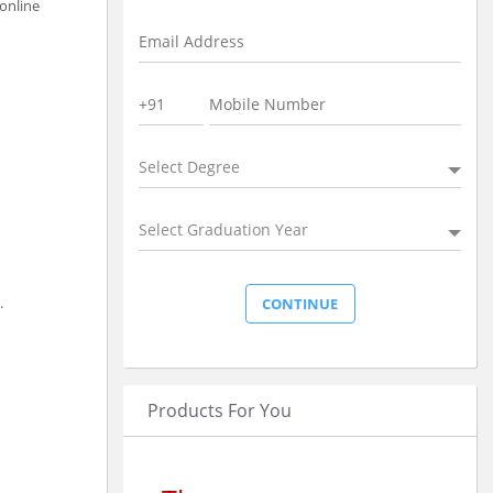
 online
Select Degree
Select Graduation Year
.
Products For You