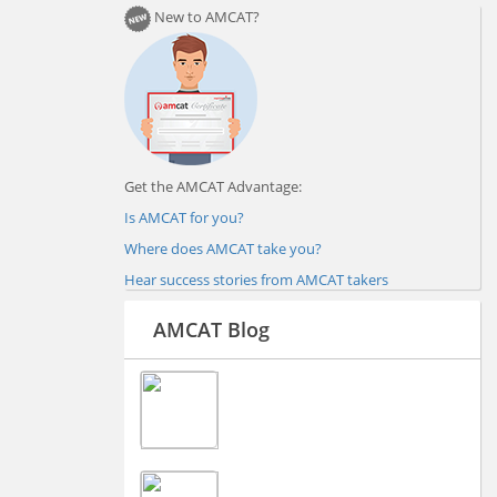
New to AMCAT?
Get the AMCAT Advantage:
Is AMCAT for you?
Where does AMCAT take you?
Hear success stories from AMCAT takers
AMCAT Blog