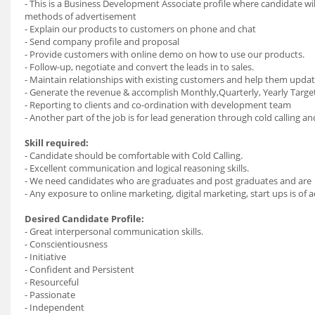
- This is a Business Development Associate profile where candidate wi
methods of advertisement
- Explain our products to customers on phone and chat
- Send company profile and proposal
- Provide customers with online demo on how to use our products.
- Follow-up, negotiate and convert the leads in to sales.
- Maintain relationships with existing customers and help them updat
- Generate the revenue & accomplish Monthly,Quarterly, Yearly Target
- Reporting to clients and co-ordination with development team
- Another part of the job is for lead generation through cold calling an
Skill required:
- Candidate should be comfortable with Cold Calling.
- Excellent communication and logical reasoning skills.
- We need candidates who are graduates and post graduates and are 
- Any exposure to online marketing, digital marketing, start ups is 
Desired Candidate Profile:
- Great interpersonal communication skills.
- Conscientiousness
- Initiative
- Confident and Persistent
- Resourceful
- Passionate
- Independent