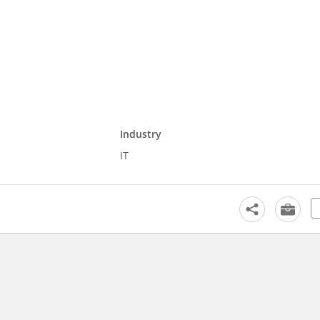
Industry
IT