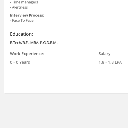
- Time managers
- Alertness
Interview Process:
- Face To Face
Education:
B.Tech/B.E., MBA, P.G.D.B.M.
Work Experience:
Salary
0 - 0 Years
1.8 - 1.8 LPA