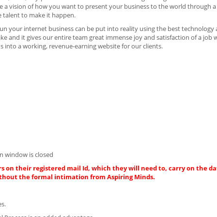
 have a vision of how you want to present your business to the world through 
e talent to make it happen.
n your internet business can be put into reality using the best technology
ake and it gives our entire team great immense joy and satisfaction of a job 
 into a working, revenue-earning website for our clients.
n window is closed
s on their registered mail Id, which they will need to, carry on the da
thout the formal intimation from Aspiring Minds.
es.