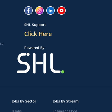
SHL Support
Click Here
ice
Powered By
Jobs by Sector
Jobs by Stream
IT Jobs
Engineering Jobs