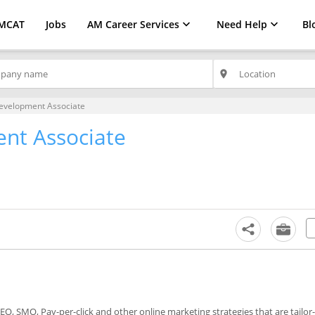
MCAT
Jobs
AM Career Services
Need Help
Bl
place
evelopment Associate
nt Associate
SEO, SMO, Pay-per-click and other online marketing strategies that are tailo