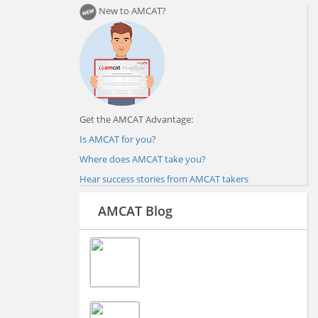
New to AMCAT?
Get the AMCAT Advantage:
Is AMCAT for you?
Where does AMCAT take you?
Hear success stories from AMCAT takers
AMCAT Blog