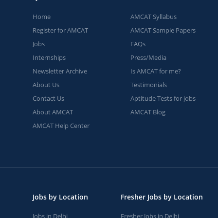
Home
AMCAT Syllabus
Register for AMCAT
AMCAT Sample Papers
Jobs
FAQs
Internships
Press/Media
Newsletter Archive
Is AMCAT for me?
About Us
Testimonials
Contact Us
Aptitude Tests for jobs
About AMCAT
AMCAT Blog
AMCAT Help Center
Jobs by Location
Fresher Jobs by Location
Jobs in Delhi
Fresher Jobs in Delhi