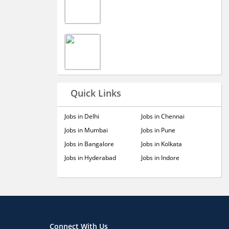
Quick Links
Jobs in Delhi
Jobs in Chennai
Jobs in Mumbai
Jobs in Pune
Jobs in Bangalore
Jobs in Kolkata
Jobs in Hyderabad
Jobs in Indore
Connect With Us