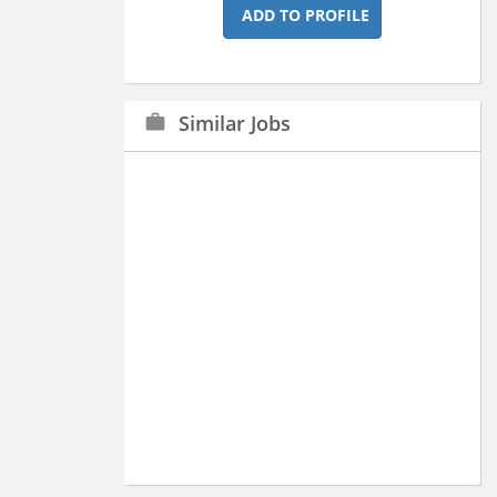
ADD TO PROFILE
Similar Jobs
work