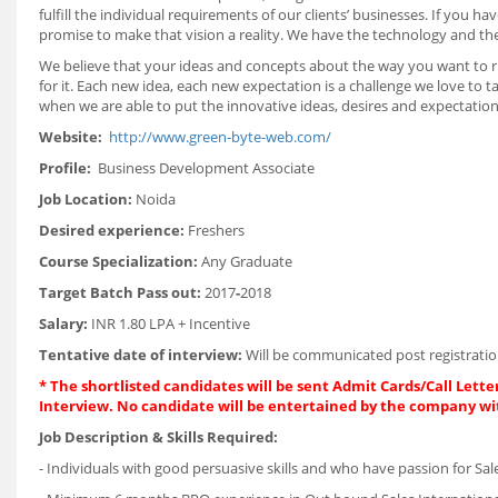
fulfill the individual requirements of our clients’ businesses. If you
promise to make that vision a reality. We have the technology and th
We believe that your ideas and concepts about the way you want to ru
for it. Each new idea, each new expectation is a challenge we love to t
when we are able to put the innovative ideas, desires and expectations
Website:
http://www.green-byte-web.com/
Profile:
Business Development Associate
Job Location:
Noida
Desired experience:
Freshers
Course Specialization:
Any Graduate
Target Batch Pass out:
2017
-
2018
Salary:
INR 1.80 LPA + Incentive
Tentative date of interview:
Will be communicated post registratio
* The shortlisted candidates will be sent Admit Cards/Call Letter
Interview. No candidate will be entertained by the company wi
Job Description & Skills Required:
- Individuals with good persuasive skills and who have passion for Sal