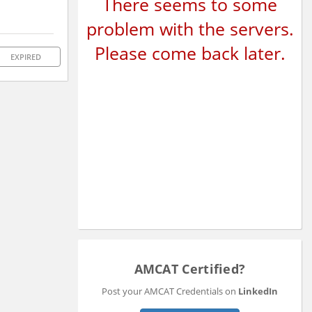
There seems to some
problem with the servers.
Please come back later.
EXPIRED
AMCAT Certified?
Post your AMCAT Credentials on
LinkedIn