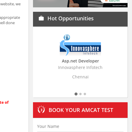
a website, we
 appropriate
Hot Opportunities
work
well done
Asp.net Developer
Business Resear
Innovasphere Infotech
Stratistics Market Rese
Ltd
Chennai
Hydera
te of
BOOK YOUR AMCAT TEST