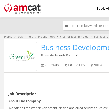
Book A
work
Home
Jobs in India
Fresher Jobs
Fresher Jobs in Noida
Business D
keyboard_arrow_right
keyboard_arrow_right
keyboard_arrow_right
keyboard_arrow_right
Business Developme
Greenbyteweb Pvt Ltd
0 - 0 Years
|
1.8 - 1.8 LPA
|
Noida
Job Description
About The Company:
We offer all the web development, design and allied services such as 