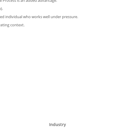
l Process is an added advantage.
).
ated individual who works well under pressure.
keting context.
Industry