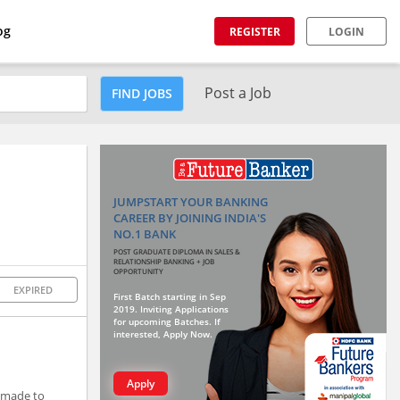
og
REGISTER
LOGIN
Post a Job
FIND JOBS
JUMPSTART YOUR BANKING
CAREER BY JOINING INDIA'S
NO.1 BANK
POST GRADUATE DIPLOMA IN SALES &
RELATIONSHIP BANKING + JOB
OPPORTUNITY
EXPIRED
First Batch starting in Sep
2019. Inviting Applications
for upcoming Batches. If
interested, Apply Now.
Apply
r-made to