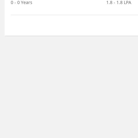
0 - 0 Years
1.8 - 1.8 LPA