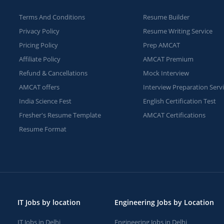
Terms And Conditions
Resume Builder
Privacy Policy
Resume Writing Service
Pricing Policy
Prep AMCAT
Affiliate Policy
AMCAT Premium
Refund & Cancellations
Mock Interview
AMCAT offers
Interview Preparation Serv
India Science Fest
English Certification Test
Fresher's Resume Template
AMCAT Certifications
Resume Format
IT Jobs by location
Engineering Jobs by Location
IT Jobs in Delhi
Engineering Jobs in Delhi