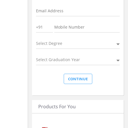
Select Degree
Select Graduation Year
Products For You