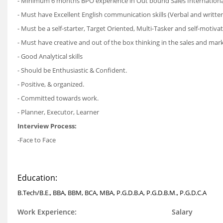
- Minimum 6 months BPO experience in Out bound Sales Internationa
- Must have Excellent English communication skills (Verbal and written
- Must be a self-starter, Target Oriented, Multi-Tasker and self-motiv
- Must have creative and out of the box thinking in the sales and mar
- Good Analytical skills
- Should be Enthusiastic & Confident.
- Positive, & organized.
- Committed towards work.
- Planner, Executor, Learner
Interview Process:
-Face to Face
Education:
B.Tech/B.E., BBA, BBM, BCA, MBA, P.G.D.B.A, P.G.D.B.M., P.G.D.C.A
Work Experience:
Salary