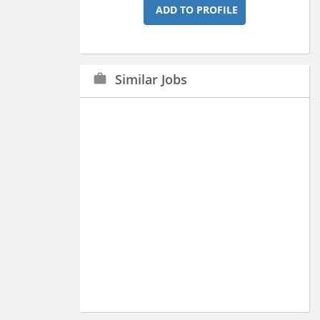
ADD TO PROFILE
Similar Jobs
work