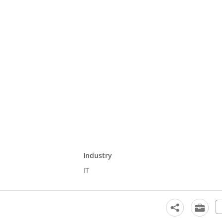
Industry
IT