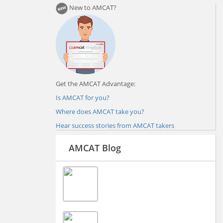
New to AMCAT?
Get the AMCAT Advantage:
Is AMCAT for you?
Where does AMCAT take you?
Hear success stories from AMCAT takers
AMCAT Blog