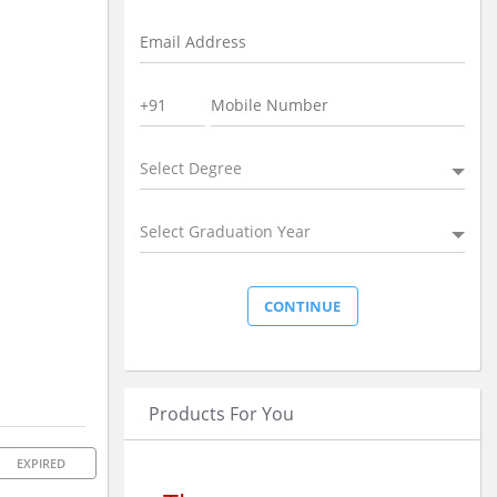
Select Degree
Select Graduation Year
Products For You
EXPIRED