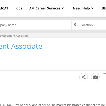
MCAT
Jobs
AM Career Services
Need Help
Bl
place
evelopment Associate
nt Associate
SEO, SMO, Pay-per-click and other online marketing strategies that are tailo