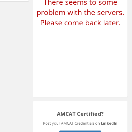
There seems to some
problem with the servers.
Please come back later.
AMCAT Certified?
Post your AMCAT Credentials on
LinkedIn