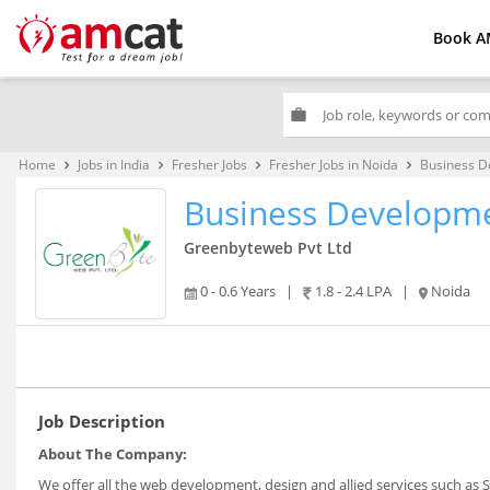
Book A
work
Home
Jobs in India
Fresher Jobs
Fresher Jobs in Noida
Business D
keyboard_arrow_right
keyboard_arrow_right
keyboard_arrow_right
keyboard_arrow_right
Business Developme
Greenbyteweb Pvt Ltd
0 - 0.6 Years
|
1.8 - 2.4 LPA
|
Noida
Job Description
About The Company:
We offer all the web development, design and allied services such as 