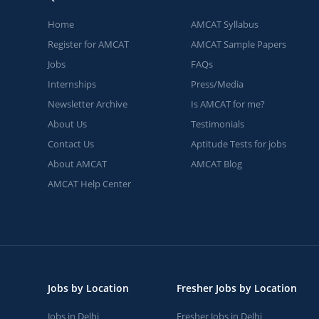
Home
AMCAT Syllabus
Register for AMCAT
AMCAT Sample Papers
Jobs
FAQs
Internships
Press/Media
Newsletter Archive
Is AMCAT for me?
About Us
Testimonials
Contact Us
Aptitude Tests for jobs
About AMCAT
AMCAT Blog
AMCAT Help Center
Jobs by Location
Fresher Jobs by Location
Jobs in Delhi
Fresher Jobs in Delhi