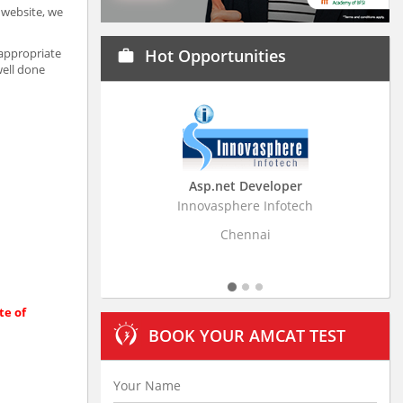
a website, we
 appropriate
Hot Opportunities
work
well done
Asp.net Developer
Business Research A
Innovasphere Infotech
Stratistics Market Research
Ltd
Chennai
Hyderabad
te of
BOOK YOUR AMCAT TEST