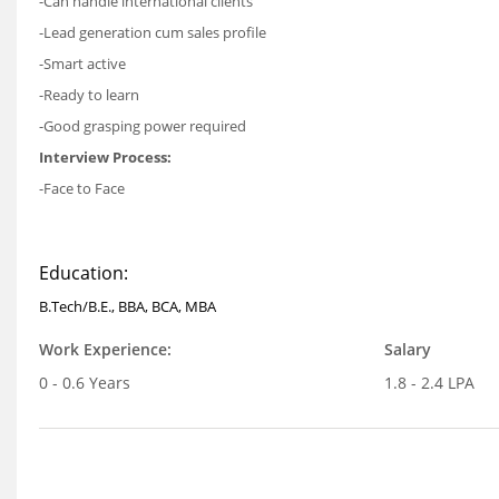
-Can handle international clients
-Lead generation cum sales profile
-Smart active
-Ready to learn
-Good grasping power required
Interview Process:
-Face to Face
Education:
B.Tech/B.E., BBA, BCA, MBA
Work Experience:
Salary
0 - 0.6 Years
1.8 - 2.4 LPA