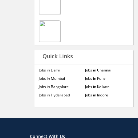
Quick Links
Jobs in Delhi
Jobs in Chennai
Jobs in Mumbai
Jobs in Pune
Jobs in Bangalore
Jobs in Kolkata
Jobs in Hyderabad
Jobs in Indore
Connect With Us