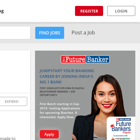
og
REGISTER
LOGIN
Post a Job
FIND JOBS
JUMPSTART YOUR BANKING
CAREER BY JOINING INDIA'S
NO.1 BANK
POST GRADUATE DIPLOMA IN SALES &
RELATIONSHIP BANKING + JOB
OPPORTUNITY
EXPIRED
First Batch starting in Sep
2019. Inviting Applications
for upcoming Batches. If
interested, Apply Now.
Apply
r-made to