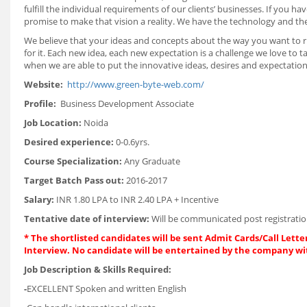
fulfill the individual requirements of our clients’ businesses. If you
promise to make that vision a reality. We have the technology and th
We believe that your ideas and concepts about the way you want to ru
for it. Each new idea, each new expectation is a challenge we love to t
when we are able to put the innovative ideas, desires and expectations
Website:
http://www.green-byte-web.com/
Profile:
Business Development Associate
Job Location:
Noida
Desired experience:
0-0.6yrs.
Course Specialization:
Any Graduate
Target Batch Pass out:
2016-2017
Salary:
INR 1.80 LPA to INR 2.40 LPA + Incentive
Tentative date of interview:
Will be communicated post registratio
* The shortlisted candidates will be sent Admit Cards/Call Letter
Interview. No candidate will be entertained by the company wi
Job Description & Skills Required:
-
EXCELLENT Spoken and written English