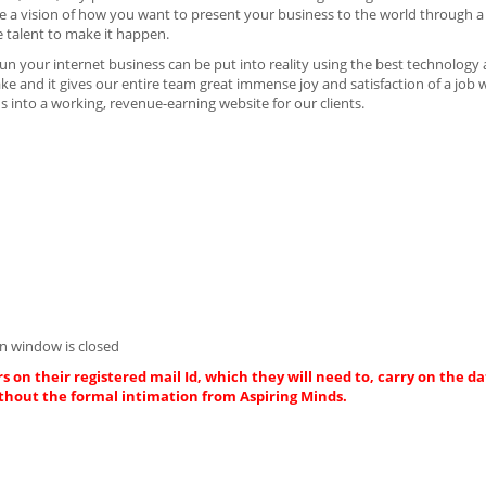
 have a vision of how you want to present your business to the world through 
e talent to make it happen.
n your internet business can be put into reality using the best technology
ake and it gives our entire team great immense joy and satisfaction of a job 
 into a working, revenue-earning website for our clients.
n window is closed
s on their registered mail Id, which they will need to, carry on the da
thout the formal intimation from Aspiring Minds.