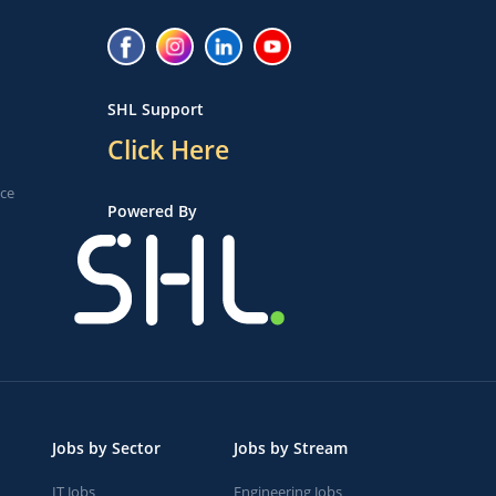
SHL Support
Click Here
ice
Powered By
Jobs by Sector
Jobs by Stream
IT Jobs
Engineering Jobs