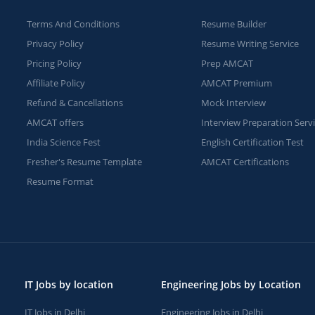
Terms And Conditions
Resume Builder
Privacy Policy
Resume Writing Service
Pricing Policy
Prep AMCAT
Affiliate Policy
AMCAT Premium
Refund & Cancellations
Mock Interview
AMCAT offers
Interview Preparation Serv
India Science Fest
English Certification Test
Fresher's Resume Template
AMCAT Certifications
Resume Format
IT Jobs by location
Engineering Jobs by Location
IT Jobs in Delhi
Engineering Jobs in Delhi