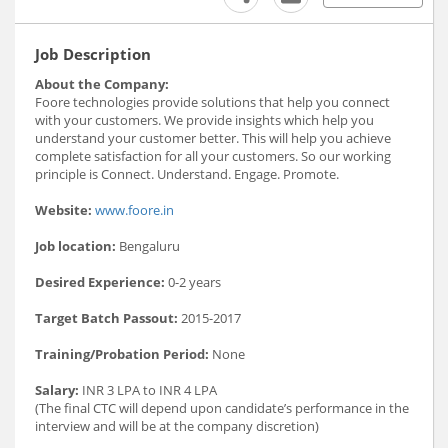
Job Description
About the Company:
Foore technologies provide solutions that help you connect
with your customers. We provide insights which help you
understand your customer better. This will help you achieve
complete satisfaction for all your customers. So our working
principle is Connect. Understand. Engage. Promote.
Website:
www.foore.in
Job location:
Bengaluru
Desired Experience:
0-2 years
Target Batch Passout:
2015-2017
Training/Probation Period:
None
Salary:
INR 3 LPA to INR 4 LPA
(The final CTC will depend upon candidate’s performance in the
interview and will be at the company discretion)