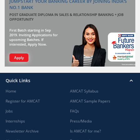
JUMPSTART YOUR BANKING CAREER BY JOINING INDIA'S
NO.1 BANK
POST GRADUATE DIPLOMA IN SALES & RELATIONSHIP BANKING + JOB
OPPORTUNITY
First Batch starting in Sep
2019. Inviting Applications for
upcoming Batches. If
interested, Apply Now.
Apply
Quick Links
Home
AMCAT Syllabus
Register for AMCAT
AMCAT Sample Papers
Jobs
FAQs
Internships
Press/Media
Newsletter Archive
Is AMCAT for me?