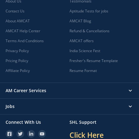
About Us
Testimonials
Contact Us
Aptitude Tests for jobs
About AMCAT
AMCAT Blog
AMCAT Help Center
Refund & Cancellations
Terms And Conditions
AMCAT offers
Privacy Policy
India Science Fest
Pricing Policy
Fresher's Resume Template
Affiliate Policy
Resume Format
AM Career Services
Jobs
Connect With Us
SHL Support
Click Here