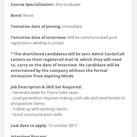
Course Specialization:
Any Graduate
Bond:
None
Tentative date of Joining:
Immediate
Tentative date of interview:
Will be communicated post
registration window is closed.
* The shortlisted candidates will be sent Admit Cards/Call
Letters on their registered mail Id, which they will need
to, carry on the date of Interview. No candidate will be
entertained by the company without the formal
intimation from Aspiring Minds.
Job Description & Skill Set Required:
- Generate leads for Foore Sales team.
- Lead generation requires making cold calls and send emails to
prospective clients.
- Follow up with existing clients.
- Good communication skills
Last date to apply:
12 october 2017
Interview Process: