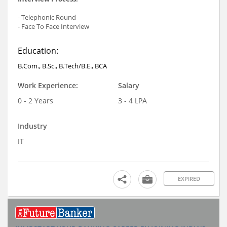
- Telephonic Round
- Face To Face Interview
Education:
B.Com., B.Sc., B.Tech/B.E., BCA
Work Experience:
Salary
0 - 2 Years
3 - 4 LPA
Industry
IT
EXPIRED