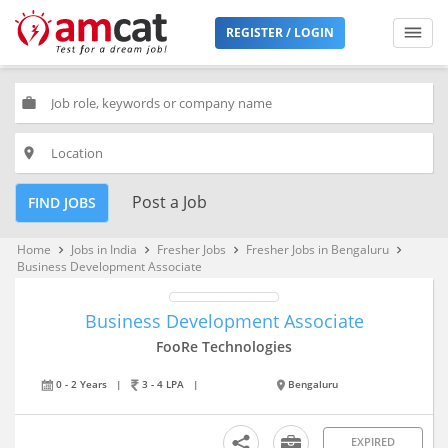
REGISTER / LOGIN
work
place
Post a Job
FIND JOBS
Home
Jobs in India
Fresher Jobs
Fresher Jobs in Bengaluru
keyboard_arrow_right
keyboard_arrow_right
keyboard_arrow_right
keyboard_arrow_right
Business Development Associate
Business Development Associate
FooRe Technologies
0 - 2 Years
|
3 - 4 LPA
|
Bengaluru
EXPIRED