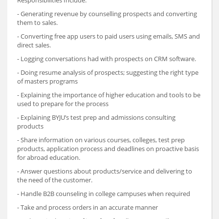
Responsibilities Include:
- Generating revenue by counselling prospects and converting
them to sales.
- Converting free app users to paid users using emails, SMS and
direct sales.
- Logging conversations had with prospects on CRM software.
- Doing resume analysis of prospects; suggesting the right type
of masters programs
- Explaining the importance of higher education and tools to be
used to prepare for the process
- Explaining BYJU’s test prep and admissions consulting
products
- Share information on various courses, colleges, test prep
products, application process and deadlines on proactive basis
for abroad education.
- Answer questions about products/service and delivering to
the need of the customer.
- Handle B2B counseling in college campuses when required
- Take and process orders in an accurate manner