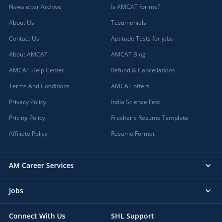
Newsletter Archive
Is AMCAT for me?
About Us
Testimonials
Contact Us
Aptitude Tests for jobs
About AMCAT
AMCAT Blog
AMCAT Help Center
Refund & Cancellations
Terms And Conditions
AMCAT offers
Privacy Policy
India Science Fest
Pricing Policy
Fresher's Resume Template
Affiliate Policy
Resume Format
AM Career Services
Jobs
Connect With Us
SHL Support