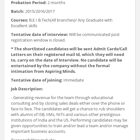
Probation Period:
2 months
Batch:
2015/2016/2017
Courses:
B.E / B.Tech(All branches)/ Any Graduate with
Excellent skills
Tentative date of interview:
Will be communicated post
registration window is closed.
* The shortlisted candidates will be sent Admit Cards/Call
Letters on their registered mail Id, which they will need
to, carry on the date of Interview. No candidate will be
entertained by the company without the formal
intimation from Aspiring Minds.
Tentative date of joining:
Immediate
Job Description:
- Generating revenue for the team through educational
consulting and by closing sales deals either over the phone or
face to face. The candidates will get a chance to rub shoulders
with alumni of ISB, IIMs, NITs and various other prestigious
institutions of India and the US. Performing candidates may be
given opportunities to train and/or lead a team and/or manage
important business accounts.