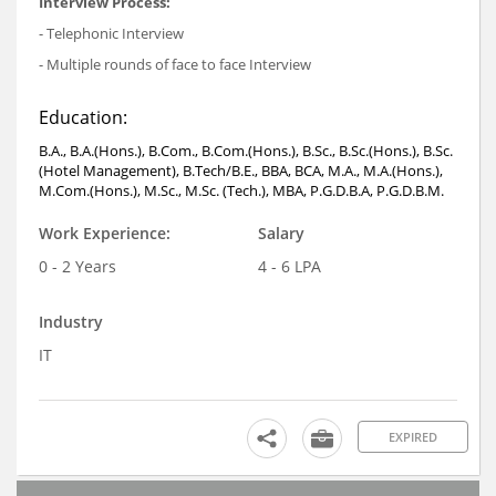
Interview Process:
- Telephonic Interview
- Multiple rounds of face to face Interview
Education:
B.A., B.A.(Hons.), B.Com., B.Com.(Hons.), B.Sc., B.Sc.(Hons.), B.Sc.
(Hotel Management), B.Tech/B.E., BBA, BCA, M.A., M.A.(Hons.),
M.Com.(Hons.), M.Sc., M.Sc. (Tech.), MBA, P.G.D.B.A, P.G.D.B.M.
Work Experience:
Salary
0 - 2 Years
4 - 6 LPA
Industry
IT
EXPIRED