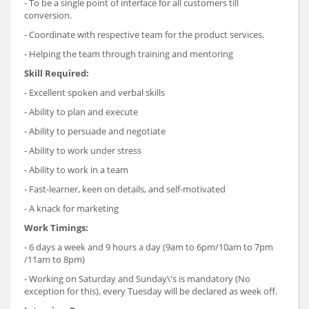
- To be a single point of interface for all customers till
conversion.
- Coordinate with respective team for the product services.
- Helping the team through training and mentoring
Skill Required:
- Excellent spoken and verbal skills
- Ability to plan and execute
- Ability to persuade and negotiate
- Ability to work under stress
- Ability to work in a team
- Fast-learner, keen on details, and self-motivated
- A knack for marketing
Work Timings:
- 6 days a week and 9 hours a day (9am to 6pm/10am to 7pm
/11am to 8pm)
- Working on Saturday and Sunday\'s is mandatory (No
exception for this), every Tuesday will be declared as week off.