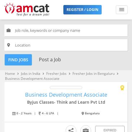
REGISTER / LOGIN
work
place
Post a Job
FIND JOBS
Home
Jobs in India
Fresher Jobs
Fresher Jobs in Bengaluru
keyboard_arrow_right
keyboard_arrow_right
keyboard_arrow_right
keyboard_arrow_right
Business Development Associate
Business Development Associate
Byjus Classes- Think and Learn Pvt Ltd
0 - 2 Years
|
4 - 6 LPA
|
Bengaluru
EXPIRED