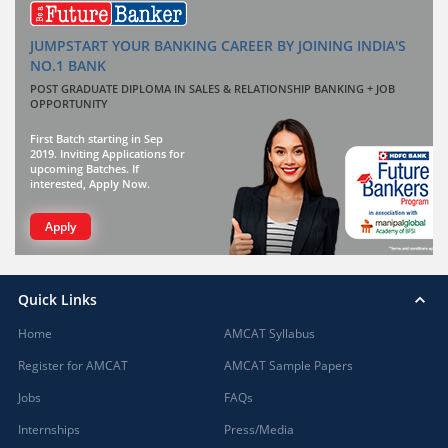
JUMPSTART YOUR BANKING CAREER BY JOINING INDIA'S
NO.1 BANK
POST GRADUATE DIPLOMA IN SALES & RELATIONSHIP BANKING + JOB
OPPORTUNITY
First Batch starting in Sep
2019. Inviting Applications for
upcoming Batches. If
interested, Apply Now.
Apply
Quick Links
Home
AMCAT Syllabus
Register for AMCAT
AMCAT Sample Papers
Jobs
FAQs
Internships
Press/Media