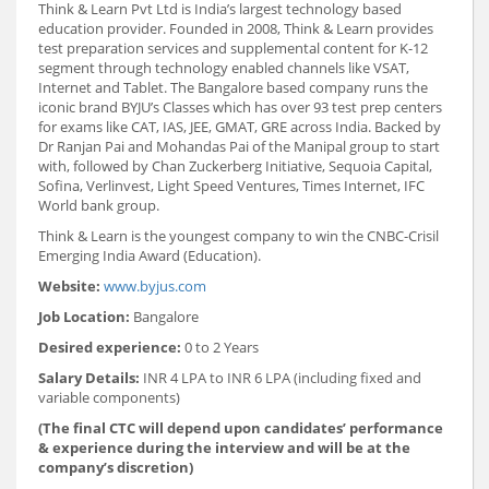
Think & Learn Pvt Ltd is India’s largest technology based
education provider. Founded in 2008, Think & Learn provides
test preparation services and supplemental content for K-12
segment through technology enabled channels like VSAT,
Internet and Tablet. The Bangalore based company runs the
iconic brand BYJU’s Classes which has over 93 test prep centers
for exams like CAT, IAS, JEE, GMAT, GRE across India. Backed by
Dr Ranjan Pai and Mohandas Pai of the Manipal group to start
with, followed by Chan Zuckerberg Initiative, Sequoia Capital,
Sofina, Verlinvest, Light Speed Ventures, Times Internet, IFC
World bank group.
Think & Learn is the youngest company to win the CNBC-Crisil
Emerging India Award (Education).
Website:
www.byjus.com
Job Location:
Bangalore
Desired experience:
0 to 2 Years
Salary Details:
INR 4 LPA to INR 6 LPA (including fixed and
variable components)
(The final CTC will depend upon candidates’ performance
& experience during the interview and will be at the
company’s discretion)