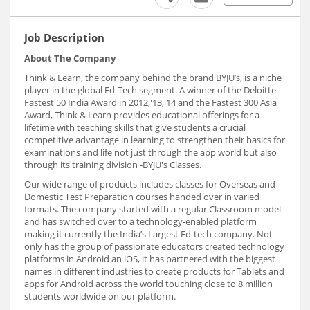
Job Description
About The Company
Think & Learn, the company behind the brand BYJU’s, is a niche
player in the global Ed-Tech segment. A winner of the Deloitte
Fastest 50 India Award in 2012,'13,'14 and the Fastest 300 Asia
Award, Think & Learn provides educational offerings for a
lifetime with teaching skills that give students a crucial
competitive advantage in learning to strengthen their basics for
examinations and life not just through the app world but also
through its training division -BYJU's Classes.
Our wide range of products includes classes for Overseas and
Domestic Test Preparation courses handed over in varied
formats. The company started with a regular Classroom model
and has switched over to a technology-enabled platform
making it currently the India’s Largest Ed-tech company. Not
only has the group of passionate educators created technology
platforms in Android an iOS, it has partnered with the biggest
names in different industries to create products for Tablets and
apps for Android across the world touching close to 8 million
students worldwide on our platform.