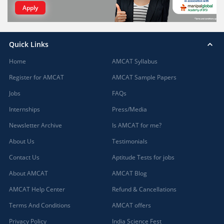
Apply
Quick Links
Home
AMCAT Syllabus
Register for AMCAT
AMCAT Sample Papers
Jobs
FAQs
Internships
Press/Media
Newsletter Archive
Is AMCAT for me?
About Us
Testimonials
Contact Us
Aptitude Tests for jobs
About AMCAT
AMCAT Blog
AMCAT Help Center
Refund & Cancellations
Terms And Conditions
AMCAT offers
Privacy Policy
India Science Fest