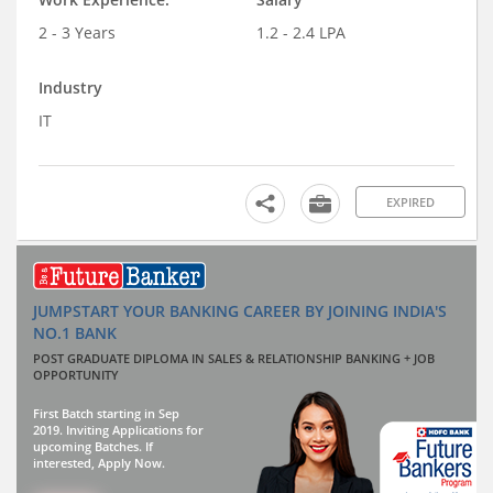
2 - 3 Years
1.2 - 2.4 LPA
Industry
IT
EXPIRED
JUMPSTART YOUR BANKING CAREER BY JOINING INDIA'S
NO.1 BANK
POST GRADUATE DIPLOMA IN SALES & RELATIONSHIP BANKING + JOB
OPPORTUNITY
First Batch starting in Sep
2019. Inviting Applications for
upcoming Batches. If
interested, Apply Now.