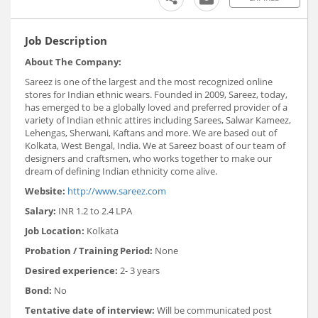
Job Description
About The Company:
Sareez is one of the largest and the most recognized online
stores for Indian ethnic wears. Founded in 2009, Sareez, today,
has emerged to be a globally loved and preferred provider of a
variety of Indian ethnic attires including Sarees, Salwar Kameez,
Lehengas, Sherwani, Kaftans and more. We are based out of
Kolkata, West Bengal, India. We at Sareez boast of our team of
designers and craftsmen, who works together to make our
dream of defining Indian ethnicity come alive.
Website:
http://www.sareez.com
Salary:
INR 1.2 to 2.4 LPA
Job Location:
Kolkata
Probation / Training Period:
None
Desired experience:
2- 3 years
Bond:
No
Tentative date of interview:
Will be communicated post