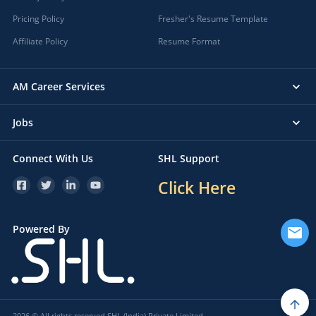
Pricing Policy
Fresher's Resume Template
Affiliate Policy
Resume Format
AM Career Services
Jobs
Connect With Us
SHL Support
Click Here
Powered By
2026 © All rights reserved SHL (India) Private Limited