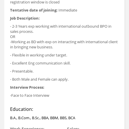
registration window is closed
Tentative date of joining:
Immediate
Job Description:
- 2-3 Years exp working with international outbound BPO in
sales process.
OR
-Working as BD with exp on interacting with international client
in bringing new business.
- Flexible in working under target.
- Excellent Eng communication skill.
- Presentable.
- Both Male and Female can apply.
Interview Process:
-Face to Face Interview
Education:
B.A., B.Com., B.Sc., BBA, BBM, BBS, BCA
Work Experience:
Salary