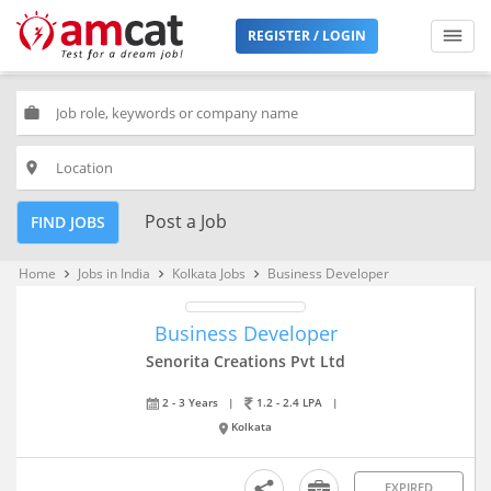
REGISTER / LOGIN
work
place
Post a Job
FIND JOBS
Home
Jobs in India
Kolkata Jobs
Business Developer
keyboard_arrow_right
keyboard_arrow_right
keyboard_arrow_right
Business Developer
Senorita Creations Pvt Ltd
2 - 3 Years
|
1.2 - 2.4 LPA
|
Kolkata
EXPIRED