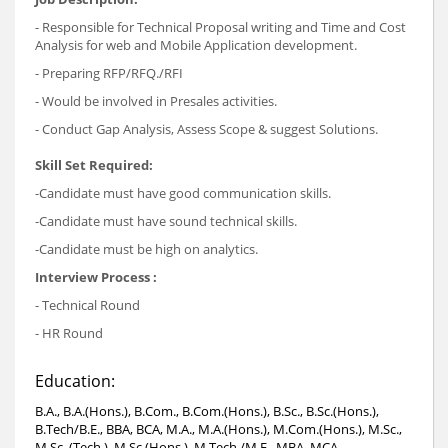
- Responsible for Technical Proposal writing and Time and Cost
Analysis for web and Mobile Application development.
- Preparing RFP/RFQ./RFI
- Would be involved in Presales activities.
- Conduct Gap Analysis, Assess Scope & suggest Solutions.
Skill Set Required:
-Candidate must have good communication skills.
-Candidate must have sound technical skills.
-Candidate must be high on analytics.
Interview Process :
- Technical Round
- HR Round
Education:
B.A., B.A.(Hons.), B.Com., B.Com.(Hons.), B.Sc., B.Sc.(Hons.),
B.Tech/B.E., BBA, BCA, M.A., M.A.(Hons.), M.Com.(Hons.), M.Sc.,
M.Sc. (Tech.), M.Sc.(Hons.), M.Tech./M.E., MBA, MCA