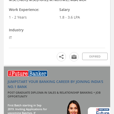
Work Experience:
Salary
1 - 2 Years
1.8 - 3.6 LPA
Industry
IT
EXPIRED
JUMPSTART YOUR BANKING CAREER BY JOINING INDIA'S
NO.1 BANK
POST GRADUATE DIPLOMA IN SALES & RELATIONSHIP BANKING + JOB
OPPORTUNITY
First Batch starting in Sep
2019. Inviting Applications for
upcoming Batches. If