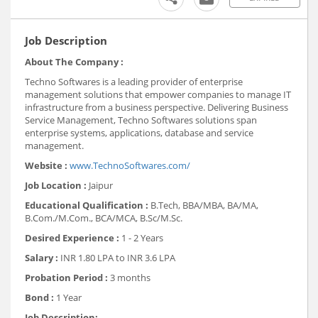
Job Description
About The Company :
Techno Softwares is a leading provider of enterprise
management solutions that empower companies to manage IT
infrastructure from a business perspective. Delivering Business
Service Management, Techno Softwares solutions span
enterprise systems, applications, database and service
management.
Website :
www.TechnoSoftwares.com/
Job Location :
Jaipur
Educational Qualification :
B.Tech, BBA/MBA, BA/MA,
B.Com./M.Com., BCA/MCA, B.Sc/M.Sc.
Desired Experience :
1 - 2 Years
Salary :
INR 1.80 LPA to INR 3.6 LPA
Probation Period :
3 months
Bond :
1 Year
Job Description: