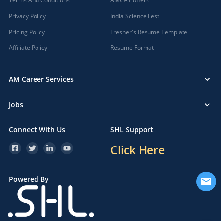
Terms And Conditions
AMCAT offers
Privacy Policy
India Science Fest
Pricing Policy
Fresher's Resume Template
Affiliate Policy
Resume Format
AM Career Services
Jobs
Connect With Us
SHL Support
Click Here
Powered By