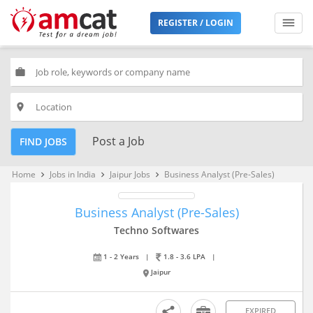
REGISTER / LOGIN
work
place
Post a Job
FIND JOBS
Home
Jobs in India
Jaipur Jobs
Business Analyst (Pre-Sales)
keyboard_arrow_right
keyboard_arrow_right
keyboard_arrow_right
Business Analyst (Pre-Sales)
Techno Softwares
1 - 2 Years
|
1.8 - 3.6 LPA
|
Jaipur
EXPIRED