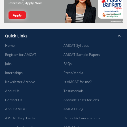
interested, Apply Now.
Apply
Quick Links
Home
AMCAT Syllabus
Register for AMCAT
AMCAT Sample Papers
Jobs
FAQs
Internships
Press/Media
Newsletter Archive
Is AMCAT for me?
About Us
Testimonials
Contact Us
Aptitude Tests for jobs
About AMCAT
AMCAT Blog
AMCAT Help Center
Refund & Cancellations