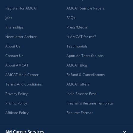
Register for AMCAT
AMCAT Sample Papers
Jobs
FAQs
Internships
Press/Media
Newsletter Archive
Is AMCAT for me?
About Us
Testimonials
Contact Us
Aptitude Tests for jobs
About AMCAT
AMCAT Blog
AMCAT Help Center
Refund & Cancellations
Terms And Conditions
AMCAT offers
Privacy Policy
India Science Fest
Pricing Policy
Fresher's Resume Template
Affiliate Policy
Resume Format
AM Career Services