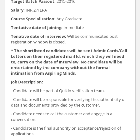
Target Batch Passout:
2015-2016
Salary:
INR 2.4 LPA
Course Specialization:
Any Graduate
Tentative date of joining:
Immediate
Tenative date of interview:
Will be communicated post
registration window is closed.
* The shortlisted candidates will be sent Admit Cards/Call
Letters on their registered mail Id, which they will need
to, carry on the date of Interview. No candidate will be
entertained by the company without the formal
intimation from Aspiring Minds.
Job Description:
- Candidate will be part of Quiklo verification team.
- Candidate will be responsible for verifying the authenticity of
data and documents provided by the customer.
- Candidate needs to call the customer and engage in a
conversation.
- Candidate is the final authority on acceptance/rejection of
applications.