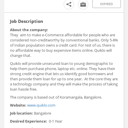
EXPIRED
Job Description
About the company:
They aim to make e-Commerce affordable for people who are
considered non-creditworthy by conventional banks. Only 5-8%
of Indian population owns a credit card. For rest of us, there is
no affordable way to buy expensive items online. Quiklo will
change that.
Quiklo will provide unsecured loan to young demographic to
help them purchase phone, laptop etc. online. They have their
strong credit engine that lets us identify good borrowers and
then provide them loan for up to one year. At the core they are
a technology company and they will make the process of taking
loan hassle free.
The company is based out of Koramangala, Bangalore.
Website:
www.quiklo.com
Job location:
Bangalore
Desired Experience:
0-1 Year