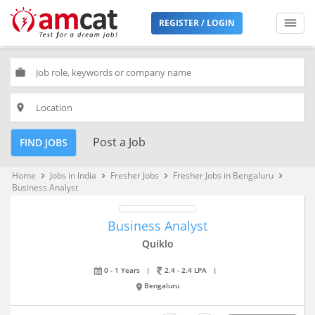
REGISTER / LOGIN
work
place
Post a Job
FIND JOBS
Home
Jobs in India
Fresher Jobs
Fresher Jobs in Bengaluru
keyboard_arrow_right
keyboard_arrow_right
keyboard_arrow_right
keyboard_arrow_right
Business Analyst
Business Analyst
Quiklo
0 - 1 Years
|
2.4 - 2.4 LPA
|
Bengaluru