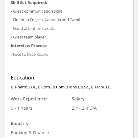
Skill Set Required:
- Great communication skills.
- Fluent in English, Kannada and Tamil
- Good attention to detail.
- Great team player.
Interview Process:
- Face to Face Round
Education:
B. Pharm, B.A., B.Com., B.Com.(Hons.), B.Sc., B.Tech/B.E.
Work Experience:
Salary
0 - 1 Years
2.4 - 2.4 LPA
Industry
Banking & Finance