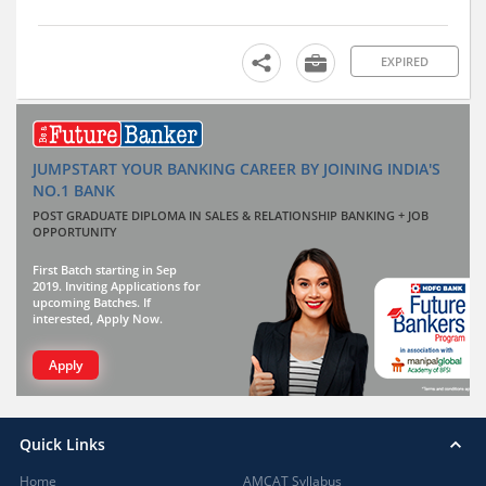
EXPIRED
JUMPSTART YOUR BANKING CAREER BY JOINING INDIA'S
NO.1 BANK
POST GRADUATE DIPLOMA IN SALES & RELATIONSHIP BANKING + JOB
OPPORTUNITY
First Batch starting in Sep
2019. Inviting Applications for
upcoming Batches. If
interested, Apply Now.
Apply
Quick Links
Home
AMCAT Syllabus