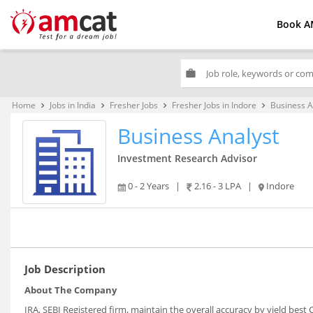
Book A
work
Home
Jobs in India
Fresher Jobs
Fresher Jobs in Indore
Business A
keyboard_arrow_right
keyboard_arrow_right
keyboard_arrow_right
keyboard_arrow_right
Business Analyst
Investment Research Advisor
0 - 2 Years
|
2.16 - 3 LPA
|
Indore
Job Description
About The Company
IRA, SEBI Registered firm, maintain the overall accuracy by yield bes