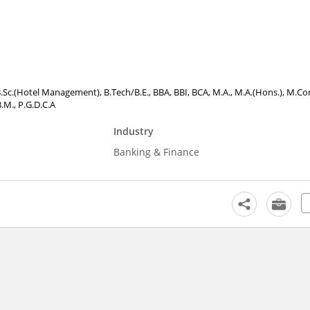
, B.Sc.(Hotel Management), B.Tech/B.E., BBA, BBI, BCA, M.A., M.A.(Hons.), M.C
B.M., P.G.D.C.A
Industry
Banking & Finance