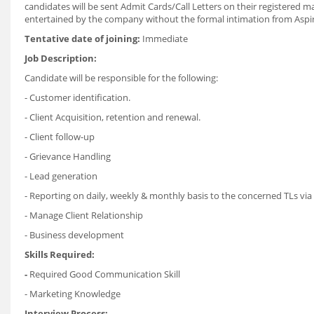
candidates will be sent Admit Cards/Call Letters on their registered ma
entertained by the company without the formal intimation from Aspi
Tentative date of joining:
Immediate
Job Description:
Candidate will be responsible for the following:
- Customer identification.
- Client Acquisition, retention and renewal.
- Client follow-up
- Grievance Handling
- Lead generation
- Reporting on daily, weekly & monthly basis to the concerned TLs vi
- Manage Client Relationship
- Business development
Skills Required:
-
Required Good Communication Skill
- Marketing Knowledge
Interview Process: