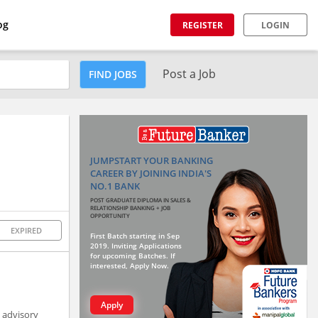
og
REGISTER
LOGIN
Post a Job
FIND JOBS
JUMPSTART YOUR BANKING
CAREER BY JOINING INDIA'S
NO.1 BANK
POST GRADUATE DIPLOMA IN SALES &
RELATIONSHIP BANKING + JOB
OPPORTUNITY
EXPIRED
First Batch starting in Sep
2019. Inviting Applications
for upcoming Batches. If
interested, Apply Now.
Apply
h advisory