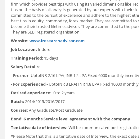
firm which provides best tips with using its varied dimensions like T
tips on the basis of all analysis generated by our experts with their s
committed to the pursuit of excellence and adhere to the highest ethi
best tips in equity, commodity, forex market. They are committed to d
become their trusted lifetime advisor. They are committed to the pursu
They are SEBI registered organisation.
Website:
www.iresearchadvisor.com
Job Location:
Indore
Training Period:
15 days
Salary Details:
-
Fresher-
UptoINR 2.16 LPA( INR 1.2 LPA Fixed 6000 monthly incent
- For Experienced -
UptoINR 3 LPA( INR 1.8 LPA Fixed 10000 monthly
Desired experience:
0 to 2 years
Batch:
2014/2015/2016/2017
Courses:
Any Graduate/Post Graduate
Bond: 6 months Service level agreement with the company
Tentative date of interview:
Will be communicated post registratio
*Please Note that this is a tentative date of Interview, the exact dat