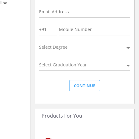
ll be
Select Degree
Select Graduation Year
Products For You