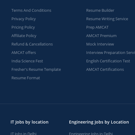
Terms And Conditions
Resume Builder
Privacy Policy
Resume Writing Service
Pricing Policy
Prep AMCAT
Affiliate Policy
AMCAT Premium
Refund & Cancellations
Mock Interview
AMCAT offers
Interview Preparation Serv
India Science Fest
English Certification Test
Fresher's Resume Template
AMCAT Certifications
Resume Format
IT Jobs by location
Engineering Jobs by Location
IT Jobs in Delhi
Engineering Jobs in Delhi