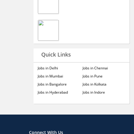
Quick Links
Jobs in Delhi
Jobs in Chennai
Jobs in Mumbai
Jobs in Pune
Jobs in Bangalore
Jobs in Kolkata
Jobs in Hyderabad
Jobs in Indore
Connect With Us