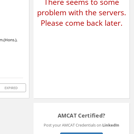
There seems to some
problem with the servers.
Please come back later.
om.(Hons.),
EXPIRED
AMCAT Certified?
Post your AMCAT Credentials on
LinkedIn