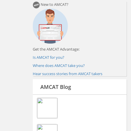
New to AMCAT?
Get the AMCAT Advantage:
Is AMCAT for you?
Where does AMCAT take you?
Hear success stories from AMCAT takers
AMCAT Blog