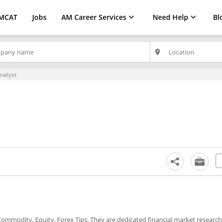
MCAT
Jobs
AM Career Services
Need Help
Bl
place
nalyst
t Commodity, Equity, Forex Tips. They are dedicated financial market researc