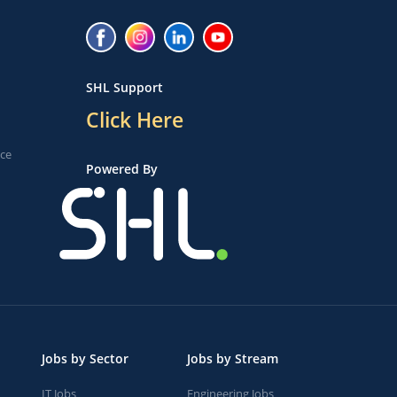
SHL Support
Click Here
ice
Powered By
Jobs by Sector
Jobs by Stream
IT Jobs
Engineering Jobs