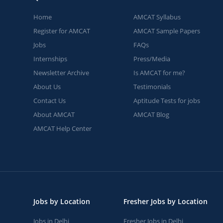
Home
AMCAT Syllabus
Register for AMCAT
AMCAT Sample Papers
Jobs
FAQs
Internships
Press/Media
Newsletter Archive
Is AMCAT for me?
About Us
Testimonials
Contact Us
Aptitude Tests for jobs
About AMCAT
AMCAT Blog
AMCAT Help Center
Jobs by Location
Fresher Jobs by Location
Jobs in Delhi
Fresher Jobs in Delhi