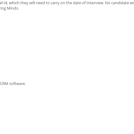
il Id, which they will need to carry on the date of Interview. No candidate wi
ring Minds.
a CRM software.