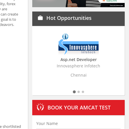
ity, forex
y are
 can create
Hot Opportunities
work
goal is to
ndeavors.
Asp.net Developer
Business Research Ass
Innovasphere Infotech
Stratistics Market Research C
Ltd
Chennai
Hyderabad
BOOK YOUR AMCAT TEST
e shortlisted