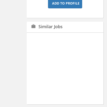
ADD TO PROFILE
Similar Jobs
work