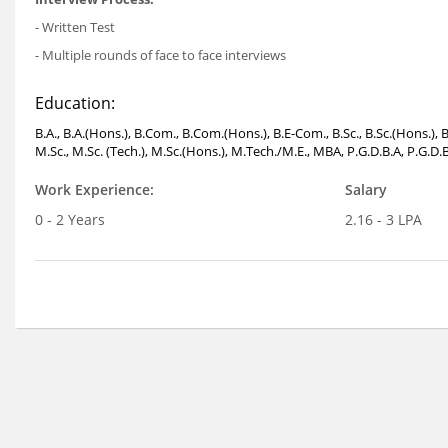
- Written Test
- Multiple rounds of face to face interviews
Education:
B.A., B.A.(Hons.), B.Com., B.Com.(Hons.), B.E-Com., B.Sc., B.Sc.(Hons.)
M.Sc., M.Sc. (Tech.), M.Sc.(Hons.), M.Tech./M.E., MBA, P.G.D.B.A, P.G.D.
Work Experience:
Salary
0 - 2 Years
2.16 - 3 LPA