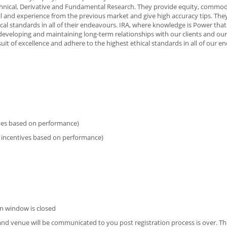
echnical, Derivative and Fundamental Research. They provide equity, commod
kill and experience from the previous market and give high accuracy tips. The
cal standards in all of their endeavours. IRA, where knowledge is Power that
eveloping and maintaining long-term relationships with our clients and our 
it of excellence and adhere to the highest ethical standards in all of our e
ives based on performance)
 incentives based on performance)
n window is closed
e and venue will be communicated to you post registration process is over. Th