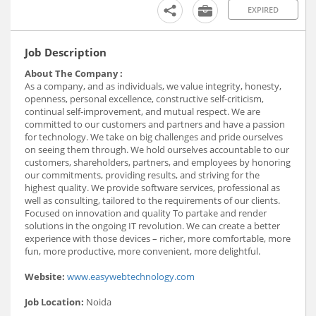
EXPIRED
Job Description
About The Company :
As a company, and as individuals, we value integrity, honesty,
openness, personal excellence, constructive self-criticism,
continual self-improvement, and mutual respect. We are
committed to our customers and partners and have a passion
for technology. We take on big challenges and pride ourselves
on seeing them through. We hold ourselves accountable to our
customers, shareholders, partners, and employees by honoring
our commitments, providing results, and striving for the
highest quality. We provide software services, professional as
well as consulting, tailored to the requirements of our clients.
Focused on innovation and quality To partake and render
solutions in the ongoing IT revolution. We can create a better
experience with those devices – richer, more comfortable, more
fun, more productive, more convenient, more delightful.
Website:
www.easywebtechnology.com
Job Location:
Noida