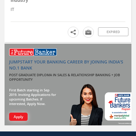
Industry
IT
EXPIRED
JUMPSTART YOUR BANKING CAREER BY JOINING INDIA'S
NO.1 BANK
POST GRADUATE DIPLOMA IN SALES & RELATIONSHIP BANKING + JOB
OPPORTUNITY
First Batch starting in Sep
2019. Inviting Applications for
upcoming Batches. If
interested, Apply Now.
Apply