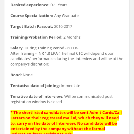
Desired experience:
0-1 Years
Course Specialization:
Any Graduate
Target Batch Passout:
2016-2017
Training/Probation Period:
2 Months
Salary:
During Training Period - 6000/-
After Training - INR 1.8 LPA (The final CTC will depend upon
candidates’ performance during the interview and will be at the
company’s discretion)
Bond:
None
Tentative date of Joining:
Immediate
Tenative date of interview:
Will be communicated post
registration window is closed
* The shortlisted candidates will be sent Admit Cards/Call
Letters on their registered mail Id, which they will need
to, carry on the date of Interview. No candidate will be
entertained by the company without the formal
intimation from Aspiring Minds.