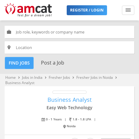
REGISTER / LOGIN
work
place
Post a Job
FIND JOBS
Home
Jobs in India
Fresher Jobs
Fresher Jobs in Noida
keyboard_arrow_right
keyboard_arrow_right
keyboard_arrow_right
keyboard_arrow_right
Business Analyst
Business Analyst
Easy Web Technology
0 - 1 Years
|
1.8 - 1.8 LPA
|
Noida