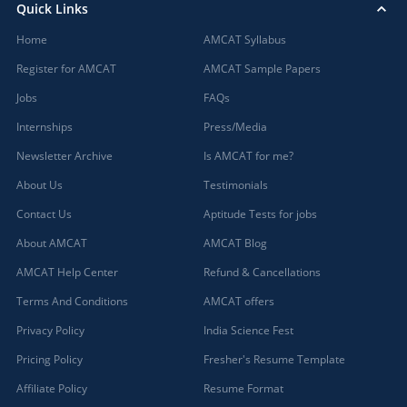
Quick Links
Home
AMCAT Syllabus
Register for AMCAT
AMCAT Sample Papers
Jobs
FAQs
Internships
Press/Media
Newsletter Archive
Is AMCAT for me?
About Us
Testimonials
Contact Us
Aptitude Tests for jobs
About AMCAT
AMCAT Blog
AMCAT Help Center
Refund & Cancellations
Terms And Conditions
AMCAT offers
Privacy Policy
India Science Fest
Pricing Policy
Fresher's Resume Template
Affiliate Policy
Resume Format