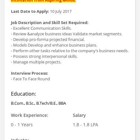
Last Date to Apply:
10 July 2017
Job Description and Skill Set Required:
- Excellent Communication Skills.
- Review &analyze business ideas Validate market segments.
- Develop pro‐forma projected financial.
- Models Develop and enhance business plans.
- Perform other tasks relative to the company’s business needs.
- Possess strong interpersonal skills.
- Manage multiple projects.
Interview Process:
- Face To Face Round
Education:
B.Com., B.Sc., B.Tech/B.E., BBA
Work Experience:
Salary
0 - 1 Years
1.8 - 1.8 LPA