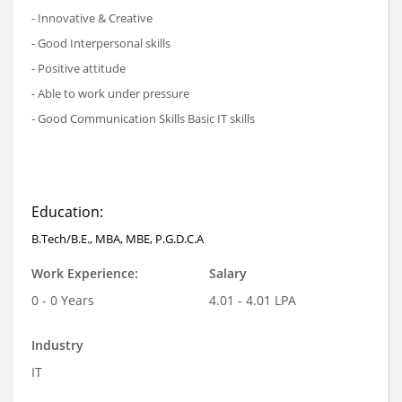
- Innovative & Creative
- Good Interpersonal skills
- Positive attitude
- Able to work under pressure
- Good Communication Skills Basic IT skills
Education:
B.Tech/B.E., MBA, MBE, P.G.D.C.A
Work Experience:
Salary
0 - 0 Years
4.01 - 4.01 LPA
Industry
IT