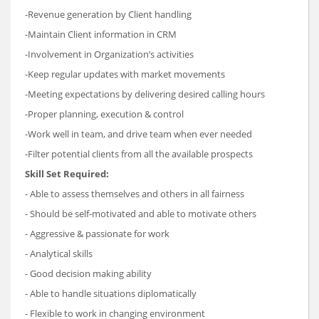
-Revenue generation by Client handling
-Maintain Client information in CRM
-Involvement in Organization’s activities
-Keep regular updates with market movements
-Meeting expectations by delivering desired calling hours
-Proper planning, execution & control
-Work well in team, and drive team when ever needed
-Filter potential clients from all the available prospects
Skill Set Required:
- Able to assess themselves and others in all fairness
- Should be self-motivated and able to motivate others
- Aggressive & passionate for work
- Analytical skills
- Good decision making ability
- Able to handle situations diplomatically
- Flexible to work in changing environment