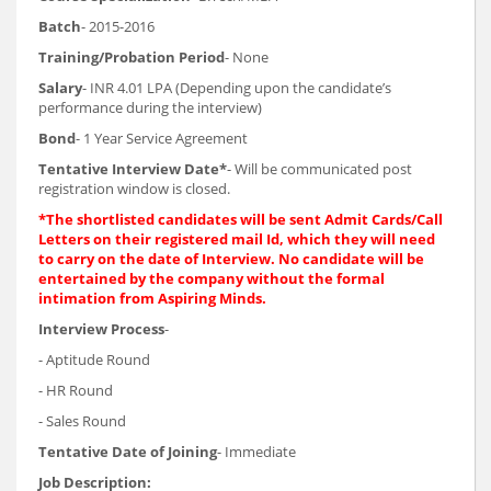
Batch
- 2015-2016
Training/Probation Period
- None
Salary
- INR 4.01 LPA (Depending upon the candidate’s
performance during the interview)
Bond
- 1 Year Service Agreement
Tentative Interview Date*
- Will be communicated post
registration window is closed.
*The shortlisted candidates will be sent Admit Cards/Call
Letters on their registered mail Id, which they will need
to carry on the date of Interview. No candidate will be
entertained by the company without the formal
intimation from Aspiring Minds.
Interview Process
-
- Aptitude Round
- HR Round
- Sales Round
Tentative Date of Joining
- Immediate
Job Description: