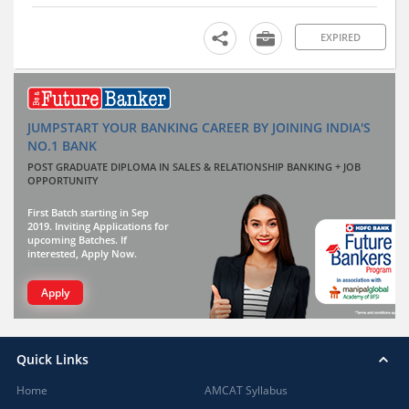
EXPIRED
JUMPSTART YOUR BANKING CAREER BY JOINING INDIA'S
NO.1 BANK
POST GRADUATE DIPLOMA IN SALES & RELATIONSHIP BANKING + JOB
OPPORTUNITY
First Batch starting in Sep
2019. Inviting Applications for
upcoming Batches. If
interested, Apply Now.
Apply
Quick Links
Home
AMCAT Syllabus