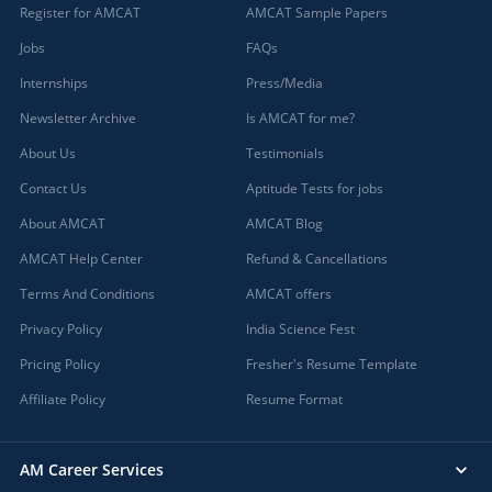
Register for AMCAT
AMCAT Sample Papers
Jobs
FAQs
Internships
Press/Media
Newsletter Archive
Is AMCAT for me?
About Us
Testimonials
Contact Us
Aptitude Tests for jobs
About AMCAT
AMCAT Blog
AMCAT Help Center
Refund & Cancellations
Terms And Conditions
AMCAT offers
Privacy Policy
India Science Fest
Pricing Policy
Fresher's Resume Template
Affiliate Policy
Resume Format
AM Career Services