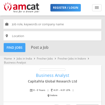
REGISTER / LOGIN
work
place
Post a Job
FIND JOBS
Home
Jobs in India
Fresher Jobs
Fresher Jobs in Indore
keyboard_arrow_right
keyboard_arrow_right
keyboard_arrow_right
keyboard_arrow_right
Business Analyst
Business Analyst
CapitalVia Global Research Ltd
0 - 0 Years
|
4.01 - 4.01 LPA
|
Indore