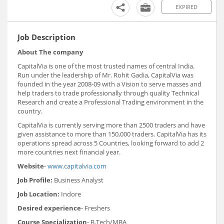
EXPIRED
Job Description
About The company
CapitalVia is one of the most trusted names of central India.
Run under the leadership of Mr. Rohit Gadia, CapitalVia was
founded in the year 2008-09 with a Vision to serve masses and
help traders to trade professionally through quality Technical
Research and create a Professional Trading environment in the
country.
CapitalVia is currently serving more than 2500 traders and have
given assistance to more than 150,000 traders. CapitalVia has its
operations spread across 5 Countries, looking forward to add 2
more countries next financial year.
Website
-
www.capitalvia.com
Job Profile:
Business Analyst
Job Location:
Indore
Desired experience
- Freshers
Course Specialization
- B.Tech/MBA