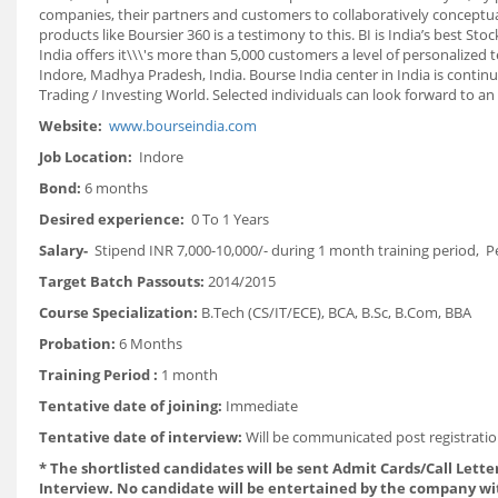
companies, their partners and customers to collaboratively conceptual
products like Boursier 360 is a testimony to this. BI is India’s bes
India offers it\\\'s more than 5,000 customers a level of personalized
Indore, Madhya Pradesh, India. Bourse India center in India is continu
Trading / Investing World. Selected individuals can look forward to an
Website:
www.bourseindia.com
Job Location:
Indore
Bond:
6 months
Desired experience:
0 To 1 Years
Salary-
Stipend INR 7,000-10,000/- during 1 month training period, P
Target Batch Passouts:
2014/2015
Course Specialization:
B.Tech (CS/IT/ECE), BCA, B.Sc, B.Com, BBA
Probation:
6 Months
Training Period :
1 month
Tentative date of joining:
Immediate
Tentative date of interview:
Will be communicated post registratio
*
The shortlisted candidates will be sent Admit Cards/Call Letter
Interview. No candidate will be entertained by the company wi