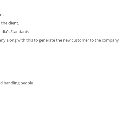
ent
the client.
ndia’s Standards
mpany along with this to generate the new customer to the company
and handling people