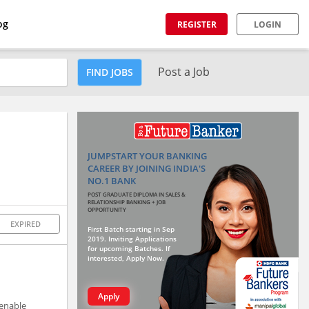
og
REGISTER
LOGIN
Post a Job
FIND JOBS
JUMPSTART YOUR BANKING
CAREER BY JOINING INDIA'S
NO.1 BANK
POST GRADUATE DIPLOMA IN SALES &
RELATIONSHIP BANKING + JOB
OPPORTUNITY
EXPIRED
First Batch starting in Sep
2019. Inviting Applications
for upcoming Batches. If
interested, Apply Now.
Apply
 enable