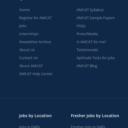
Home
AMCAT Syllabus
Register for AMCAT
AMCAT Sample Papers
Jobs
FAQs
Internships
Press/Media
Newsletter Archive
Is AMCAT for me?
About Us
Testimonials
Contact Us
Aptitude Tests for jobs
About AMCAT
AMCAT Blog
AMCAT Help Center
Jobs by Location
Fresher Jobs by Location
Jobs in Delhi
Fresher Jobs in Delhi