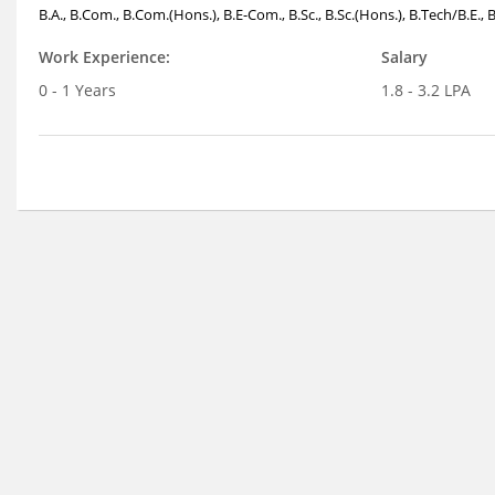
B.A., B.Com., B.Com.(Hons.), B.E-Com., B.Sc., B.Sc.(Hons.), B.Tech/B.E.,
Work Experience:
Salary
0 - 1 Years
1.8 - 3.2 LPA