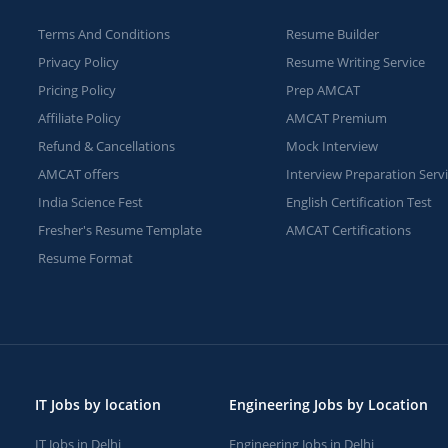
Terms And Conditions
Resume Builder
Privacy Policy
Resume Writing Service
Pricing Policy
Prep AMCAT
Affiliate Policy
AMCAT Premium
Refund & Cancellations
Mock Interview
AMCAT offers
Interview Preparation Serv
India Science Fest
English Certification Test
Fresher's Resume Template
AMCAT Certifications
Resume Format
IT Jobs by location
Engineering Jobs by Location
IT Jobs in Delhi
Engineering Jobs in Delhi