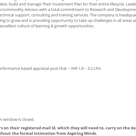
ize, build and manage Their Investment Plan for their entire lifecycle. Lead
t Stock/commodity Advisor with a total commitment to Research and Developme
 technical support, consulting and training services. The company is headqua
ing to grow and is providing opportunity to take up challenges in all areas 
 excellent culture of learning & growth opportunities.
erformance based appraisal post that – INR 1.8 – 3.2 LPA.
n window is closed.
s on their registered mail Id, which they will need to, carry on the da
thout the formal intimation from Aspiring Minds.