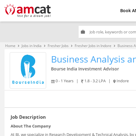
Book A
work
Home
Jobs in India
Fresher Jobs
Fresher Jobs in Indore
Business A
keyboard_arrow_right
keyboard_arrow_right
keyboard_arrow_right
keyboard_arrow_right
Business Analysis 
Bourse India Investment Advisor
0 - 1 Years
|
1.8 - 3.2 LPA
|
Indore
Job Description
About The Company
At BI, we specialize in Research Development & Technical Analysis, b