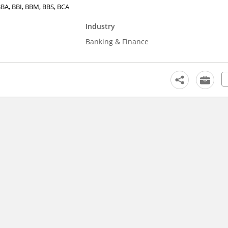
 BBA, BBI, BBM, BBS, BCA
Industry
Banking & Finance