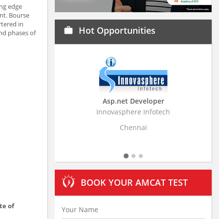
ing edge
nt. Bourse
rtered in
Hot Opportunities
work
and phases of
Asp.net Developer
Business Research
Innovasphere Infotech
Stratistics Market Resear
Ltd
Chennai
Hyderaba
BOOK YOUR AMCAT TEST
te of