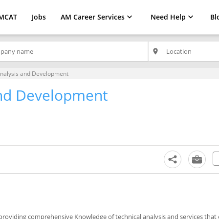
MCAT
Jobs
AM Career Services
Need Help
Bl
place
nalysis and Development
and Development
y providing comprehensive Knowledge of technical analysis and services that