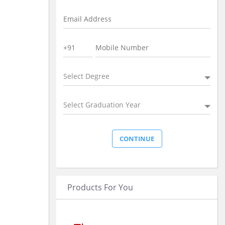
Select Degree
Select Graduation Year
Products For You