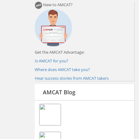
New to AMCAT?
Get the AMCAT Advantage:
Is AMCAT for you?
Where does AMCAT take you?
Hear success stories from AMCAT takers
AMCAT Blog