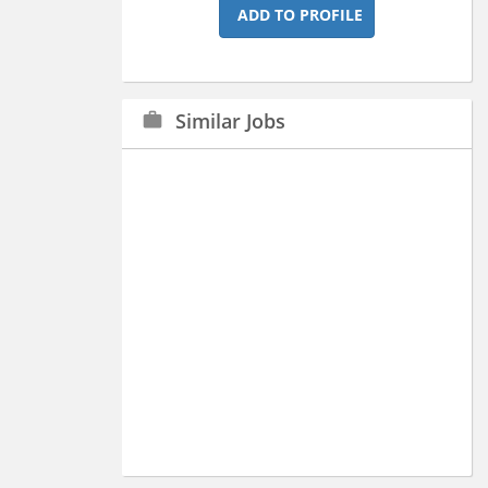
ADD TO PROFILE
Similar Jobs
work