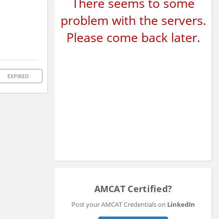
There seems to some
problem with the servers.
Please come back later.
EXPIRED
AMCAT Certified?
Post your AMCAT Credentials on
LinkedIn