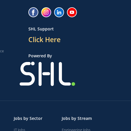
SHL Support
Click Here
ice
Powered By
Jobs by Sector
Jobs by Stream
IT Jobs
Engineering Jobs