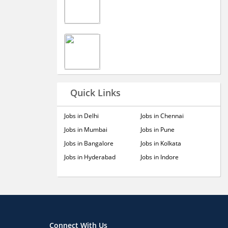
Quick Links
Jobs in Delhi
Jobs in Chennai
Jobs in Mumbai
Jobs in Pune
Jobs in Bangalore
Jobs in Kolkata
Jobs in Hyderabad
Jobs in Indore
Connect With Us