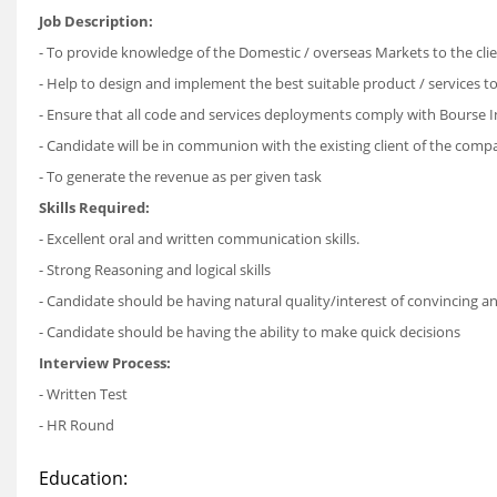
Job Description:
- To provide knowledge of the Domestic / overseas Markets to the cli
- Help to design and implement the best suitable product / services to 
- Ensure that all code and services deployments comply with Bourse I
- Candidate will be in communion with the existing client of the co
- To generate the revenue as per given task
Skills Required:
- Excellent oral and written communication skills.
- Strong Reasoning and logical skills
- Candidate should be having natural quality/interest of convincing 
- Candidate should be having the ability to make quick decisions
Interview Process:
- Written Test
- HR Round
Education: