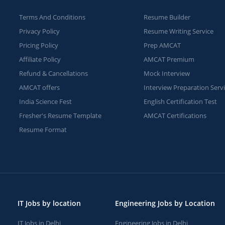
Terms And Conditions
Resume Builder
Privacy Policy
Resume Writing Service
Pricing Policy
Prep AMCAT
Affiliate Policy
AMCAT Premium
Refund & Cancellations
Mock Interview
AMCAT offers
Interview Preparation Serv
India Science Fest
English Certification Test
Fresher's Resume Template
AMCAT Certifications
Resume Format
IT Jobs by location
Engineering Jobs by Location
IT Jobs in Delhi
Engineering Jobs in Delhi