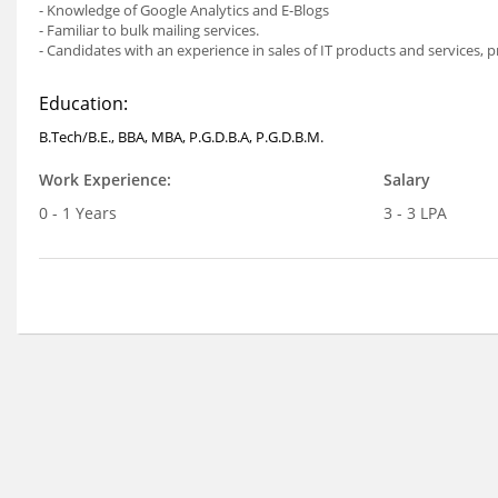
- Knowledge of Google Analytics and E-Blogs
- Familiar to bulk mailing services.
- Candidates with an experience in sales of IT products and services, p
Education:
B.Tech/B.E., BBA, MBA, P.G.D.B.A, P.G.D.B.M.
Work Experience:
Salary
0 - 1 Years
3 - 3 LPA