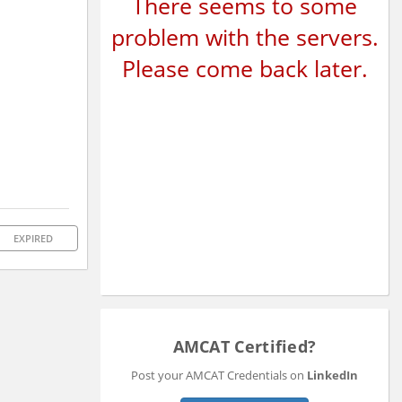
There seems to some
problem with the servers.
Please come back later.
EXPIRED
AMCAT Certified?
Post your AMCAT Credentials on
LinkedIn