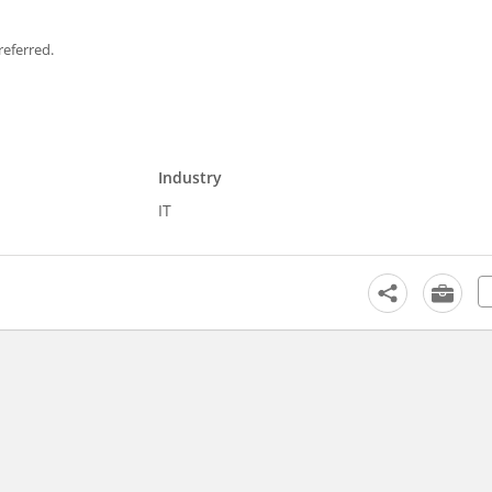
referred.
Industry
IT