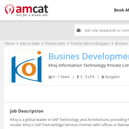
Book A
work
Home
Jobs in India
Fresher Jobs
Fresher Jobs in Gurgaon
Busines
keyboard_arrow_right
keyboard_arrow_right
keyboard_arrow_right
keyboard_arrow_right
Busines Developmen
Khoj Information Technology Private Li
0 - 1 Years
|
3 - 3 LPA
|
Gurgaon
Job Description
Khoj is a global leader in SAP Technology and Architecture, providing hi
model. Khoj is SAP PartnerEdge Services Partner with offices in Ramse