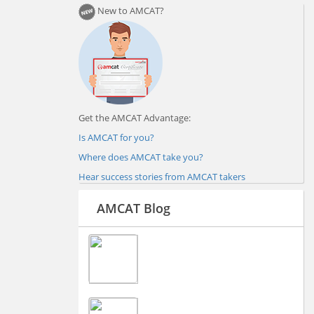
New to AMCAT?
Get the AMCAT Advantage:
Is AMCAT for you?
Where does AMCAT take you?
Hear success stories from AMCAT takers
AMCAT Blog