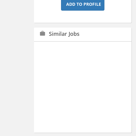
ADD TO PROFILE
Similar Jobs
work