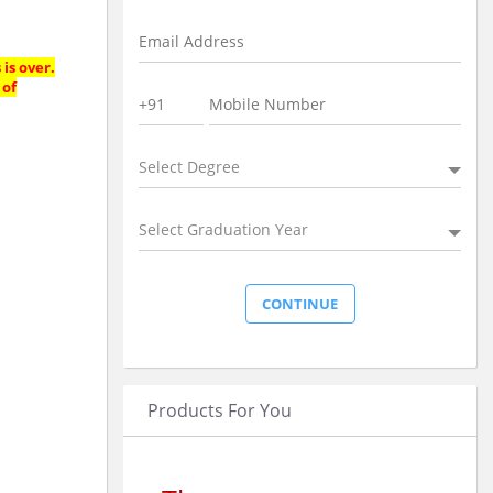
is over.
 of
Select Degree
Select Graduation Year
Products For You