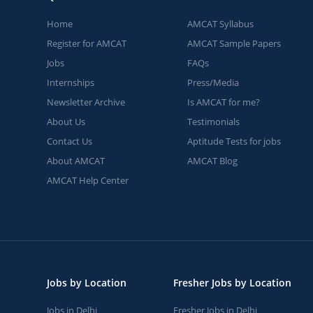
Home
AMCAT Syllabus
Register for AMCAT
AMCAT Sample Papers
Jobs
FAQs
Internships
Press/Media
Newsletter Archive
Is AMCAT for me?
About Us
Testimonials
Contact Us
Aptitude Tests for jobs
About AMCAT
AMCAT Blog
AMCAT Help Center
Jobs by Location
Fresher Jobs by Location
Jobs in Delhi
Fresher Jobs in Delhi