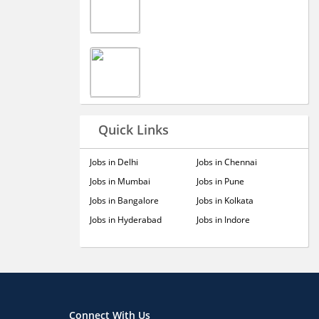
Quick Links
Jobs in Delhi
Jobs in Chennai
Jobs in Mumbai
Jobs in Pune
Jobs in Bangalore
Jobs in Kolkata
Jobs in Hyderabad
Jobs in Indore
Connect With Us