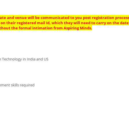
 date and venue will be communicated to you post registration process 
on their registered mail Id, which they will need to carry on the date
thout the formal intimation from Aspiring Minds.
on Technology in India and US
ment skills required