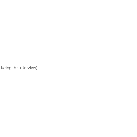
uring the interview)