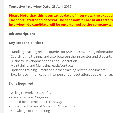
Tentative Interview Date:
23 April 2015
Please Note that this is tentative date of interview, the exact
The shortlisted candidates will be sent Admit Cards/Call Letters 
Interview. No candidate will be entertained by the company wi
Job Description:
Key Responsibilities :
- Handling Training related queries for SAP and QA at Khoj Informati
- Coordinating training and also between the instructor and students
- Business Development and Lead Generation
- Maintaining and Managing leads/contacts
- Updating training E-mails and other training related documents.
- Excellent communication, interpersonal, negotiation, people manage
Skills Required-
- Willing to work in US Shifts.
- Preferably from Gurgaon.
- Should be Internet and tech savvy
- Efficient in the use of Microsoft Office tools
- Knowledge of E-marketing