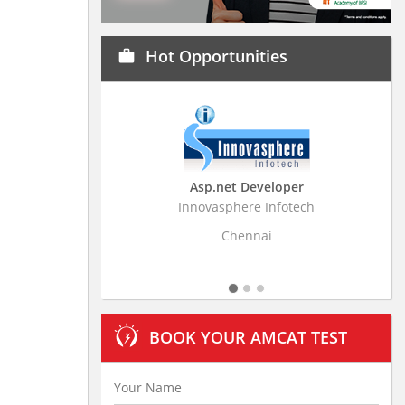
Hot Opportunities
work
Asp.net Developer
Business Resear
Innovasphere Infotech
Stratistics Market Rese
Ltd
Chennai
Hydera
BOOK YOUR AMCAT TEST