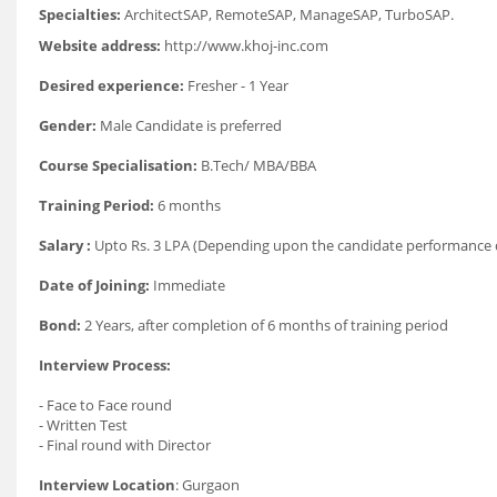
Specialties:
ArchitectSAP, RemoteSAP, ManageSAP, TurboSAP.
Website address:
http://www.khoj-inc.com
Desired experience:
Fresher - 1 Year
Gender:
Male Candidate is preferred
Course Specialisation:
B.Tech/ MBA/BBA
Training Period:
6 months
Salary :
Upto Rs. 3 LPA (Depending upon the candidate performance d
Date of Joining:
Immediate
Bond:
2 Years, after completion of 6 months of training period
Interview Process:
- Face to Face round
- Written Test
- Final round with Director
Interview Location
: Gurgaon