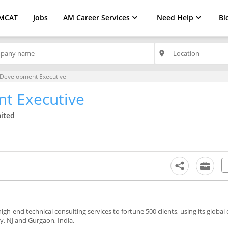
MCAT
Jobs
AM Career Services
Need Help
Bl
place
 Development Executive
t Executive
mited
gh-end technical consulting services to fortune 500 clients, using its global 
y, NJ and Gurgaon, India.