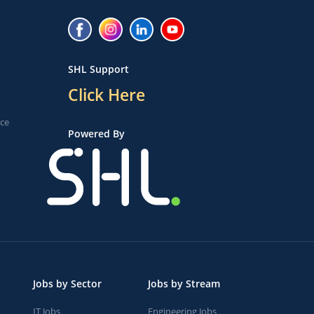
SHL Support
Click Here
ice
Powered By
Jobs by Sector
Jobs by Stream
IT Jobs
Engineering Jobs