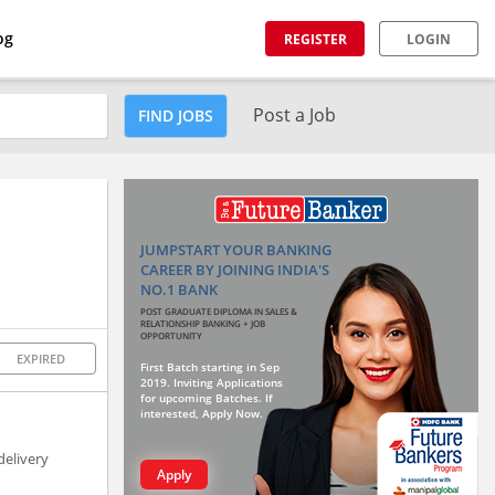
og
REGISTER
LOGIN
Post a Job
FIND JOBS
JUMPSTART YOUR BANKING
CAREER BY JOINING INDIA'S
NO.1 BANK
POST GRADUATE DIPLOMA IN SALES &
RELATIONSHIP BANKING + JOB
OPPORTUNITY
EXPIRED
First Batch starting in Sep
2019. Inviting Applications
for upcoming Batches. If
interested, Apply Now.
delivery
Apply