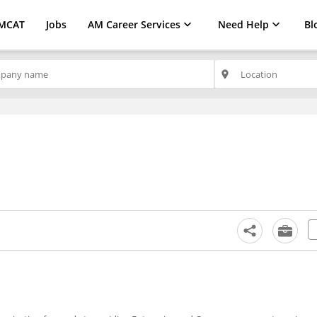
MCAT
Jobs
AM Career Services
Need Help
Bl
place