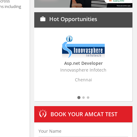
across
ns including
Hot Opportunities
work
Asp.net Developer
Business Research A
Innovasphere Infotech
Stratistics Market Research
Ltd
Chennai
Hyderabad
BOOK YOUR AMCAT TEST