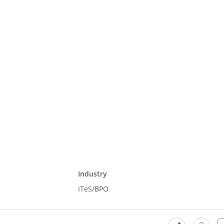
Industry
ITeS/BPO