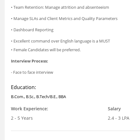
• Team Retention: Manage attrition and absenteeism
• Manage SLAs and Client Metrics and Quality Parameters
• Dashboard Reporting
• Excellent command over English language is a MUST
• Female Candidates will be preferred.
Interview Process:
- Face to face interview
Education:
B.Com., B.Sc., B.Tech/B.E., BBA
Work Experience:
Salary
2 - 5 Years
2.4 - 3 LPA