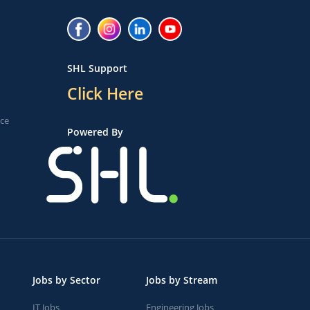
SHL Support
Click Here
ice
Powered By
Jobs by Sector
Jobs by Stream
IT Jobs
Engineering Jobs