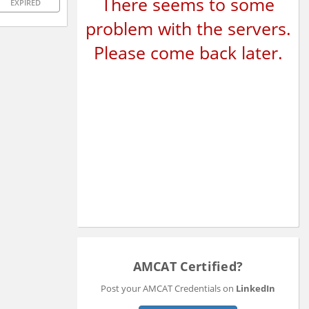
There seems to some
EXPIRED
problem with the servers.
Please come back later.
AMCAT Certified?
Post your AMCAT Credentials on
LinkedIn