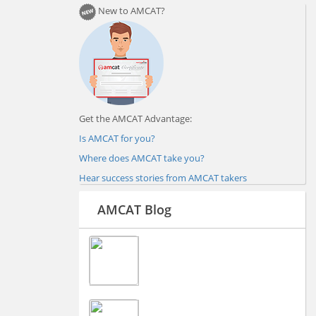
New to AMCAT?
Get the AMCAT Advantage:
Is AMCAT for you?
Where does AMCAT take you?
Hear success stories from AMCAT takers
AMCAT Blog