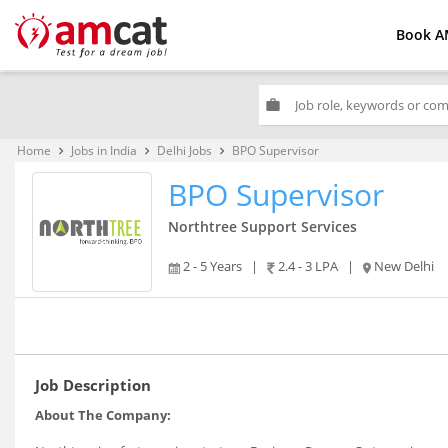
Book A
work
Home
Jobs in India
Delhi Jobs
BPO Supervisor
keyboard_arrow_right
keyboard_arrow_right
keyboard_arrow_right
BPO Supervisor
Northtree Support Services
2 - 5 Years
|
2.4 - 3 LPA
|
New Delhi
Job Description
About The Company: