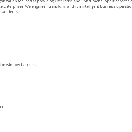
rganization focused at providing Enterprise and Consumer support services 
 Enterprises. We engineer, transform and run intelligent business operatio
ur clients .
ion window is closed.
es.