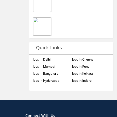
Quick Links
Jobs in Delhi
Jobs in Chennai
Jobs in Mumbai
Jobs in Pune
Jobs in Bangalore
Jobs in Kolkata
Jobs in Hyderabad
Jobs in Indore
Connect With Us