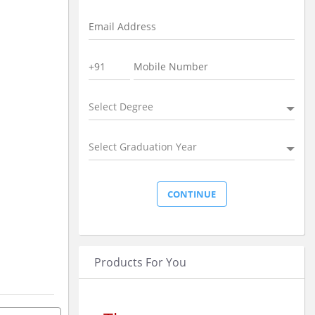
Select Degree
Select Graduation Year
Products For You