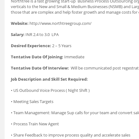
Northtree is a fast growing start-up Business Process Outsourcing o
verticals to the New and Small & Medium Businesses (NSMB) and Large
those that are complex and help foster growth and manage costs for o
Website:
http://www.northtreegroup.com/
Salary:
INR 2.4 to 3.0 LPA
Desired Experience:
2 – 5 Years
Tentative Date Of Joining:
Immediate
Tentative Date Of Interview:
Will be communicated post regestrat
Job Description and Skill Set Required:
• US Outbound Voice Process ( Night Shift )
• Meeting Sales Targets
• Team Management: Manage Sup calls for your team and convert sal
• Process Train New Agent
• Share Feedback to improve process quality and accelerate sales