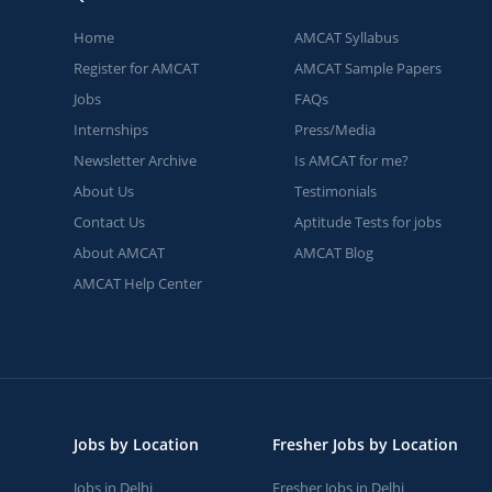
Home
AMCAT Syllabus
Register for AMCAT
AMCAT Sample Papers
Jobs
FAQs
Internships
Press/Media
Newsletter Archive
Is AMCAT for me?
About Us
Testimonials
Contact Us
Aptitude Tests for jobs
About AMCAT
AMCAT Blog
AMCAT Help Center
Jobs by Location
Fresher Jobs by Location
Jobs in Delhi
Fresher Jobs in Delhi