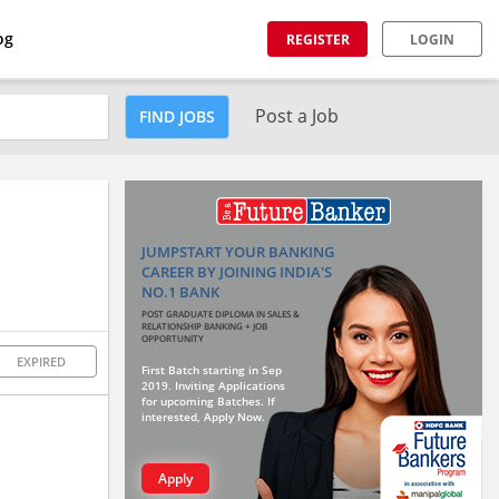
og
REGISTER
LOGIN
Post a Job
FIND JOBS
JUMPSTART YOUR BANKING
CAREER BY JOINING INDIA'S
NO.1 BANK
POST GRADUATE DIPLOMA IN SALES &
RELATIONSHIP BANKING + JOB
OPPORTUNITY
EXPIRED
First Batch starting in Sep
2019. Inviting Applications
for upcoming Batches. If
interested, Apply Now.
Apply