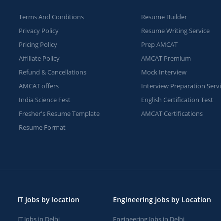
Terms And Conditions
Resume Builder
Privacy Policy
Resume Writing Service
Pricing Policy
Prep AMCAT
Affiliate Policy
AMCAT Premium
Refund & Cancellations
Mock Interview
AMCAT offers
Interview Preparation Serv
India Science Fest
English Certification Test
Fresher's Resume Template
AMCAT Certifications
Resume Format
IT Jobs by location
Engineering Jobs by Location
IT Jobs in Delhi
Engineering Jobs in Delhi