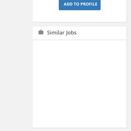
ADD TO PROFILE
Similar Jobs
work