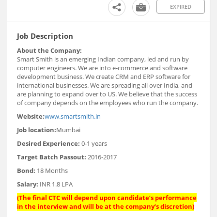
EXPIRED
Job Description
About the Company:
Smart Smith is an emerging Indian company, led and run by
computer engineers. We are into e-commerce and software
development business. We create CRM and ERP software for
international businesses. We are spreading all over India, and
are planning to expand over to US. We believe that the success
of company depends on the employees who run the company.
Website:
www.smartsmith.in
Job location:
Mumbai
Desired Experience:
0-1 years
Target Batch Passout:
2016-2017
Bond:
18 Months
Salary:
INR 1.8 LPA
(The final CTC will depend upon candidate’s performance
in the interview and will be at the company’s discretion)