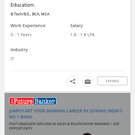
Education:
B.Tech/B.E., BCA, MCA
Work Experience:
Salary
0 - 1 Years
1.8 - 1.8 LPA
Industry
IT
EXPIRED
JUMPSTART YOUR BANKING CAREER BY JOINING INDIA'S
NO.1 BANK
POST GRADUATE DIPLOMA IN SALES & RELATIONSHIP BANKING + JOB
OPPORTUNITY