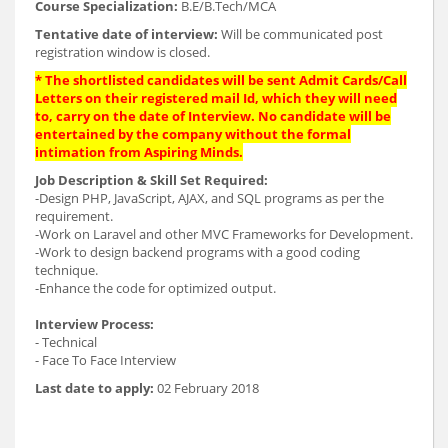
Course Specialization:
B.E/B.Tech/MCA
Tentative date of interview:
Will be communicated post
registration window is closed.
* The shortlisted candidates will be sent Admit Cards/Call
Letters on their registered mail Id, which they will need
to, carry on the date of Interview. No candidate will be
entertained by the company without the formal
intimation from Aspiring Minds.
Job Description & Skill Set Required:
-Design PHP, JavaScript, AJAX, and SQL programs as per the
requirement.
-Work on Laravel and other MVC Frameworks for Development.
-Work to design backend programs with a good coding
technique.
-Enhance the code for optimized output.
Interview Process:
- Technical
- Face To Face Interview
Last date to apply:
02 February 2018