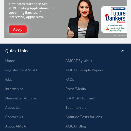
First Batch starting in Sep
2019. Inviting Applications for
upcoming Batches. If
interested, Apply Now.
Apply
Quick Links
Home
AMCAT Syllabus
Register for AMCAT
AMCAT Sample Papers
Jobs
FAQs
Internships
Press/Media
Newsletter Archive
Is AMCAT for me?
About Us
Testimonials
Contact Us
Aptitude Tests for jobs
About AMCAT
AMCAT Blog