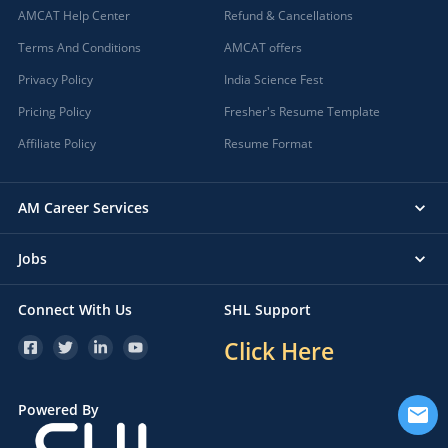
AMCAT Help Center
Refund & Cancellations
Terms And Conditions
AMCAT offers
Privacy Policy
India Science Fest
Pricing Policy
Fresher's Resume Template
Affiliate Policy
Resume Format
AM Career Services
Jobs
Connect With Us
SHL Support
Click Here
Powered By