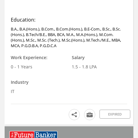
Education:
B.A., B.A.(Hons.), B.Com., B.Com.(Hons.), B.E-Com., B.Sc., B.Sc.
(Hons.), B.Tech/B.E., BBA, BCA, M.A., M.A.(Hons.), M.Com.
(Hons.), M.Sc., M.Sc. (Tech.), M.Sc.(Hons.), M.Tech./M.E., MBA,
MCA, P.G.D.B.A, P.G.D.C.A
Work Experience:
Salary
0 - 1 Years
1.5 - 1.8 LPA
Industry
IT
EXPIRED