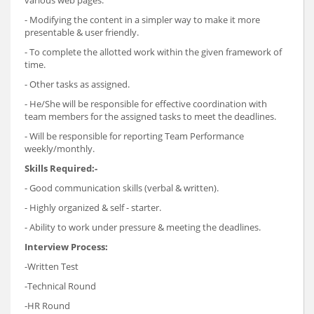
- Modifying the content in a simpler way to make it more
presentable & user friendly.
- To complete the allotted work within the given framework of
time.
- Other tasks as assigned.
- He/She will be responsible for effective coordination with
team members for the assigned tasks to meet the deadlines.
- Will be responsible for reporting Team Performance
weekly/monthly.
Skills Required:-
- Good communication skills (verbal & written).
- Highly organized & self - starter.
- Ability to work under pressure & meeting the deadlines.
Interview Process:
-Written Test
-Technical Round
-HR Round