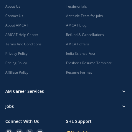
About Us
Testimonials
Contact Us
Aptitude Tests for jobs
About AMCAT
AMCAT Blog
AMCAT Help Center
Refund & Cancellations
Terms And Conditions
AMCAT offers
Privacy Policy
India Science Fest
Pricing Policy
Fresher's Resume Template
Affiliate Policy
Resume Format
AM Career Services
Jobs
Connect With Us
SHL Support