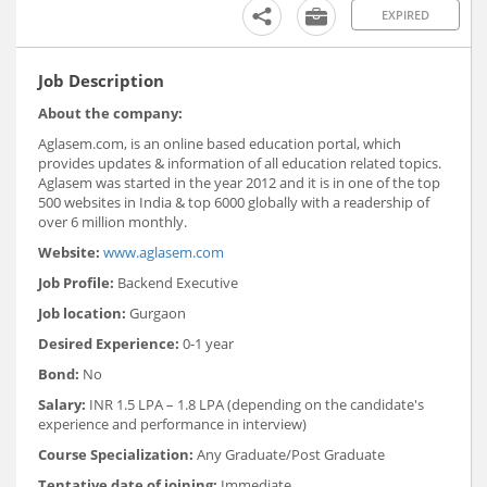
EXPIRED
Job Description
About the company:
Aglasem.com, is an online based education portal, which
provides updates & information of all education related topics.
Aglasem was started in the year 2012 and it is in one of the top
500 websites in India & top 6000 globally with a readership of
over 6 million monthly.
Website:
www.aglasem.com
Job Profile:
Backend Executive
Job location:
Gurgaon
Desired Experience:
0-1 year
Bond:
No
Salary:
INR 1.5 LPA – 1.8 LPA (depending on the candidate's
experience and performance in interview)
Course Specialization:
Any Graduate/Post Graduate
Tentative date of joining:
Immediate