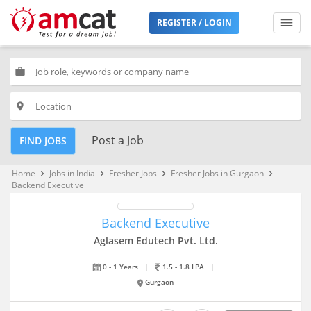
REGISTER / LOGIN
work
place
Post a Job
FIND JOBS
Home
Jobs in India
Fresher Jobs
Fresher Jobs in Gurgaon
keyboard_arrow_right
keyboard_arrow_right
keyboard_arrow_right
keyboard_arrow_right
Backend Executive
Backend Executive
Aglasem Edutech Pvt. Ltd.
0 - 1 Years
|
1.5 - 1.8 LPA
|
Gurgaon