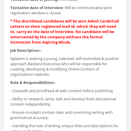
Tentative date of interview:
Will be communicated post
registration window is closed.
* The shortlisted candidates will be sent Admit Cards/Call
Letters on their registered mail Id, which they will need
to, carry on the date of Interview. No candidate will be
entertained by the company without the formal
intimation from Aspiring Minds.
Job Description:-
Aglasem is seeking a young, talented, self-motivated & positive
approach Backend Executive who will be responsible for
creating, developing & modifying Online Content of
organization’s website.
Role & Responsibilities:-
- Copyedit and proofread all web content before publishing.
- Ability to research, write, edit and develop fresh educational
content independently.
- Ensure concepts contain clear and convincing writing with
grammatical accuracy.
- Handling the task of writing unique titles and descriptions for
various web pages.