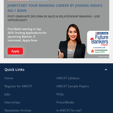
JUMPSTART YOUR BANKING CAREER BY JOINING INDIA'S
NO.1 BANK
POST GRADUATE DIPLOMA IN SALES & RELATIONSHIP BANKING + JOB
OPPORTUNITY
First Batch starting in Sep
2019. Inviting Applications for
upcoming Batches. If
interested, Apply Now.
Apply
Quick Links
Home
AMCAT Syllabus
Register for AMCAT
AMCAT Sample Papers
Jobs
FAQs
Internships
Press/Media
Newsletter Archive
Is AMCAT for me?