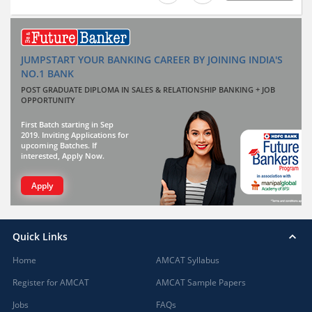
JUMPSTART YOUR BANKING CAREER BY JOINING INDIA'S
NO.1 BANK
POST GRADUATE DIPLOMA IN SALES & RELATIONSHIP BANKING + JOB
OPPORTUNITY
First Batch starting in Sep
2019. Inviting Applications for
upcoming Batches. If
interested, Apply Now.
Apply
Quick Links
Home
AMCAT Syllabus
Register for AMCAT
AMCAT Sample Papers
Jobs
FAQs