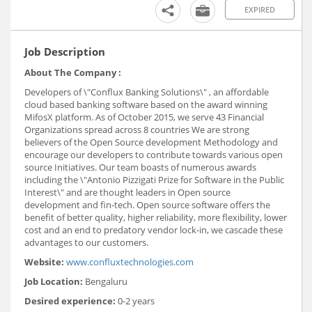
EXPIRED
Job Description
About The Company :
Developers of \"Conflux Banking Solutions\" , an affordable
cloud based banking software based on the award winning
MifosX platform. As of October 2015, we serve 43 Financial
Organizations spread across 8 countries We are strong
believers of the Open Source development Methodology and
encourage our developers to contribute towards various open
source Initiatives. Our team boasts of numerous awards
including the \"Antonio Pizzigati Prize for Software in the Public
Interest\" and are thought leaders in Open source
development and fin-tech. Open source software offers the
benefit of better quality, higher reliability, more flexibility, lower
cost and an end to predatory vendor lock-in, we cascade these
advantages to our customers.
Website:
www.confluxtechnologies.com
Job Location:
Bengaluru
Desired experience:
0-2 years