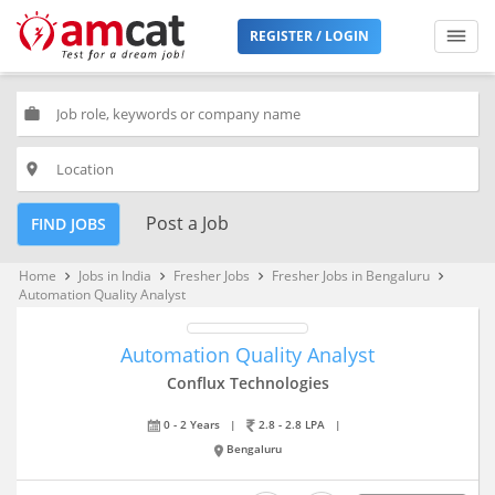
REGISTER / LOGIN
work
place
Post a Job
FIND JOBS
Home
Jobs in India
Fresher Jobs
Fresher Jobs in Bengaluru
keyboard_arrow_right
keyboard_arrow_right
keyboard_arrow_right
keyboard_arrow_right
Automation Quality Analyst
Automation Quality Analyst
Conflux Technologies
0 - 2 Years
|
2.8 - 2.8 LPA
|
Bengaluru