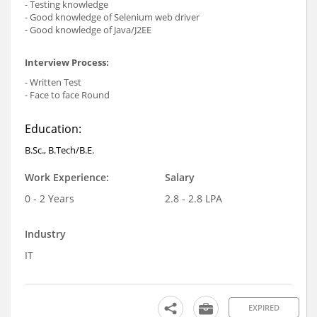
- Testing knowledge
- Good knowledge of Selenium web driver
- Good knowledge of Java/J2EE
Interview Process:
- Written Test
- Face to face Round
Education:
B.Sc., B.Tech/B.E.
Work Experience:
Salary
0 - 2 Years
2.8 - 2.8 LPA
Industry
IT
EXPIRED