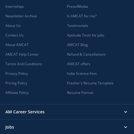
Internships
Press/Media
Newsletter Archive
Is AMCAT for me?
About Us
Testimonials
Contact Us
Aptitude Tests for jobs
About AMCAT
AMCAT Blog
AMCAT Help Center
Refund & Cancellations
Terms And Conditions
AMCAT offers
Privacy Policy
India Science Fest
Pricing Policy
Fresher's Resume Template
Affiliate Policy
Resume Format
AM Career Services
Jobs