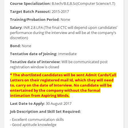
Course Specialization:
B.tech/B.E,B.Sc(Computer Science/I.T)
Target Batch Passout:
2015-2017
Training/Probation Period:
None
Salary:
INR 2.8 LPA (The final CTC will depend upon candidates’
performance during the interview and will be at the company’s
discretion)
Bond:
None
Tentative date of Joining:
Immediate
Tenative date of interview:
Will be communicated post
registration window is closed
* The shortlisted candidates will be sent Admit Cards/Call
Letters on their registered mail Id, which they will need
to, carry on the date of Interview. No candidate will be
entertained by the company without the formal
intimation from Aspiring Minds.
Last Date to Apply:
30 August 2017
Job Description and Skill Set Required:
- Excellent communication skills
- Good aptitude knowledge