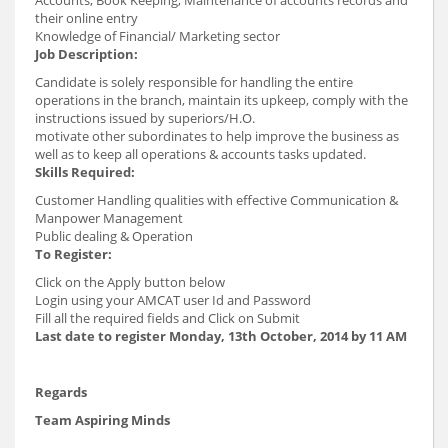
their online entry
Knowledge of Financial/ Marketing sector
Job Description
:
Candidate is solely responsible for handling the entire
operations in the branch, maintain its upkeep, comply with the
instructions issued by superiors/H.O.
motivate other subordinates to help improve the business as
well as to keep all operations & accounts tasks updated.
Skills Required:
Customer Handling qualities with effective Communication &
Manpower Management
Public dealing & Operation
To Register:
Click on the Apply button below
Login using your AMCAT user Id and Password
Fill all the required fields and Click on Submit
Last date to register Monday, 13th October, 2014 by 11 AM
Regards
Team Aspiring Minds