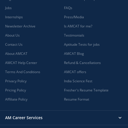
Jobs
FAQs
Internships
Press/Media
Newsletter Archive
Is AMCAT for me?
About Us
Testimonials
Contact Us
Aptitude Tests for jobs
About AMCAT
AMCAT Blog
AMCAT Help Center
Refund & Cancellations
Terms And Conditions
AMCAT offers
Privacy Policy
India Science Fest
Pricing Policy
Fresher's Resume Template
Affiliate Policy
Resume Format
AM Career Services