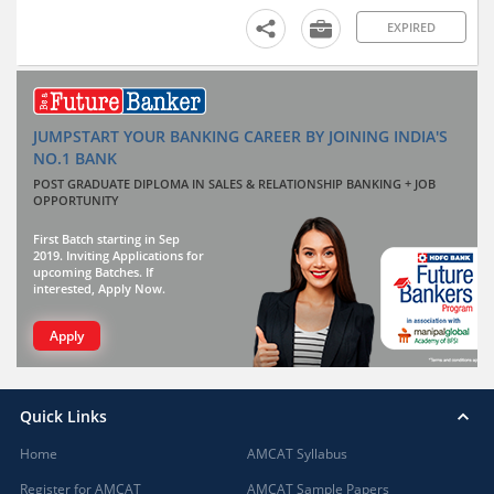
EXPIRED
JUMPSTART YOUR BANKING CAREER BY JOINING INDIA'S
NO.1 BANK
POST GRADUATE DIPLOMA IN SALES & RELATIONSHIP BANKING + JOB
OPPORTUNITY
First Batch starting in Sep
2019. Inviting Applications for
upcoming Batches. If
interested, Apply Now.
Apply
Quick Links
Home
AMCAT Syllabus
Register for AMCAT
AMCAT Sample Papers