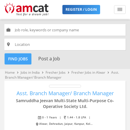
REGISTER / LOGIN
work
place
Post a Job
FIND JOBS
Home
Jobs in India
Fresher Jobs
Fresher Jobs in Alwar
Asst.
keyboard_arrow_right
keyboard_arrow_right
keyboard_arrow_right
keyboard_arrow_right
Branch Manager/ Branch Manager
Asst. Branch Manager/ Branch Manager
Samruddha Jeevan Multi-State Multi-Purpose Co-
Operative Society Ltd.
0 - 1 Years
|
1.44 - 1.8 LPA
|
Alwar, Dehradun, Jaipur, Kanpur, Kolkata, Noida, Pune