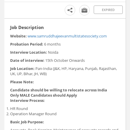
EXPIRED
Job Description
Website:
www.samruddhajeevanmultistatesociety.com
Probation Period:
6 months
Interview Location:
Noida
Date of interview:
15th October Onwards
Job Location:
Pan-India (J&K, HP, Haryana, Punjab, Rajasthan,
UK, UP, Bihar, JH, WB)
Please Note:
Candidate should be willing to relocate across India
Only MALE Candidates should Apply
Interview Process:
HR Round
Operation Manager Round
Basic Job Purpose:
Accounts, Book Keeping, Maintenance of accounts records and