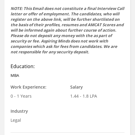
NOTE: This Email does not constitute a final Interview Call
letter or offer of employment. The candidates, who will
register on the above link, will be further shortlisted on
the basis of their profiles, resumes and AMCAT Scores and
will be informed again about further course of action.
Please do not deposit any money with the as part of
security or fee. Aspiring Minds does not work with
companies which ask for fees from candidates. We are
not responsible for any security deposit.
Education:
MBA
Work Experience:
Salary
0 - 1 Years
1.44 - 1.8 LPA
Industry
Legal